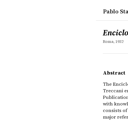
Pablo Sta
works
Enciclopedi
collection
The Enciclo
Enciclo
Roma, 1932
Abstract
The Encicl
Treccani e
Publication
with knowl
consists of
major refer