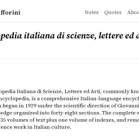
fforini
Notes
Quotes
Abo
a italiana di scienze, lettere ed arti
pedia Italiana di Scienze, Lettere ed Arti, commonly kn
pedia italiana di scienze, lettere ed 
opedia Italiana di Scienze, Lettere ed Arti, commonly kn
ncyclopedia, is a comprehensive Italian-language encyc
 began in 1929 under the scientific direction of Giovanni
edge organized into forty-eight sections. The complete
 35 volumes of text plus one volume of indexes, and rema
ence work in Italian culture.