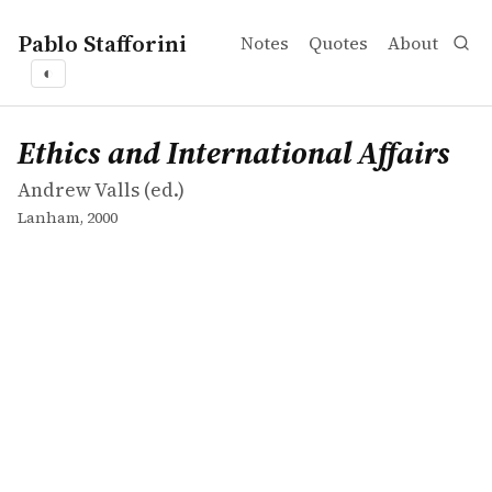
Pablo Stafforini
Notes
Quotes
About
◐
works
Andrew Valls
Ethics and International Affairs
collection
Ethics and International Affairs
Andrew Valls (ed.)
Lanham, 2000