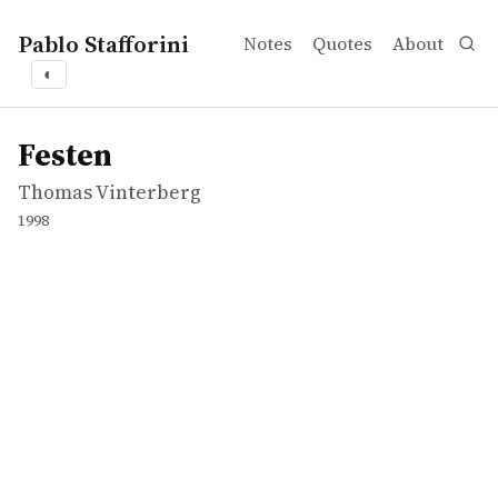
Pablo Stafforini
Notes
Quotes
About
◐
works
Thomas Vinterberg
Festen
movie
Festen
Thomas Vinterberg
1998