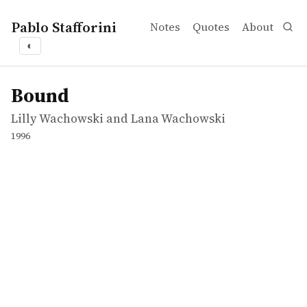
Pablo Stafforini
Notes
Quotes
About
◐
works
Lilly Wachowski and Lana Wachowski
Bound
movie
Bound
Lilly Wachowski and Lana Wachowski
1996