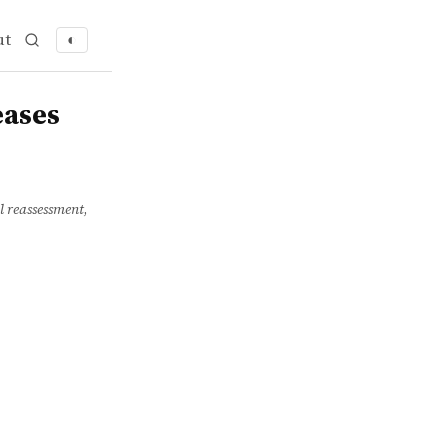
ut
◐
eases
al reassessment
,