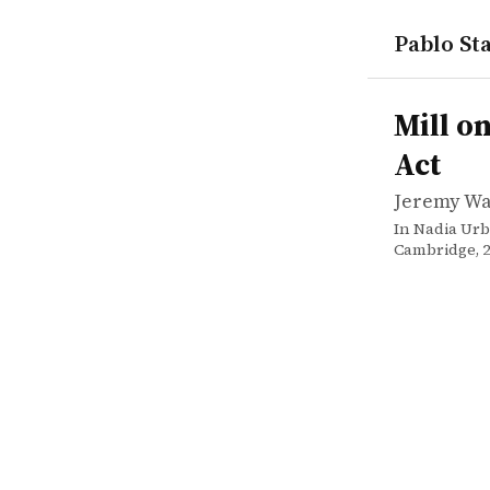
Pablo Sta
works
Jeremy Wa
Mill on lib
incollectio
Mill o
Act
Jeremy W
In Nadia Urb
Cambridge, 20