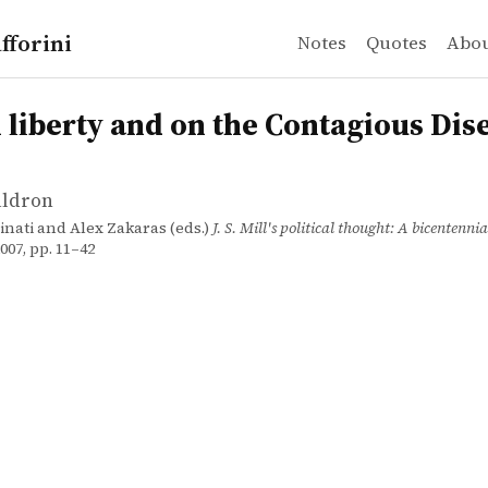
fforini
Notes
Quotes
Abo
ldron
erty and on the Contagious Diseases Act
n
n liberty and on the Contagious Dis
aldron
inati and Alex Zakaras (eds.)
J. S. Mill's political thought: A bicentenni
07, pp. 11–42