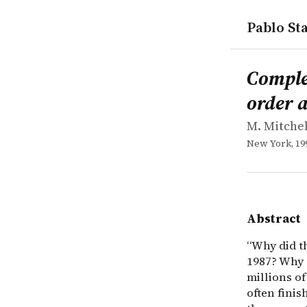
Pablo Sta
works
M. Mitchel
Complexity
book
&ldquo;Why 
Complex
order 
M. Mitche
New York, 19
Abstract
“Why did t
1987? Why d
millions o
often finis