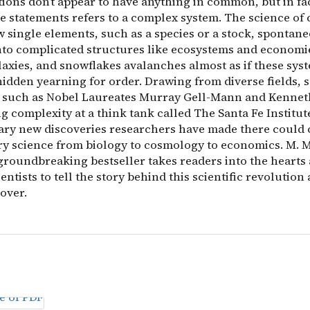
tions don’t appear to have anything in common, but in fa
se statements refers to a complex system. The science of
w single elements, such as a species or a stock, spontan
nto complicated structures like ecosystems and economie
axies, and snowflakes avalanches almost as if these sys
idden yearning for order. Drawing from diverse fields, s
 such as Nobel Laureates Murray Gell-Mann and Kenne
g complexity at a think tank called The Santa Fe Institut
ary new discoveries researchers have made there could
ery science from biology to cosmology to economics. M. M
groundbreaking bestseller takes readers into the hearts
entists to tell the story behind this scientific revolution a
over.