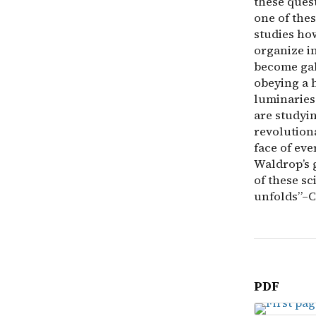
these ques
one of the
studies ho
organize i
become gal
obeying a h
luminaries
are studyin
revolution
face of ev
Waldrop’s 
of these sci
unfolds”–C
PDF