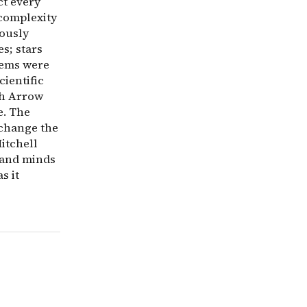
ct every
 complexity
eously
s; stars
tems were
cientific
th Arrow
e. The
 change the
itchell
 and minds
s it