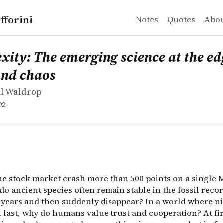
fforini
Notes
Quotes
Abo
l Waldrop
: The emerging science at the edge of order and chaos
did the stock market crash more than 500 points on a si
ity: The emerging science at the ed
and chaos
ll Waldrop
92
he stock market crash more than 500 points on a single 
o ancient species often remain stable in the fossil recor
f years and then suddenly disappear? In a world where n
h last, why do humans value trust and cooperation? At fi