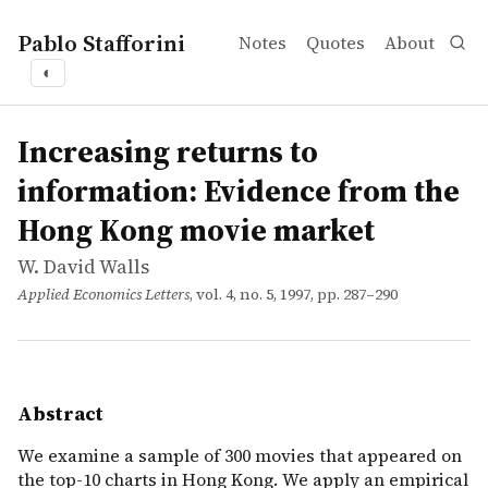
Pablo Stafforini
Notes
Quotes
About
◐
works
W. David Walls
Increasing returns to information: Evidence from the 
article
We examine a sample of 300 movies that appeared on the t
Increasing returns to
information: Evidence from the
Hong Kong movie market
W. David Walls
Applied Economics Letters
, vol. 4, no. 5, 1997, pp. 287–290
Abstract
We examine a sample of 300 movies that appeared on
the top-10 charts in Hong Kong. We apply an empirical