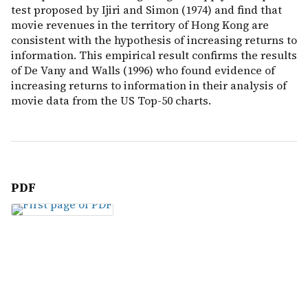
test proposed by Ijiri and Simon (1974) and find that
movie revenues in the territory of Hong Kong are
consistent with the hypothesis of increasing returns to
information. This empirical result confirms the results
of De Vany and Walls (1996) who found evidence of
increasing returns to information in their analysis of
movie data from the US Top-50 charts.
PDF