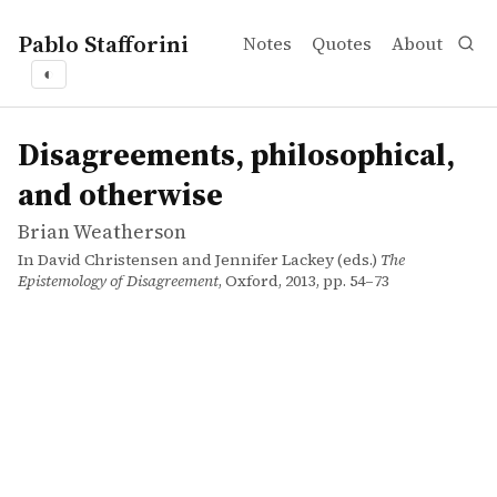
Pablo Stafforini
Notes
Quotes
About
◐
works
Brian Weatherson
Disagreements, philosophical, and otherwise
incollection
Disagreements, philosophical,
and otherwise
Brian Weatherson
In David Christensen and Jennifer Lackey (eds.)
The
Epistemology of Disagreement
, Oxford, 2013, pp. 54–73