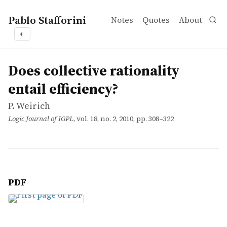
Pablo Stafforini
Notes
Quotes
About
◐
works
P. Weirich
Does collective rationality entail efficiency?
article
Does collective rationality
entail efficiency?
P. Weirich
Logic Journal of IGPL
, vol. 18, no. 2, 2010, pp. 308–322
PDF