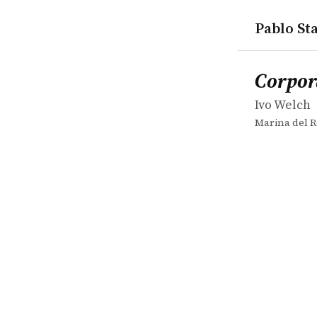
Pablo Sta
works
Ivo Welch
Corporate 
book
Corpor
Ivo Welch
Marina del R