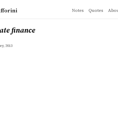
fforini
Notes
Quotes
Abo
finance
ate finance
ey, 2013