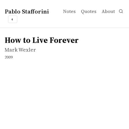
Pablo Stafforini
Notes
Quotes
About
◐
works
Mark Wexler
How to Live Forever
movie
How to Live Forever
Mark Wexler
2009