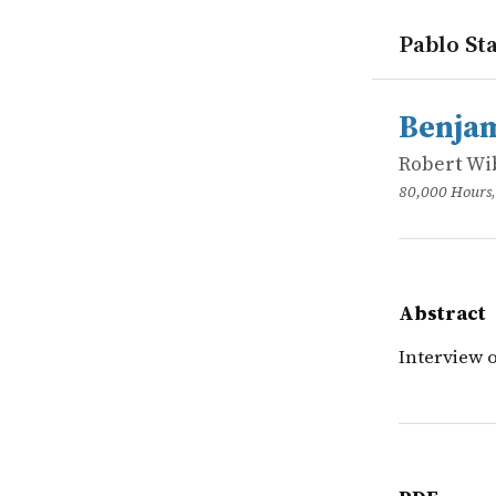
Pablo Sta
works
Robert Wib
Benjamin to
online
Interview 
Benjam
Robert Wi
80,000 Hours
Abstract
Interview 