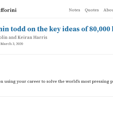
fforini
Notes
Quotes
Abo
lin and Keiran Harris
dd on the key ideas of 80,000 hours
on using your career to solve the world&rsquo;s most pr
in todd on the key ideas of 80,000
blin and Keiran Harris
, March 3, 2020
on using your career to solve the world’s most pressing 