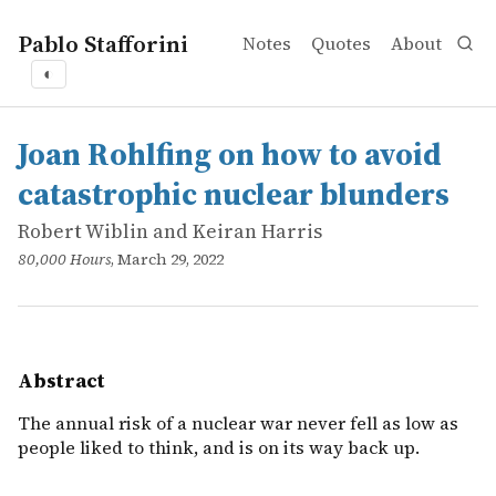
Pablo Stafforini
Notes
Quotes
About
◐
works
Robert Wiblin and Keiran Harris
Joan Rohlfing on how to avoid catastrophic nuclear blun
online
The annual risk of a nuclear war never fell as low as peop
Joan Rohlfing on how to avoid
catastrophic nuclear blunders
Robert Wiblin and Keiran Harris
80,000 Hours
, March 29, 2022
Abstract
The annual risk of a nuclear war never fell as low as
people liked to think, and is on its way back up.