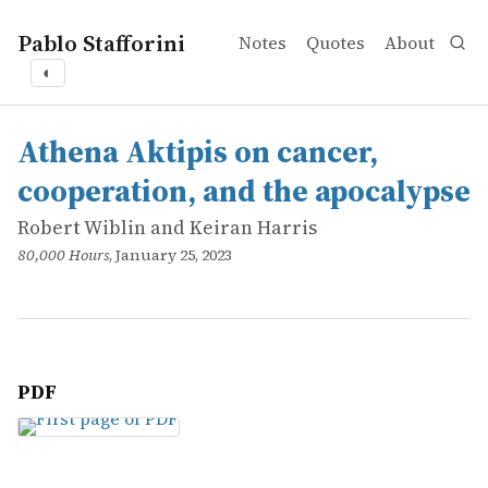
Pablo Stafforini
Notes
Quotes
About
◐
works
Robert Wiblin and Keiran Harris
Athena Aktipis on cancer, cooperation, and the apocalyp
online
Athena Aktipis on cancer,
cooperation, and the apocalypse
Robert Wiblin and Keiran Harris
80,000 Hours
, January 25, 2023
PDF