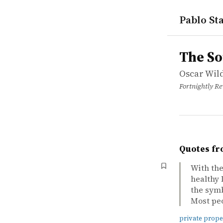
Pablo Sta
works
Oscar Wild
The Soul o
article
The So
Oscar Wil
Fortnightly R
Quotes fr
With the
healthy 
the symbo
Most peop
private prope