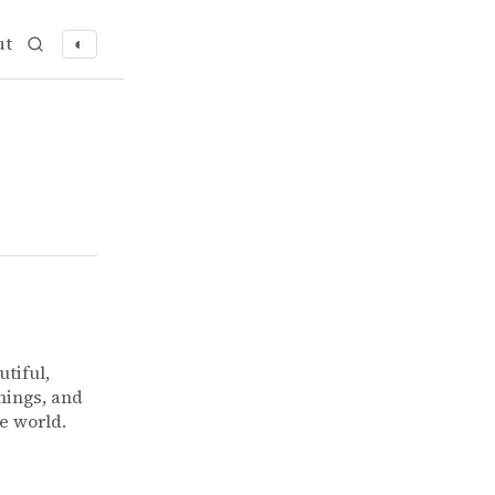
ut
◐
utiful,
hings, and
he world.