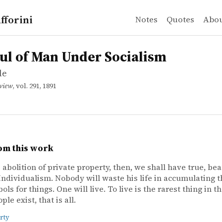
fforini
Notes
Quotes
Abo
e
f Man Under Socialism
ul of Man Under Socialism
de
eview
, vol. 291, 1891
om this work
 abolition of private property, then, we shall have true, bea
Individualism. Nobody will waste his life in accumulating t
ls for things. One will live. To live is the rarest thing in t
le exist, that is all.
rty