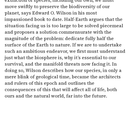
extinction of species, including our own, we must
move swiftly to preserve the biodiversity of our
planet, says Edward O. Wilson in his most
impassioned book to date. Half-Earth argues that the
situation facing us is too large to be solved piecemeal
and proposes a solution commensurate with the
magnitude of the problem: dedicate fully half the
surface of the Earth to nature. If we are to undertake
such an ambitious endeavor, we first must understand
just what the biosphere is, why it’s essential to our
survival, and the manifold threats now facing it. In
doing so, Wilson describes how our species, in only a
mere blink of geological time, became the architects
and rulers of this epoch and outlines the
consequences of this that will affect all of life, both
ours and the natural world, far into the future.