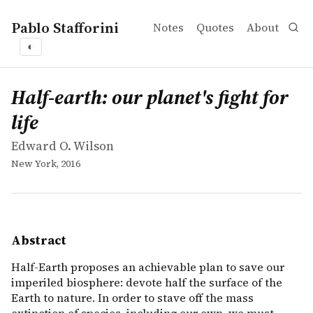
Pablo Stafforini
Notes
Quotes
About
◐
works
Edward O. Wilson
Half-earth: our planet's fight for life
book
Half-Earth proposes an achievable plan to save our imperi
Half-earth: our planet's fight for
life
Edward O. Wilson
New York, 2016
Abstract
Half-Earth proposes an achievable plan to save our
imperiled biosphere: devote half the surface of the
Earth to nature. In order to stave off the mass