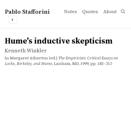
Pablo Stafforini
Notes
Quotes
About
◐
works
Kenneth Winkler
Hume's inductive skepticism
incollection
Hume's inductive skepticism
Kenneth Winkler
In Margaret Atherton (ed.)
The Empiricists: Critical Essays on
Locke, Berkeley, and Hume
, Lanham, MD, 1999, pp. 183–212