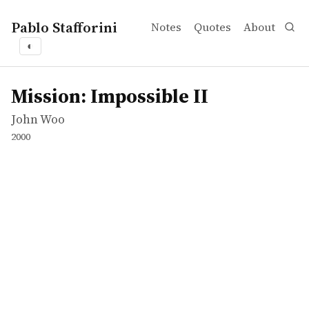
Pablo Stafforini
Notes
Quotes
About
◐
works
John Woo
Mission: Impossible II
movie
Mission: Impossible II
John Woo
2000