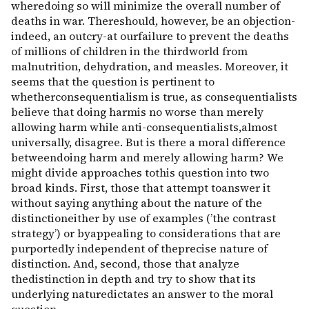
wheredoing so will minimize the overall number of
deaths in war. Thereshould, however, be an objection-
indeed, an outcry-at ourfailure to prevent the deaths
of millions of children in the thirdworld from
malnutrition, dehydration, and measles. Moreover, it
seems that the question is pertinent to
whetherconsequentialism is true, as consequentialists
believe that doing harmis no worse than merely
allowing harm while anti-consequentialists,almost
universally, disagree. But is there a moral difference
betweendoing harm and merely allowing harm? We
might divide approaches tothis question into two
broad kinds. First, those that attempt toanswer it
without saying anything about the nature of the
distinctioneither by use of examples (’the contrast
strategy’) or byappealing to considerations that are
purportedly independent of theprecise nature of
distinction. And, second, those that analyze
thedistinction in depth and try to show that its
underlying naturedictates an answer to the moral