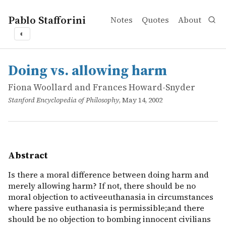
Pablo Stafforini
Notes
Quotes
About
◐
works
Fiona Woollard and Frances Howard-Snyder
Doing vs. allowing harm
online
Is there a moral difference between doing harm and merel
Doing vs. allowing harm
Fiona Woollard and Frances Howard-Snyder
Stanford Encyclopedia of Philosophy
, May 14, 2002
Abstract
Is there a moral difference between doing harm and
merely allowing harm? If not, there should be no
moral objection to activeeuthanasia in circumstances
where passive euthanasia is permissible;and there
should be no objection to bombing innocent civilians