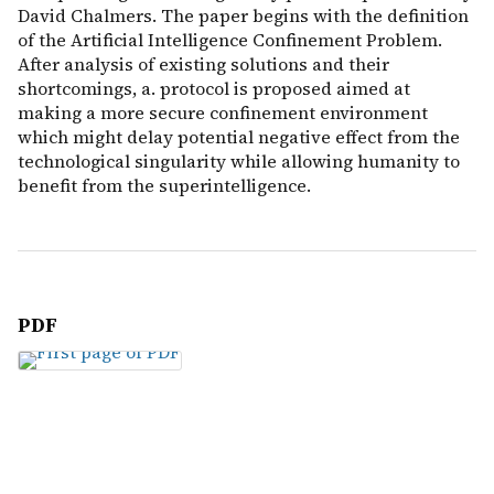
David Chalmers. The paper begins with the definition
of the Artificial Intelligence Confinement Problem.
After analysis of existing solutions and their
shortcomings, a. protocol is proposed aimed at
making a more secure confinement environment
which might delay potential negative effect from the
technological singularity while allowing humanity to
benefit from the superintelligence.
PDF