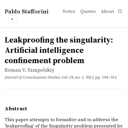
Pablo Stafforini
Notes
Quotes
About
◐
works
Roman V. Yampolskiy
Leakproofing the singularity: Artificial intelligence co
article
This paper attempts to formalize and to address the &rsq
Leakproofing the singularity:
Artificial intelligence
confinement problem
Roman V. Yampolskiy
Journal of Consciousness Studies
, vol. 19, no. 1, 2012, pp. 194–214
Abstract
This paper attempts to formalize and to address the
’leakproofing’ of the Singularity problem presented by