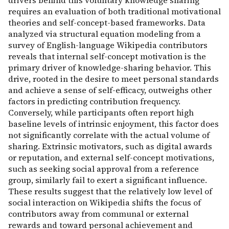
drivers behind this voluntary knowledge sharing
requires an evaluation of both traditional motivational
theories and self-concept-based frameworks. Data
analyzed via structural equation modeling from a
survey of English-language Wikipedia contributors
reveals that internal self-concept motivation is the
primary driver of knowledge-sharing behavior. This
drive, rooted in the desire to meet personal standards
and achieve a sense of self-efficacy, outweighs other
factors in predicting contribution frequency.
Conversely, while participants often report high
baseline levels of intrinsic enjoyment, this factor does
not significantly correlate with the actual volume of
sharing. Extrinsic motivators, such as digital awards
or reputation, and external self-concept motivations,
such as seeking social approval from a reference
group, similarly fail to exert a significant influence.
These results suggest that the relatively low level of
social interaction on Wikipedia shifts the focus of
contributors away from communal or external
rewards and toward personal achievement and