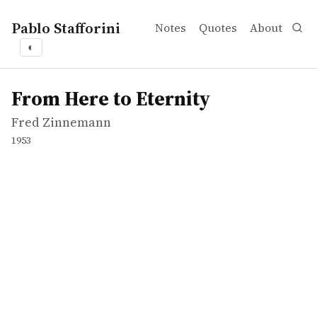
Pablo Stafforini
Notes
Quotes
About
◐
works
Fred Zinnemann
From Here to Eternity
video
From Here to Eternity
Fred Zinnemann
1953