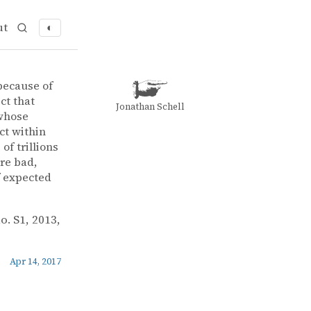
ut
◐
 because of
ct that
Jonathan Schell
 whose
ct within
of trillions
are bad,
f expected
no. S1, 2013,
Apr 14, 2017