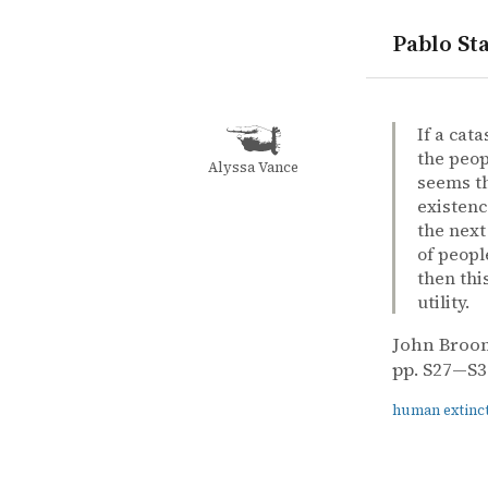
Pablo Sta
quotes
human exti
John Broom
John Broo
A small cha
article
If a cat
the peopl
Alyssa Vance
seems th
existenc
the next
of peopl
then thi
utility.
John Broo
pp. S27—S31
human extinc