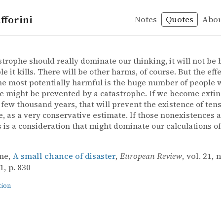
fforini
Notes
Quotes
Abo
nction
e – A small chance of disaster
me
nce of disaster
astrophe should really dominate our thinking, it will not be
e it kills. There will be other harms, of course. But the effe
e most potentially harmful is the huge number of people
e might be prevented by a catastrophe. If we become extin
 few thousand years, that will prevent the existence of tens 
e, as a very conservative estimate. If those nonexistences 
s is a consideration that might dominate our calculations o
me,
A small chance of disaster
,
European Review
, vol. 21, 
, p. 830
tion