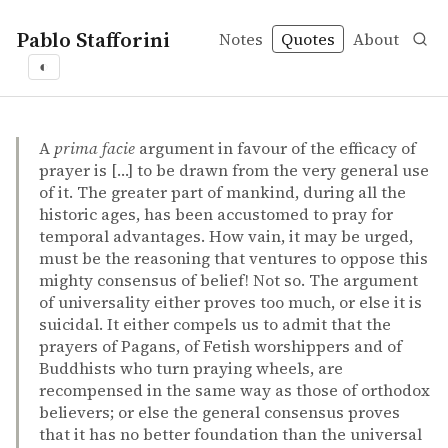
Pablo Stafforini
Notes
Quotes
About
◐
quotes
argument from universality
prayer
religious diversity
F. Galton – Statistical inquiries into the efficacy of prayer
F. Galton
Statistical inquiries into the efficacy of prayer
article
A
prima facie
argument in favour of the efficacy of
prayer is […] to be drawn from the very general use
of it. The greater part of mankind, during all the
historic ages, has been accustomed to pray for
temporal advantages. How vain, it may be urged,
must be the reasoning that ventures to oppose this
mighty consensus of belief! Not so. The argument
of universality either proves too much, or else it is
suicidal. It either compels us to admit that the
prayers of Pagans, of Fetish worshippers and of
Buddhists who turn praying wheels, are
recompensed in the same way as those of orthodox
believers; or else the general consensus proves
that it has no better foundation than the universal