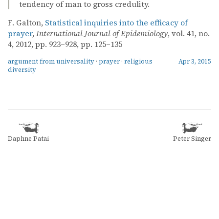
tendency of man to gross credulity.
F. Galton,
Statistical inquiries into the efficacy of
prayer
,
International Journal of Epidemiology
, vol. 41, no.
4, 2012, pp. 923–928, pp. 125–135
argument from universality
·
prayer
·
religious
Apr 3, 2015
diversity
Daphne Patai
Peter Singer