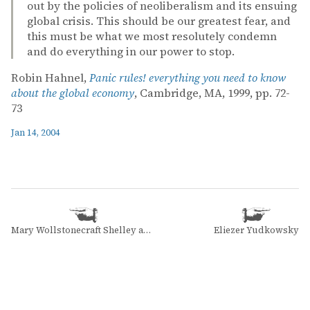
out by the policies of neoliberalism and its ensuing
global crisis. This should be our greatest fear, and
this must be what we most resolutely condemn
and do everything in our power to stop.
Robin Hahnel,
Panic rules! everything you need to know
about the global economy
, Cambridge, MA, 1999, pp. 72-
73
Jan 14, 2004
Mary Wollstonecraft Shelley and Mary Wollstonecraft Shelley
Eliezer Yudkowsky