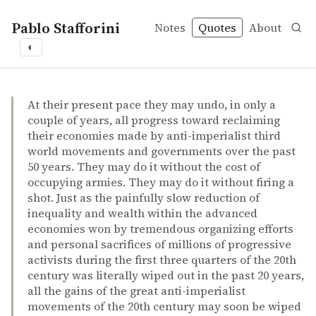
Pablo Stafforini
Notes
Quotes
About
◐
quotes
Robin Hahnel – Panic rules! everything you need to kno
Robin Hahnel
Panic rules! everything you need to know about the glo
book
At their present pace they may undo, in only a
couple of years, all progress toward reclaiming
their economies made by anti-imperialist third
world movements and governments over the past
50 years. They may do it without the cost of
occupying armies. They may do it without firing a
shot. Just as the painfully slow reduction of
inequality and wealth within the advanced
economies won by tremendous organizing efforts
and personal sacrifices of millions of progressive
activists during the first three quarters of the 20th
century was literally wiped out in the past 20 years,
all the gains of the great anti-imperialist
movements of the 20th century may soon be wiped