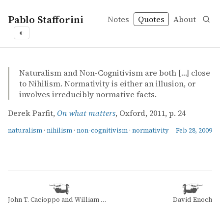
Pablo Stafforini
Notes
Quotes
About
◐
quotes
naturalism
nihilism
non-cognitivism
normativity
Derek Parfit – On what matters
Derek Parfit
On what matters
mvbook
Naturalism and Non-Cognitivism are both […] close
to Nihilism. Normativity is either an illusion, or
involves irreducibly normative facts.
Derek Parfit,
On what matters
, Oxford, 2011, p. 24
naturalism
·
nihilism
·
non-cognitivism
·
normativity
Feb 28, 2009
John T. Cacioppo and William Patrick
David Enoch