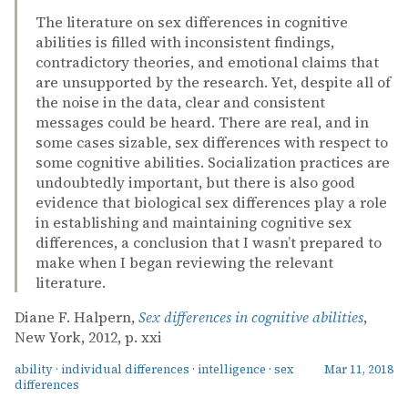
The literature on sex differences in cognitive
abilities is filled with inconsistent findings,
contradictory theories, and emotional claims that
are unsupported by the research. Yet, despite all of
the noise in the data, clear and consistent
messages could be heard. There are real, and in
some cases sizable, sex differences with respect to
some cognitive abilities. Socialization practices are
undoubtedly important, but there is also good
evidence that biological sex differences play a role
in establishing and maintaining cognitive sex
differences, a conclusion that I wasn’t prepared to
make when I began reviewing the relevant
literature.
Diane F. Halpern,
Sex differences in cognitive abilities
,
New York, 2012, p. xxi
ability
·
individual differences
·
intelligence
·
sex
Mar 11, 2018
differences