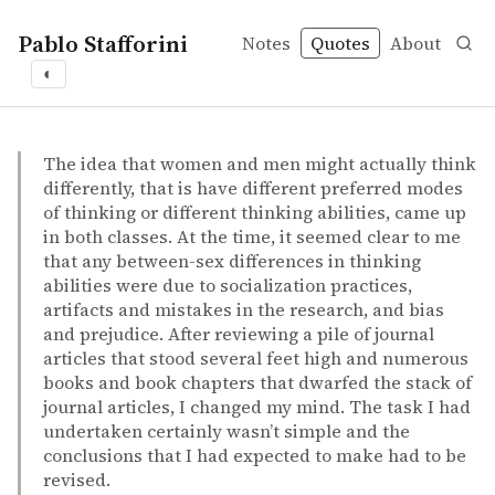
Pablo Stafforini
Notes
Quotes
About
◐
quotes
ability
individual differences
intelligence
sex differences
Diane F. Halpern – Sex differences in cognitive abilities
Diane F. Halpern
Sex differences in cognitive abilities
book
The idea that women and men might actually think
differently, that is have different preferred modes
of thinking or different thinking abilities, came up
in both classes. At the time, it seemed clear to me
that any between-sex differences in thinking
abilities were due to socialization practices,
artifacts and mistakes in the research, and bias
and prejudice. After reviewing a pile of journal
articles that stood several feet high and numerous
books and book chapters that dwarfed the stack of
journal articles, I changed my mind. The task I had
undertaken certainly wasn’t simple and the
conclusions that I had expected to make had to be
revised.