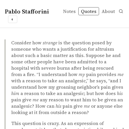
Pablo Stafforini
Notes
Quotes
About
◐
quotes
altruism
badness of pain
favorite
pain
Thomas Nagel – The limits of objectivity
Thomas Nagel
The limits of objectivity
incollection
Consider how
strange
is the question posed by
someone who wants a justification for altruism
about such a basic matter as this. Suppose he and
some other people have been admitted to a
hospital with severe burns after being rescued
from a fire. “I understand how
my
pain provides
me
with a reason to take an analgesic,” he says, “and I
understand how my groaning neighbor’s pain gives
him
a reason to take an analgesic; but how does
his
pain give
me
any reason to want him to be given an
analgesic? How can
his
pain give
me
or anyone else
looking at it from outside a reason?
This question is crazy. As an expression of