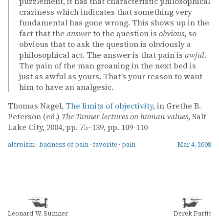
puzzlement, it has that characteristic philosophical
craziness which indicates that something very
fundamental has gone wrong. This shows up in the
fact that the
answer
to the question is
obvious
, so
obvious that to ask the question is obviously a
philosophical act. The answer is that pain is
awful
.
The pain of the man groaning in the next bed is
just as awful as yours. That’s your reason to want
him to have an analgesic.
Thomas Nagel,
The limits of objectivity
, in Grethe B.
Peterson (ed.)
The Tanner lectures on human values
, Salt
Lake City, 2004, pp. 75–139, pp. 109-110
altruism
·
badness of pain
·
favorite
·
pain
Mar 4, 2008
Leonard W. Sumner
Derek Parfit