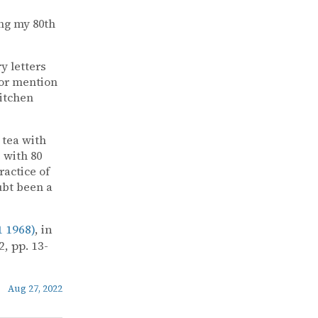
ng my 80th
y letters
for mention
Kitchen
 tea with
 with 80
ractice of
ubt been a
 1968)
, in
, pp. 13-
Aug 27, 2022