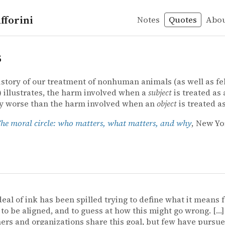
fforini
Notes
Quotes
Abo
s
istory of our treatment of nonhuman animals (as well as fe
illustrates, the harm involved when a
subject
is treated as
ly worse than the harm involved when an
object
is treated a
he moral circle: who matters, what matters, and why
, New Yo
deal of ink has been spilled trying to define what it means f
to be aligned, and to guess at how this might go wrong. […
ers and organizations share this goal, but few have pursue