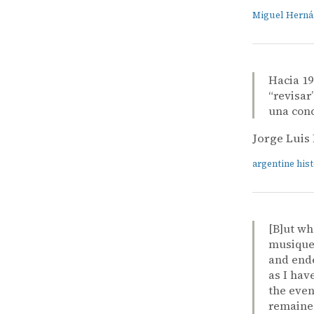
Miguel Hern
Hacia 19
“revisar
una conc
Jorge Luis
argentine his
[B]ut wh
musique 
and ende
as I hav
the even
remained