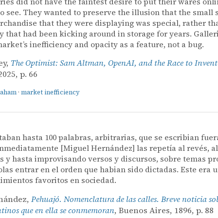
eries did not have the faintest desire to put their wares onli
o see. They wanted to preserve the illusion that the small s
rchandise that they were displaying was special, rather th
y that had been kicking around in storage for years. Galler
market’s inefficiency and opacity as a feature, not a bug.
ey,
The Optimist: Sam Altman, OpenAI, and the Race to Invent
025, p. 66
raham
·
market inefficiency
ctaban hasta 100 palabras, arbitrarias, que se escribian fuer
 inmediatamente [Miguel Hernández] las repetía al revés, a
s y hasta improvisando versos y discursos, sobre temas pr
las entrar en el orden que habian sido dictadas. Este era 
imientos favoritos en sociedad.
rnández,
Pehuajó. Nomenclatura de las calles. Breve noticia so
ntinos que en ella se conmemoran
, Buenos Aires, 1896, p. 88