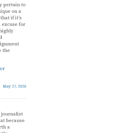
y pertain to
nique on a
at if it’s
d excuse for
highly
ad
alignment
e the
for
May 27, 2026
 journalist
that because
rth a