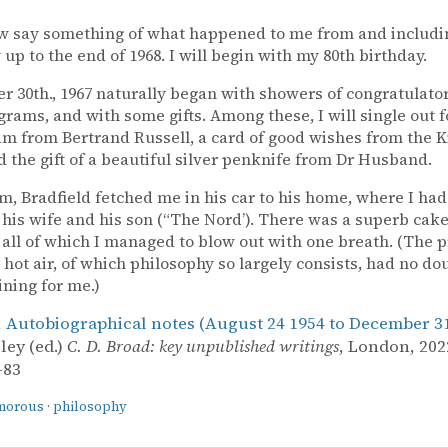
ow say something of what happened to me from and includi
 up to the end of 1968. I will begin with my 80th birthday.
 30th., 1967 naturally began with showers of congratulator
grams, and with some gifts. Among these, I will single out 
am from Bertrand Russell, a card of good wishes from the 
nd the gift of a beautiful silver penknife from Dr Husband.
pm, Bradfield fetched me in his car to his home, where I had
his wife and his son (“The Nord’). There was a superb cake
 all of which I managed to blow out with one breath. (The p
 hot air, of which philosophy so largely consists, had no do
ining for me.)
,
Autobiographical notes (August 24 1954 to December 31
ley (ed.)
C. D. Broad: key unpublished writings
, London, 2022
–83
morous
·
philosophy