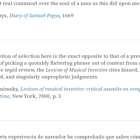
t real command over the soul of a man as this did upon me[
pys,
Diary of Samuel Pepys
, 1669
erion of selection here is the exact opposite to that of a pre
of picking a quotably flattering phrase out of context from 
e tepid review, the
Lexicon of Musical Invective
cites biased, u
, and singularly unprophetic judgments.
onimsky,
Lexicon of musical invective: critical assaults on com
 time
, New York, 2000, p. 3
orta experiencia de narrador he comprobado que saber cóm