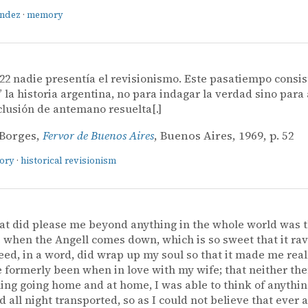
ández
·
memory
22 nadie presentía el revisionismo. Este pasatiempo consis
” la historia argentina, no para indagar la verdad sino para 
lusión de antemano resuelta[.]
 Borges,
Fervor de Buenos Aires
, Buenos Aires, 1969, p. 52
tory
·
historical revisionism
at did please me beyond anything in the whole world was 
when the Angell comes down, which is so sweet that it ra
ed, in a word, did wrap up my soul so that it made me reall
e formerly been when in love with my wife; that neither then
ing going home and at home, I was able to think of anythin
 all night transported, so as I could not believe that ever