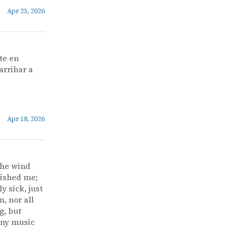
Apr 25, 2026
te en
arribar a
Apr 18, 2026
the wind
vished me;
y sick, just
, nor all
g, but
 any music