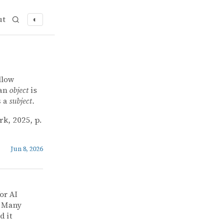
ut
◐
llow
 an
object
is
s a
subject
.
rk, 2025, p.
Jun 8, 2026
or AI
] Many
d it