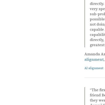
directly
very spe
sub-prob
possible
not doin
capable 
capabili
directly
greatest
Amanda Ask
alignment
AI alignment
“The fir
friend B
they wer