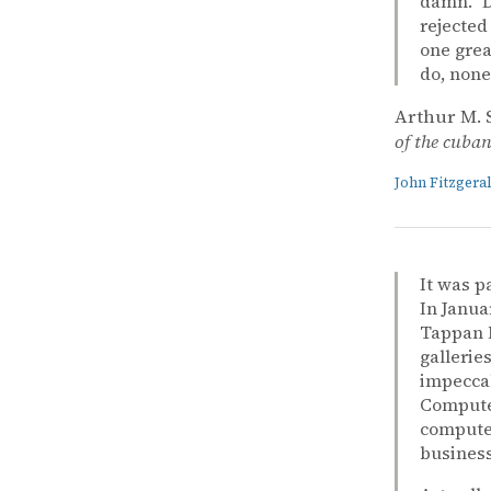
damn.” D
rejected
one grea
do, none
Arthur M. 
of the cuban 
John Fitzger
It was p
In Janua
Tappan M
gallerie
impeccab
Computer
computer
business