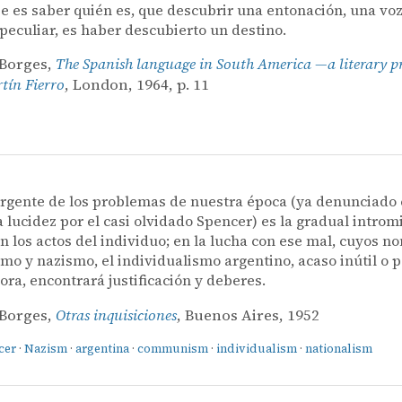
e es saber quién es, que descubrir una entonación, una voz
 peculiar, es haber descubierto un destino.
 Borges,
The Spanish language in South America —a literary p
ín Fierro
, London, 1964, p. 11
rgente de los problemas de nuestra época (ya denunciado
a lucidez por el casi olvidado Spencer) es la gradual introm
n los actos del individuo; en la lucha con ese mal, cuyos 
o y nazismo, el individualismo argentino, acaso inútil o p
ora, encontrará justificación y deberes.
 Borges,
Otras inquisiciones
, Buenos Aires, 1952
cer
·
Nazism
·
argentina
·
communism
·
individualism
·
nationalism