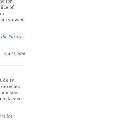
ne for
lice of
an
ists viewed
 the Future
,
Apr 26, 2026
a de su
l derecho,
opuestos,
uno de sus
bre los