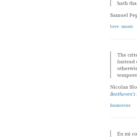
hath tha
Samuel Pe
love
·
music
The crit
Instead 
otherwis
tempered
Nicolas Sl
Beethoven's
humorous
En mi c