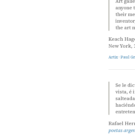
Art gall
anyone t
their me
inventor
the art 
Keach Hag
New York, 2
Artix
·
Paul G
Se le di
vista, é
salteada
haciéndo
entreten
Rafael He
poetas arge