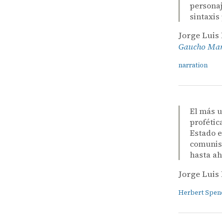
personaj
sintaxis
Jorge Luis
Gaucho Mart
narration
El más u
profétic
Estado e
comunism
hasta ah
Jorge Luis
Herbert Spen