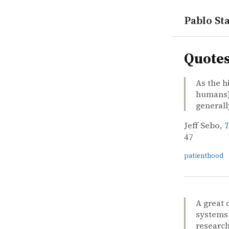
Pablo Sta
quotes
Quote
As the h
humans) 
general
Jeff Sebo,
T
47
patienthood
A great 
systems 
research