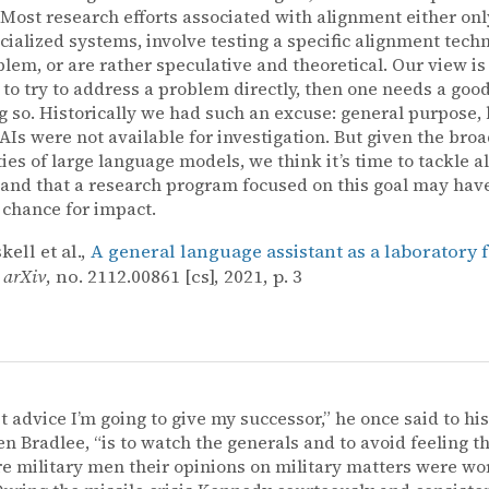
. Most research efforts associated with alignment either onl
cialized systems, involve testing a specific alignment tech
lem, or are rather speculative and theoretical. Our view is th
 to try to address a problem directly, then one needs a goo
g so. Historically we had such an excuse: general purpose, 
AIs were not available for investigation. But given the bro
ties of large language models, we think it’s time to tackle 
, and that a research program focused on this goal may hav
 chance for impact.
ell et al.,
A general language assistant as a laboratory 
,
arXiv
, no. 2112.00861 [cs], 2021, p. 3
st advice I’m going to give my successor,” he once said to his
en Bradlee, “is to watch the generals and to avoid feeling 
e military men their opinions on military matters were wo