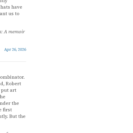
ntly
 hats have
ant us to
s: A memoir
Apr 26, 2026
Combinator.
nd, Robert
 put art
the
under the
 first
ly. But the