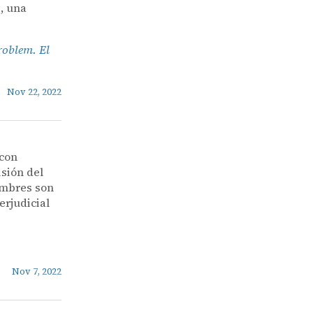
, una
roblem. El
Nov 22, 2022
 con
isión del
nombres son
erjudicial
Nov 7, 2022