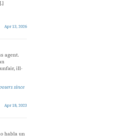
.]
Apr 13, 2026
ss agent.
an
nfair, ill-
posers since
Apr 18, 2023
o habla un