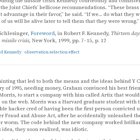
uring the missile crisis Kennedy courteously and consiste
 the Joint Chiefs’ bellicose recommendations. “These brass
t advantage in their favor,” he said. “If we… do what they w
 of us will be alive later to tell them that they were wrong.”
Schlesinger,
Foreword
, in Robert F. Kennedy,
Thirteen day
missile crisis
, New York, 1999, pp. 7–15, p. 12
ald Kennedy
·
observation selection effect
ainting that led to both the means and the ideas behind Y 
ry of 1995, needing money, Graham convinced his best frie
orris, to start a company with him called Artix that would
s on the web. Morris was a Harvard graduate student with 
le hacker cred of having been the first person convicted 
 Fraud and Abuse Act, after he accidentally unleashed the
 worm. The code behind the new company worked brilliant
 idea, they soon realized, was idiotic.