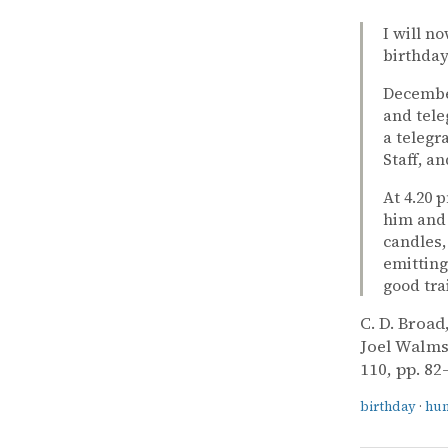
I will n
birthday
December
and tele
a telegr
Staff, a
At 4.20 
him and 
candles,
emitting
good tra
C. D. Broad
Joel Walms
110, pp. 82
birthday
·
hu