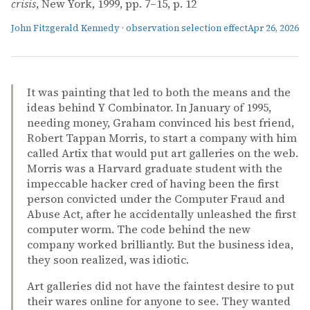
crisis
, New York, 1999, pp. 7–15, p. 12
John Fitzgerald Kennedy
·
observation selection effect
Apr 26, 2026
It was painting that led to both the means and the
ideas behind Y Combinator. In January of 1995,
needing money, Graham convinced his best friend,
Robert Tappan Morris, to start a company with him
called Artix that would put art galleries on the web.
Morris was a Harvard graduate student with the
impeccable hacker cred of having been the first
person convicted under the Computer Fraud and
Abuse Act, after he accidentally unleashed the first
computer worm. The code behind the new
company worked brilliantly. But the business idea,
they soon realized, was idiotic.
Art galleries did not have the faintest desire to put
their wares online for anyone to see. They wanted