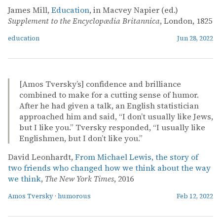
James Mill,
Education
, in Macvey Napier (ed.)
Supplement to the Encyclopædia Britannica
, London, 1825
education
Jun 28, 2022
[Amos Tversky’s] confidence and brilliance
combined to make for a cutting sense of humor.
After he had given a talk, an English statistician
approached him and said, “I don’t usually like Jews,
but I like you.” Tversky responded, “I usually like
Englishmen, but I don’t like you.”
David Leonhardt,
From Michael Lewis, the story of
two friends who changed how we think about the way
we think
,
The New York Times
, 2016
Amos Tversky
·
humorous
Feb 12, 2022