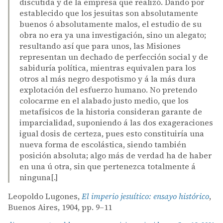
discutida y de la empresa que realizó. Dando por
establecido que los jesuitas son absolutamente
buenos ó absolutamente malos, el estudio de su
obra no era ya una investigación, sino un alegato;
resultando así que para unos, las Misiones
representan un dechado de perfección social y de
sabiduría política, mientras equivalen para los
otros al más negro despotismo y á la más dura
explotación del esfuerzo humano. No pretendo
colocarme en el alabado justo medio, que los
metafísicos de la historia consideran garante de
imparcialidad, suponiendo á las dos exageraciones
igual dosis de certeza, pues esto constituiría una
nueva forma de escolástica, siendo también
posición absoluta; algo más de verdad ha de haber
en una ú otra, sin que pertenezca totalmente á
ninguna[.]
Leopoldo Lugones,
El imperio jesuítico: ensayo histórico
,
Buenos Aires, 1904, pp. 9–11