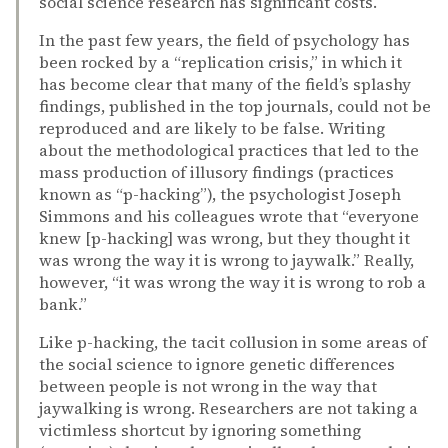
social science research has significant costs.
In the past few years, the field of psychology has
been rocked by a “replication crisis,” in which it
has become clear that many of the field’s splashy
findings, published in the top journals, could not be
reproduced and are likely to be false. Writing
about the methodological practices that led to the
mass production of illusory findings (practices
known as “p-hacking”), the psychologist Joseph
Simmons and his colleagues wrote that “everyone
knew [p-hacking] was wrong, but they thought it
was wrong the way it is wrong to jaywalk.” Really,
however, “it was wrong the way it is wrong to rob a
bank.”
Like p-hacking, the tacit collusion in some areas of
the social science to ignore genetic differences
between people is not wrong in the way that
jaywalking is wrong. Researchers are not taking a
victimless shortcut by ignoring something