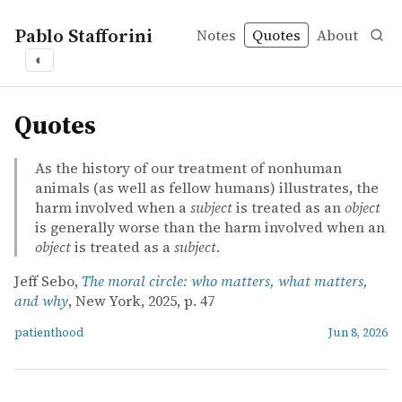
Pablo Stafforini
Notes
Quotes
About
◐
quotes
Quotes
As the history of our treatment of nonhuman
animals (as well as fellow humans) illustrates, the
harm involved when a
subject
is treated as an
object
is generally worse than the harm involved when an
object
is treated as a
subject
.
Jeff Sebo,
The moral circle: who matters, what matters,
and why
, New York, 2025, p. 47
patienthood
Jun 8, 2026