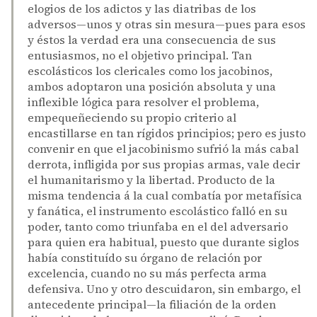
elogios de los adictos y las diatribas de los
adversos—unos y otras sin mesura—pues para esos
y éstos la verdad era una consecuencia de sus
entusiasmos, no el objetivo principal. Tan
escolásticos los clericales como los jacobinos,
ambos adoptaron una posición absoluta y una
inflexible lógica para resolver el problema,
empequeñeciendo su propio criterio al
encastillarse en tan rígidos principios; pero es justo
convenir en que el jacobinismo sufrió la más cabal
derrota, infligida por sus propias armas, vale decir
el humanitarismo y la libertad. Producto de la
misma tendencia á la cual combatía por metafísica
y fanática, el instrumento escolástico falló en su
poder, tanto como triunfaba en el del adversario
para quien era habitual, puesto que durante siglos
había constituído su órgano de relación por
excelencia, cuando no su más perfecta arma
defensiva. Uno y otro descuidaron, sin embargo, el
antecedente principal—la filiación de la orden