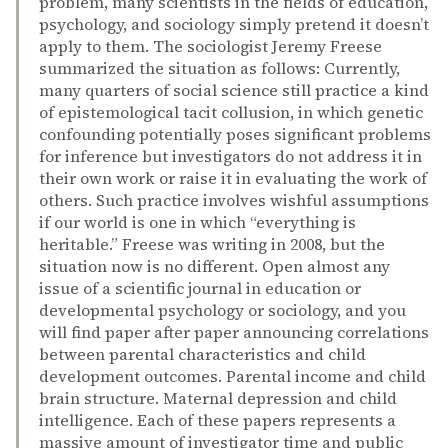
problem, many scientists in the fields of education,
psychology, and sociology simply pretend it doesn’t
apply to them. The sociologist Jeremy Freese
summarized the situation as follows: Currently,
many quarters of social science still practice a kind
of epistemological tacit collusion, in which genetic
confounding potentially poses significant problems
for inference but investigators do not address it in
their own work or raise it in evaluating the work of
others. Such practice involves wishful assumptions
if our world is one in which “everything is
heritable.” Freese was writing in 2008, but the
situation now is no different. Open almost any
issue of a scientific journal in education or
developmental psychology or sociology, and you
will find paper after paper announcing correlations
between parental characteristics and child
development outcomes. Parental income and child
brain structure. Maternal depression and child
intelligence. Each of these papers represents a
massive amount of investigator time and public