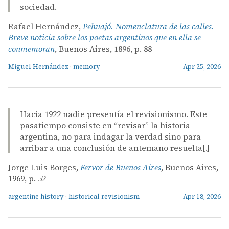
sociedad.
Rafael Hernández,
Pehuajó. Nomenclatura de las calles.
Breve noticia sobre los poetas argentinos que en ella se
conmemoran
, Buenos Aires, 1896, p. 88
Miguel Hernández
·
memory
Apr 25, 2026
Hacia 1922 nadie presentía el revisionismo. Este
pasatiempo consiste en “revisar” la historia
argentina, no para indagar la verdad sino para
arribar a una conclusión de antemano resuelta[.]
Jorge Luis Borges,
Fervor de Buenos Aires
, Buenos Aires,
1969, p. 52
argentine history
·
historical revisionism
Apr 18, 2026