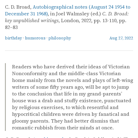
C. D. Broad,
Autobiographical notes (August 24 1954 to
December 31 1968)
, in Joel Walmsley (ed.)
C. D. Broad:
key unpublished writings
, London, 2022, pp. 13-110, pp.
82–83
birthday
·
humorous
·
philosophy
Aug 27, 2022
Readers who have derived their ideas of Victorian
Nonconformity and the middle-class Victorian
home mainly from the novels and plays of left-wing
writers of some fifty years ago, will be apt to jump
to the conclusion that life in my grand-parents’
house was a drab and stuffy existence, punctuated
by religious exercises, to which resentful and
hypocritical children were driven by fanatical and
gloomy parents. They had better dismiss that
romantic rubbish from their minds at once.