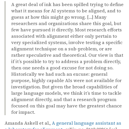
A great deal of ink has been spilled trying to define
what it means for AI systems to be aligned, and to
guess at how this might go wrong. […] Many
researchers and organizations share this goal, but
few have pursued it directly. Most research efforts
associated with alignment either only pertain to
very specialized systems, involve testing a specific
alignment technique on a sub-problem, or are
rather speculative and theoretical. Our view is that
if it’s possible to try to address a problem directly,
then one needs a good excuse for not doing so.
Historically we had such an excuse: general
purpose, highly capable AIs were not available for
investigation. But given the broad capabilities of
large language models, we think it’s time to tackle
alignment directly, and that a research program
focused on this goal may have the greatest chance
for impact.
Amanda Askell et al.,
A general language assistant as