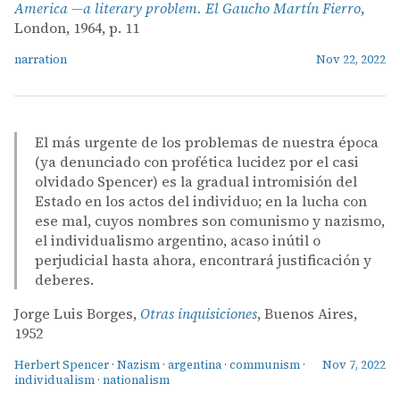
America —a literary problem. El Gaucho Martín Fierro
,
London, 1964, p. 11
narration
Nov 22, 2022
El más urgente de los problemas de nuestra época
(ya denunciado con profética lucidez por el casi
olvidado Spencer) es la gradual intromisión del
Estado en los actos del individuo; en la lucha con
ese mal, cuyos nombres son comunismo y nazismo,
el individualismo argentino, acaso inútil o
perjudicial hasta ahora, encontrará justificación y
deberes.
Jorge Luis Borges,
Otras inquisiciones
, Buenos Aires,
1952
Herbert Spencer
·
Nazism
·
argentina
·
communism
·
Nov 7, 2022
individualism
·
nationalism