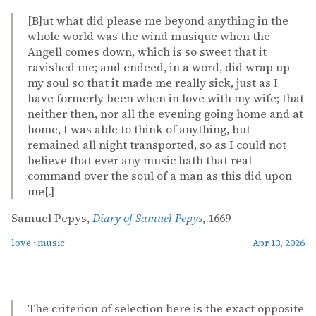
[B]ut what did please me beyond anything in the
whole world was the wind musique when the
Angell comes down, which is so sweet that it
ravished me; and endeed, in a word, did wrap up
my soul so that it made me really sick, just as I
have formerly been when in love with my wife; that
neither then, nor all the evening going home and at
home, I was able to think of anything, but
remained all night transported, so as I could not
believe that ever any music hath that real
command over the soul of a man as this did upon
me[.]
Samuel Pepys,
Diary of Samuel Pepys
, 1669
love
·
music
Apr 13, 2026
The criterion of selection here is the exact opposite