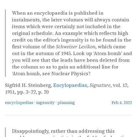
When an encyclopaedia is published in
instalments, the later volumes will always contain
items which were certainly not included in the
original schedule. An example which reflects high
credit on the editor’s ingenuity is to be found in the
first volume of the
Schweizer Lexikon
, which came
out in the autumn of 1945. Look up ‘Atom bomb’ and
you will see that the leads have been deleted from
the column so as to gain an additional line for
‘Atom bomb, see Nuclear Physics’!
Sigfrid H. Steinberg,
Encylopaedias
,
Signature
, vol. 12,
1951, pp. 3–22, p. 20
encyclopedias
·
ingenuity
·
planning
Feb 4, 2022
Disappointingly, rather than addressing this