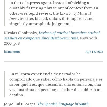
to that of a press agent. Instead of picking a
quotably flattering phrase out of context from an
otherwise tepid review, the
Lexicon of Musical
Invective
cites biased, unfair, ill-tempered, and
singularly unprophetic judgments.
Nicolas Slonimsky,
Lexicon of musical invective: critical
assaults on composers since Beethoven's time
, New York,
2000, p. 3
humorous
Apr 18, 2023
En mi corta experiencia de narrador he
comprobado que saber cómo habla un personaje es
saber quién es, que descubrir una entonación, una
voz, una sintaxis peculiar, es haber descubierto un
destino.
Jorge Luis Borges,
The Spanish language in South