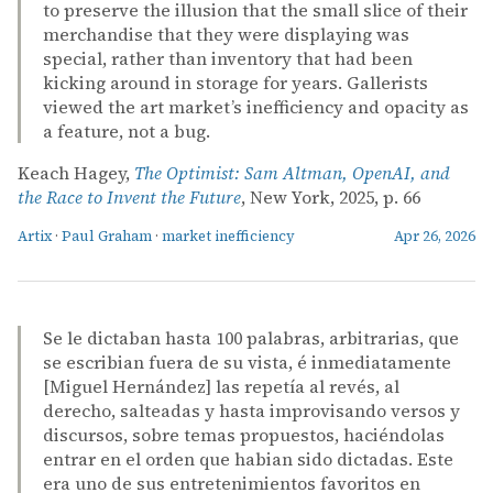
to preserve the illusion that the small slice of their
merchandise that they were displaying was
special, rather than inventory that had been
kicking around in storage for years. Gallerists
viewed the art market’s inefficiency and opacity as
a feature, not a bug.
Keach Hagey,
The Optimist: Sam Altman, OpenAI, and
the Race to Invent the Future
, New York, 2025, p. 66
Artix
·
Paul Graham
·
market inefficiency
Apr 26, 2026
Se le dictaban hasta 100 palabras, arbitrarias, que
se escribian fuera de su vista, é inmediatamente
[Miguel Hernández] las repetía al revés, al
derecho, salteadas y hasta improvisando versos y
discursos, sobre temas propuestos, haciéndolas
entrar en el orden que habian sido dictadas. Este
era uno de sus entretenimientos favoritos en