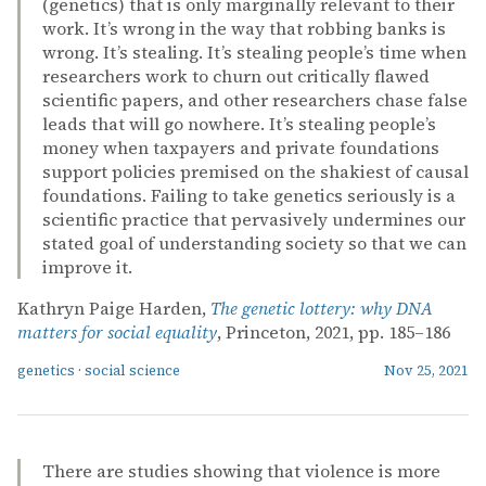
(genetics) that is only marginally relevant to their
work. It’s wrong in the way that robbing banks is
wrong. It’s stealing. It’s stealing people’s time when
researchers work to churn out critically flawed
scientific papers, and other researchers chase false
leads that will go nowhere. It’s stealing people’s
money when taxpayers and private foundations
support policies premised on the shakiest of causal
foundations. Failing to take genetics seriously is a
scientific practice that pervasively undermines our
stated goal of understanding society so that we can
improve it.
Kathryn Paige Harden,
The genetic lottery: why DNA
matters for social equality
, Princeton, 2021, pp. 185–186
genetics
·
social science
Nov 25, 2021
There are studies showing that violence is more