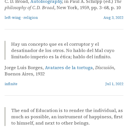
C. D. Broad,
Autobiography
, in Paul A. Schilpp (ed.)
The
philosophy of C.D. Broad
, New York, 1959, pp. 3–68, p. 10
left-wing
·
religion
Aug 3, 2022
Hay un concepto que es el corruptor y el
desatinador de los otros. No hablo del Mal cuyo
limitado imperio es la ética; hablo del infinito.
Jorge Luis Borges,
Avatares de la tortuga
,
Discusión
,
Buenos Aires, 1932
infinite
Jul 1, 2022
The end of Education is to render the individual, as
much as possible, an instrument of happiness, first
to himself, and next to other beings.