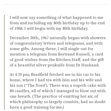
I will now say something of what happened to me
from and including my 80th birthday up to the end
of 1968. I will begin with my 80th birthday.
December 30th., 1967 naturally began with showers
of congratulatory letters and telegrams, and with
some gifts. Among these, I will single out for
mention a telegram from Bertrand Russell, a card
of good wishes from the Kitchen Staff, and the gift
of a beautiful silver penknife from Dr Husband.
At 4.20 pm, Bradfield fetched me in his car to his
home, where I had tea with him and his wife and
his son (“The Nord’). There was a superb cake with
80 candles, all of which I managed to blow out with
one breath. (The practice of emitting hot air, of
which philosophy so largely consists, had no doubt
been a good training for me.)