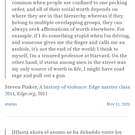
common when people are confined to one pecking
order, and all of their social worth depends on
where they are in that hierarchy, whereas if they
belong to multiple overlapping groups, they can
always seek affirmations of worth elsewhere. For
example, if I do something stupid when I’m driving,
and someone gives me the finger and calls me an
asshole, it’s not the end of the world: I think to
myself, I’m a tenured professor at Harvard. On the
other hand, if status among men in the street was
my only source of worth in life, I might have road
rage and pull out a gun.
Steven Pinker,
A history of violence: Edge master class
2011
,
Edge.org
, 2011
status
Nov 11, 2021
[H]asta ahora el asunto se ha debatido entre los