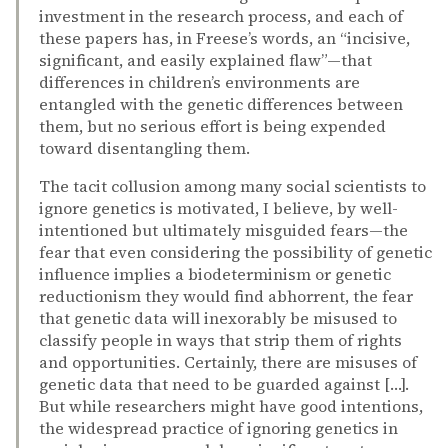
investment in the research process, and each of
these papers has, in Freese’s words, an “incisive,
significant, and easily explained flaw”—that
differences in children’s environments are
entangled with the genetic differences between
them, but no serious effort is being expended
toward disentangling them.
The tacit collusion among many social scientists to
ignore genetics is motivated, I believe, by well-
intentioned but ultimately misguided fears—the
fear that even considering the possibility of genetic
influence implies a biodeterminism or genetic
reductionism they would find abhorrent, the fear
that genetic data will inexorably be misused to
classify people in ways that strip them of rights
and opportunities. Certainly, there are misuses of
genetic data that need to be guarded against […].
But while researchers might have good intentions,
the widespread practice of ignoring genetics in