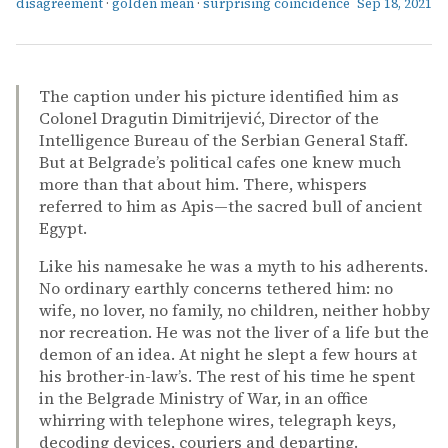
disagreement
·
golden mean
·
surprising coincidence
Sep 18, 2021
The caption under his picture identified him as
Colonel Dragutin Dimitrijević, Director of the
Intelligence Bureau of the Serbian General Staff.
But at Belgrade’s political cafes one knew much
more than that about him. There, whispers
referred to him as Apis—the sacred bull of ancient
Egypt.
Like his namesake he was a myth to his adherents.
No ordinary earthly concerns tethered him: no
wife, no lover, no family, no children, neither hobby
nor recreation. He was not the liver of a life but the
demon of an idea. At night he slept a few hours at
his brother-in-law’s. The rest of his time he spent
in the Belgrade Ministry of War, in an office
whirring with telephone wires, telegraph keys,
decoding devices, couriers and departing.