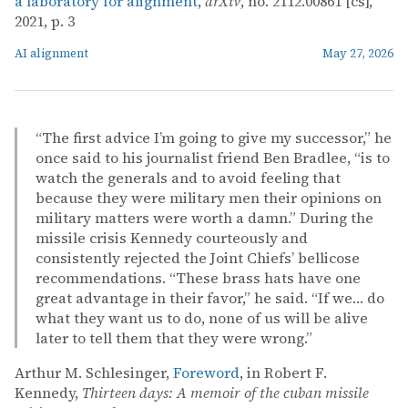
a laboratory for alignment
,
arXiv
, no. 2112.00861 [cs],
2021, p. 3
AI alignment
May 27, 2026
“The first advice I’m going to give my successor,” he
once said to his journalist friend Ben Bradlee, “is to
watch the generals and to avoid feeling that
because they were military men their opinions on
military matters were worth a damn.” During the
missile crisis Kennedy courteously and
consistently rejected the Joint Chiefs’ bellicose
recommendations. “These brass hats have one
great advantage in their favor,” he said. “If we… do
what they want us to do, none of us will be alive
later to tell them that they were wrong.”
Arthur M. Schlesinger,
Foreword
, in Robert F.
Kennedy,
Thirteen days: A memoir of the cuban missile