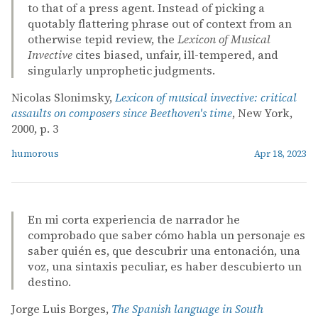
to that of a press agent. Instead of picking a
quotably flattering phrase out of context from an
otherwise tepid review, the
Lexicon of Musical
Invective
cites biased, unfair, ill-tempered, and
singularly unprophetic judgments.
Nicolas Slonimsky,
Lexicon of musical invective: critical
assaults on composers since Beethoven's time
, New York,
2000, p. 3
humorous
Apr 18, 2023
En mi corta experiencia de narrador he
comprobado que saber cómo habla un personaje es
saber quién es, que descubrir una entonación, una
voz, una sintaxis peculiar, es haber descubierto un
destino.
Jorge Luis Borges,
The Spanish language in South