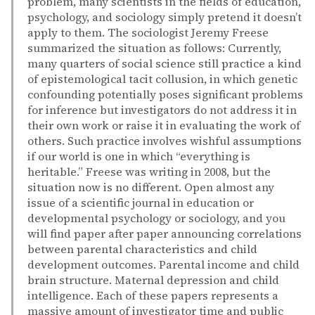
problem, many scientists in the fields of education,
psychology, and sociology simply pretend it doesn’t
apply to them. The sociologist Jeremy Freese
summarized the situation as follows: Currently,
many quarters of social science still practice a kind
of epistemological tacit collusion, in which genetic
confounding potentially poses significant problems
for inference but investigators do not address it in
their own work or raise it in evaluating the work of
others. Such practice involves wishful assumptions
if our world is one in which “everything is
heritable.” Freese was writing in 2008, but the
situation now is no different. Open almost any
issue of a scientific journal in education or
developmental psychology or sociology, and you
will find paper after paper announcing correlations
between parental characteristics and child
development outcomes. Parental income and child
brain structure. Maternal depression and child
intelligence. Each of these papers represents a
massive amount of investigator time and public