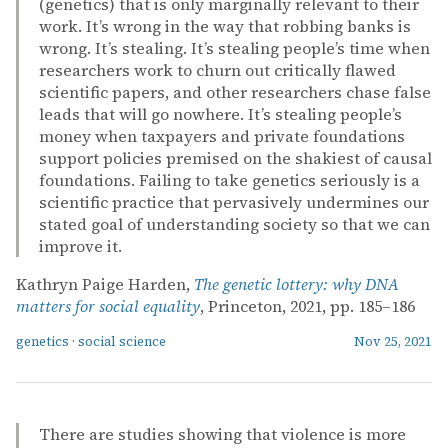
(genetics) that is only marginally relevant to their
work. It’s wrong in the way that robbing banks is
wrong. It’s stealing. It’s stealing people’s time when
researchers work to churn out critically flawed
scientific papers, and other researchers chase false
leads that will go nowhere. It’s stealing people’s
money when taxpayers and private foundations
support policies premised on the shakiest of causal
foundations. Failing to take genetics seriously is a
scientific practice that pervasively undermines our
stated goal of understanding society so that we can
improve it.
Kathryn Paige Harden,
The genetic lottery: why DNA
matters for social equality
, Princeton, 2021, pp. 185–186
genetics
·
social science
Nov 25, 2021
There are studies showing that violence is more