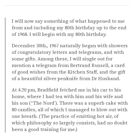
I will now say something of what happened to me
from and including my 80th birthday up to the end
of 1968. I will begin with my 80th birthday.
December 30th., 1967 naturally began with showers
of congratulatory letters and telegrams, and with
some gifts. Among these, I will single out for
mention a telegram from Bertrand Russell, a card
of good wishes from the Kitchen Staff, and the gift
of a beautiful silver penknife from Dr Husband.
At 4.20 pm, Bradfield fetched me in his car to his
home, where I had tea with him and his wife and
his son (“The Nord’). There was a superb cake with
80 candles, all of which I managed to blow out with
one breath. (The practice of emitting hot air, of
which philosophy so largely consists, had no doubt
been a good training for me.)