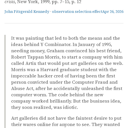
crisis
, New York, 1999, pp. 7–15, p. 12
John Fitzgerald Kennedy
·
observation selection effect
Apr 26, 2026
It was painting that led to both the means and the
ideas behind Y Combinator. In January of 1995,
needing money, Graham convinced his best friend,
Robert Tappan Morris, to start a company with him
called Artix that would put art galleries on the web.
Morris was a Harvard graduate student with the
impeccable hacker cred of having been the first
person convicted under the Computer Fraud and
Abuse Act, after he accidentally unleashed the first
computer worm. The code behind the new
company worked brilliantly. But the business idea,
they soon realized, was idiotic.
Art galleries did not have the faintest desire to put
their wares online for anyone to see. They wanted