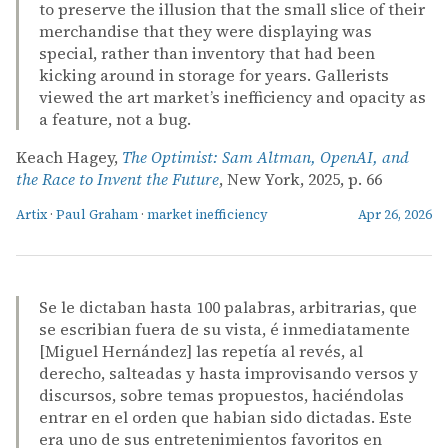
to preserve the illusion that the small slice of their
merchandise that they were displaying was
special, rather than inventory that had been
kicking around in storage for years. Gallerists
viewed the art market’s inefficiency and opacity as
a feature, not a bug.
Keach Hagey,
The Optimist: Sam Altman, OpenAI, and
the Race to Invent the Future
, New York, 2025, p. 66
Artix
·
Paul Graham
·
market inefficiency
Apr 26, 2026
Se le dictaban hasta 100 palabras, arbitrarias, que
se escribian fuera de su vista, é inmediatamente
[Miguel Hernández] las repetía al revés, al
derecho, salteadas y hasta improvisando versos y
discursos, sobre temas propuestos, haciéndolas
entrar en el orden que habian sido dictadas. Este
era uno de sus entretenimientos favoritos en