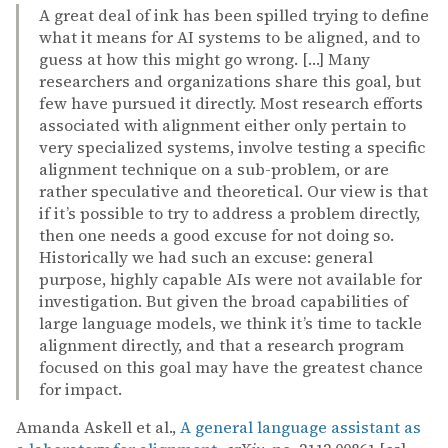
A great deal of ink has been spilled trying to define
what it means for AI systems to be aligned, and to
guess at how this might go wrong. […] Many
researchers and organizations share this goal, but
few have pursued it directly. Most research efforts
associated with alignment either only pertain to
very specialized systems, involve testing a specific
alignment technique on a sub-problem, or are
rather speculative and theoretical. Our view is that
if it’s possible to try to address a problem directly,
then one needs a good excuse for not doing so.
Historically we had such an excuse: general
purpose, highly capable AIs were not available for
investigation. But given the broad capabilities of
large language models, we think it’s time to tackle
alignment directly, and that a research program
focused on this goal may have the greatest chance
for impact.
Amanda Askell et al.,
A general language assistant as