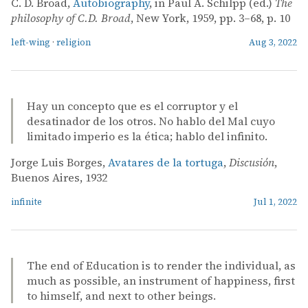
C. D. Broad,
Autobiography
, in Paul A. Schilpp (ed.)
The
philosophy of C.D. Broad
, New York, 1959, pp. 3–68, p. 10
left-wing
·
religion
Aug 3, 2022
Hay un concepto que es el corruptor y el
desatinador de los otros. No hablo del Mal cuyo
limitado imperio es la ética; hablo del infinito.
Jorge Luis Borges,
Avatares de la tortuga
,
Discusión
,
Buenos Aires, 1932
infinite
Jul 1, 2022
The end of Education is to render the individual, as
much as possible, an instrument of happiness, first
to himself, and next to other beings.