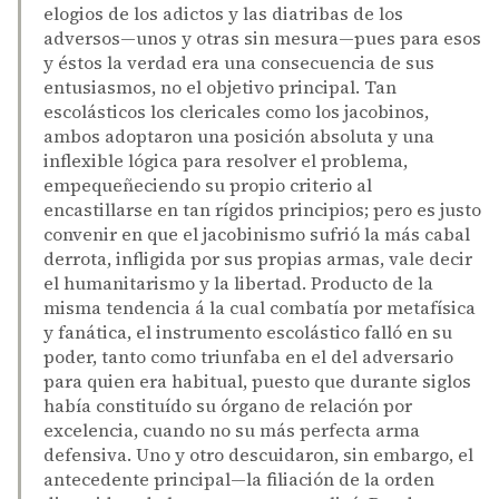
elogios de los adictos y las diatribas de los
adversos—unos y otras sin mesura—pues para esos
y éstos la verdad era una consecuencia de sus
entusiasmos, no el objetivo principal. Tan
escolásticos los clericales como los jacobinos,
ambos adoptaron una posición absoluta y una
inflexible lógica para resolver el problema,
empequeñeciendo su propio criterio al
encastillarse en tan rígidos principios; pero es justo
convenir en que el jacobinismo sufrió la más cabal
derrota, infligida por sus propias armas, vale decir
el humanitarismo y la libertad. Producto de la
misma tendencia á la cual combatía por metafísica
y fanática, el instrumento escolástico falló en su
poder, tanto como triunfaba en el del adversario
para quien era habitual, puesto que durante siglos
había constituído su órgano de relación por
excelencia, cuando no su más perfecta arma
defensiva. Uno y otro descuidaron, sin embargo, el
antecedente principal—la filiación de la orden