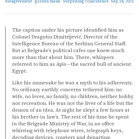
disagreement
·
golden mean
·
surprising coincidence
Sep 18, 2021
The caption under his picture identified him as
Colonel Dragutin Dimitrijević, Director of the
Intelligence Bureau of the Serbian General Staff.
But at Belgrade’s political cafes one knew much
more than that about him. There, whispers
referred to him as Apis—the sacred bull of ancient
Egypt.
Like his namesake he was a myth to his adherents.
No ordinary earthly concerns tethered him: no
wife, no lover, no family, no children, neither hobby
nor recreation. He was not the liver of a life but the
demon of an idea. At night he slept a few hours at
his brother-in-law’s. The rest of his time he spent
in the Belgrade Ministry of War, in an office
whirring with telephone wires, telegraph keys,
decoding devices, couriers and departing.