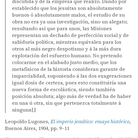
discutida y de la empresa que realizó. Dando por
establecido que los jesuitas son absolutamente
buenos ó absolutamente malos, el estudio de su
obra no era ya una investigación, sino un alegato;
resultando así que para unos, las Misiones
representan un dechado de perfección social y de
sabiduría política, mientras equivalen para los
otros al más negro despotismo y á la más dura
explotación del esfuerzo humano. No pretendo
colocarme en el alabado justo medio, que los
metafísicos de la historia consideran garante de
imparcialidad, suponiendo á las dos exageraciones
igual dosis de certeza, pues esto constituiría una
nueva forma de escolástica, siendo también
posición absoluta; algo más de verdad ha de haber
en una ú otra, sin que pertenezca totalmente á
ninguna[.]
Leopoldo Lugones,
El imperio jesuítico: ensayo histórico
,
Buenos Aires, 1904, pp. 9–11