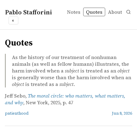
Pablo Stafforini
Notes
Quotes
About
◐
quotes
Quotes
As the history of our treatment of nonhuman
animals (as well as fellow humans) illustrates, the
harm involved when a
subject
is treated as an
object
is generally worse than the harm involved when an
object
is treated as a
subject
.
Jeff Sebo,
The moral circle: who matters, what matters,
and why
, New York, 2025, p. 47
patienthood
Jun 8, 2026