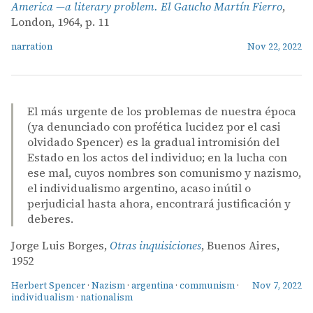
America —a literary problem. El Gaucho Martín Fierro
,
London, 1964, p. 11
narration
Nov 22, 2022
El más urgente de los problemas de nuestra época
(ya denunciado con profética lucidez por el casi
olvidado Spencer) es la gradual intromisión del
Estado en los actos del individuo; en la lucha con
ese mal, cuyos nombres son comunismo y nazismo,
el individualismo argentino, acaso inútil o
perjudicial hasta ahora, encontrará justificación y
deberes.
Jorge Luis Borges,
Otras inquisiciones
, Buenos Aires,
1952
Herbert Spencer
·
Nazism
·
argentina
·
communism
·
Nov 7, 2022
individualism
·
nationalism