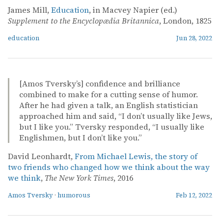
James Mill,
Education
, in Macvey Napier (ed.)
Supplement to the Encyclopædia Britannica
, London, 1825
education
Jun 28, 2022
[Amos Tversky’s] confidence and brilliance
combined to make for a cutting sense of humor.
After he had given a talk, an English statistician
approached him and said, “I don’t usually like Jews,
but I like you.” Tversky responded, “I usually like
Englishmen, but I don’t like you.”
David Leonhardt,
From Michael Lewis, the story of
two friends who changed how we think about the way
we think
,
The New York Times
, 2016
Amos Tversky
·
humorous
Feb 12, 2022