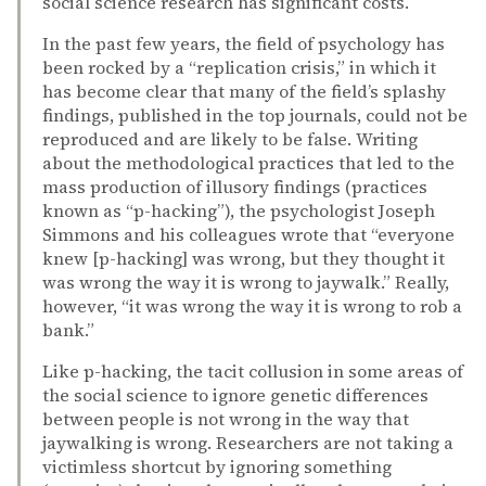
social science research has significant costs.
In the past few years, the field of psychology has
been rocked by a “replication crisis,” in which it
has become clear that many of the field’s splashy
findings, published in the top journals, could not be
reproduced and are likely to be false. Writing
about the methodological practices that led to the
mass production of illusory findings (practices
known as “p-hacking”), the psychologist Joseph
Simmons and his colleagues wrote that “everyone
knew [p-hacking] was wrong, but they thought it
was wrong the way it is wrong to jaywalk.” Really,
however, “it was wrong the way it is wrong to rob a
bank.”
Like p-hacking, the tacit collusion in some areas of
the social science to ignore genetic differences
between people is not wrong in the way that
jaywalking is wrong. Researchers are not taking a
victimless shortcut by ignoring something