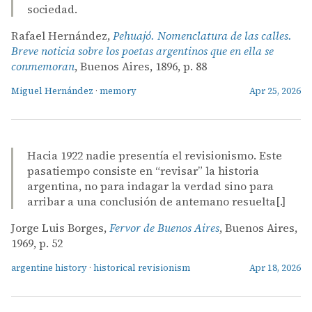
sociedad.
Rafael Hernández,
Pehuajó. Nomenclatura de las calles.
Breve noticia sobre los poetas argentinos que en ella se
conmemoran
, Buenos Aires, 1896, p. 88
Miguel Hernández
·
memory
Apr 25, 2026
Hacia 1922 nadie presentía el revisionismo. Este
pasatiempo consiste en “revisar” la historia
argentina, no para indagar la verdad sino para
arribar a una conclusión de antemano resuelta[.]
Jorge Luis Borges,
Fervor de Buenos Aires
, Buenos Aires,
1969, p. 52
argentine history
·
historical revisionism
Apr 18, 2026