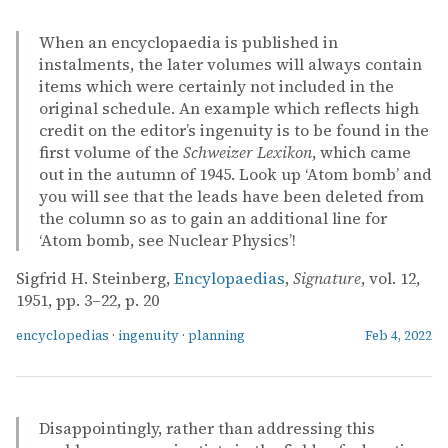
When an encyclopaedia is published in
instalments, the later volumes will always contain
items which were certainly not included in the
original schedule. An example which reflects high
credit on the editor’s ingenuity is to be found in the
first volume of the
Schweizer Lexikon
, which came
out in the autumn of 1945. Look up ‘Atom bomb’ and
you will see that the leads have been deleted from
the column so as to gain an additional line for
‘Atom bomb, see Nuclear Physics’!
Sigfrid H. Steinberg,
Encylopaedias
,
Signature
, vol. 12,
1951, pp. 3–22, p. 20
encyclopedias
·
ingenuity
·
planning
Feb 4, 2022
Disappointingly, rather than addressing this