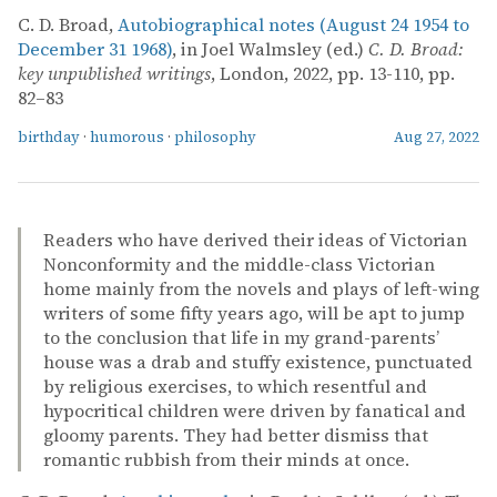
C. D. Broad,
Autobiographical notes (August 24 1954 to
December 31 1968)
, in Joel Walmsley (ed.)
C. D. Broad:
key unpublished writings
, London, 2022, pp. 13-110, pp.
82–83
birthday
·
humorous
·
philosophy
Aug 27, 2022
Readers who have derived their ideas of Victorian
Nonconformity and the middle-class Victorian
home mainly from the novels and plays of left-wing
writers of some fifty years ago, will be apt to jump
to the conclusion that life in my grand-parents’
house was a drab and stuffy existence, punctuated
by religious exercises, to which resentful and
hypocritical children were driven by fanatical and
gloomy parents. They had better dismiss that
romantic rubbish from their minds at once.