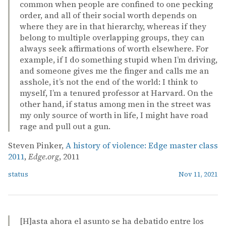
common when people are confined to one pecking
order, and all of their social worth depends on
where they are in that hierarchy, whereas if they
belong to multiple overlapping groups, they can
always seek affirmations of worth elsewhere. For
example, if I do something stupid when I’m driving,
and someone gives me the finger and calls me an
asshole, it’s not the end of the world: I think to
myself, I’m a tenured professor at Harvard. On the
other hand, if status among men in the street was
my only source of worth in life, I might have road
rage and pull out a gun.
Steven Pinker,
A history of violence: Edge master class
2011
,
Edge.org
, 2011
status
Nov 11, 2021
[H]asta ahora el asunto se ha debatido entre los