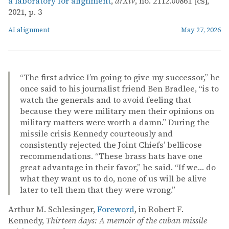
a laboratory for alignment
,
arXiv
, no. 2112.00861 [cs],
2021, p. 3
AI alignment
May 27, 2026
“The first advice I’m going to give my successor,” he
once said to his journalist friend Ben Bradlee, “is to
watch the generals and to avoid feeling that
because they were military men their opinions on
military matters were worth a damn.” During the
missile crisis Kennedy courteously and
consistently rejected the Joint Chiefs’ bellicose
recommendations. “These brass hats have one
great advantage in their favor,” he said. “If we… do
what they want us to do, none of us will be alive
later to tell them that they were wrong.”
Arthur M. Schlesinger,
Foreword
, in Robert F.
Kennedy,
Thirteen days: A memoir of the cuban missile