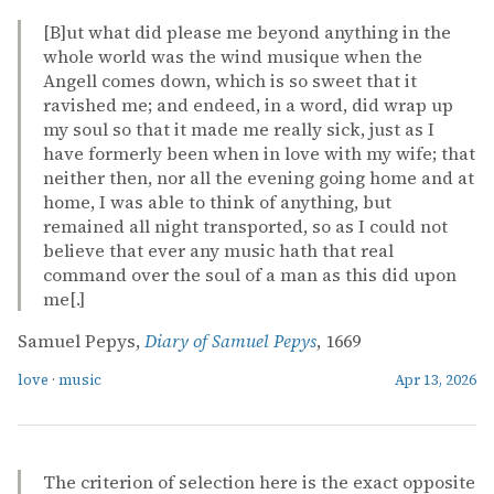
[B]ut what did please me beyond anything in the
whole world was the wind musique when the
Angell comes down, which is so sweet that it
ravished me; and endeed, in a word, did wrap up
my soul so that it made me really sick, just as I
have formerly been when in love with my wife; that
neither then, nor all the evening going home and at
home, I was able to think of anything, but
remained all night transported, so as I could not
believe that ever any music hath that real
command over the soul of a man as this did upon
me[.]
Samuel Pepys,
Diary of Samuel Pepys
, 1669
love
·
music
Apr 13, 2026
The criterion of selection here is the exact opposite