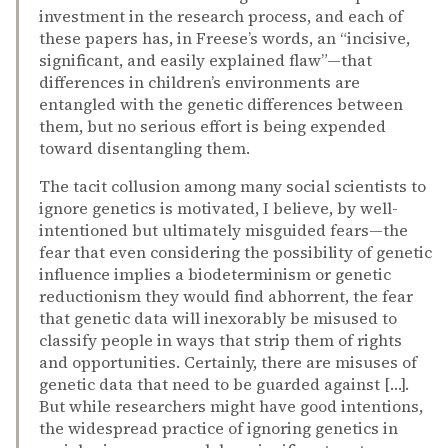
investment in the research process, and each of
these papers has, in Freese’s words, an “incisive,
significant, and easily explained flaw”—that
differences in children’s environments are
entangled with the genetic differences between
them, but no serious effort is being expended
toward disentangling them.
The tacit collusion among many social scientists to
ignore genetics is motivated, I believe, by well-
intentioned but ultimately misguided fears—the
fear that even considering the possibility of genetic
influence implies a biodeterminism or genetic
reductionism they would find abhorrent, the fear
that genetic data will inexorably be misused to
classify people in ways that strip them of rights
and opportunities. Certainly, there are misuses of
genetic data that need to be guarded against […].
But while researchers might have good intentions,
the widespread practice of ignoring genetics in