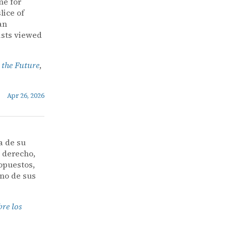
ne for
lice of
an
ists viewed
 the Future
,
Apr 26, 2026
a de su
l derecho,
opuestos,
uno de sus
bre los