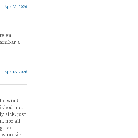
Apr 25, 2026
te en
arribar a
Apr 18, 2026
the wind
vished me;
y sick, just
, nor all
g, but
 any music