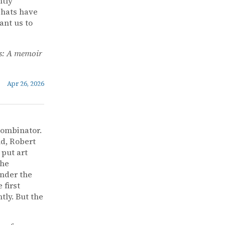
ntly
 hats have
ant us to
s: A memoir
Apr 26, 2026
Combinator.
nd, Robert
 put art
the
under the
 first
ly. But the