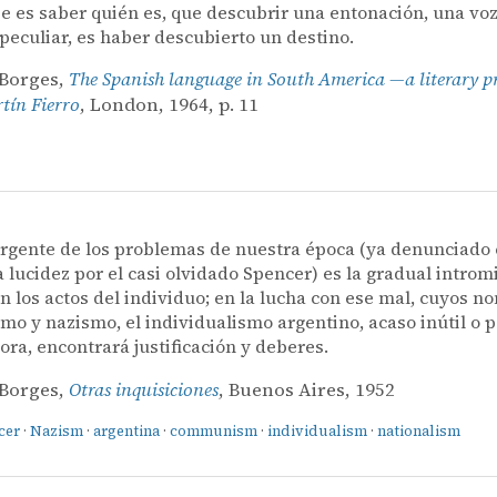
e es saber quién es, que descubrir una entonación, una voz
 peculiar, es haber descubierto un destino.
 Borges,
The Spanish language in South America —a literary p
ín Fierro
, London, 1964, p. 11
rgente de los problemas de nuestra época (ya denunciado
a lucidez por el casi olvidado Spencer) es la gradual introm
n los actos del individuo; en la lucha con ese mal, cuyos 
o y nazismo, el individualismo argentino, acaso inútil o p
ora, encontrará justificación y deberes.
 Borges,
Otras inquisiciones
, Buenos Aires, 1952
cer
·
Nazism
·
argentina
·
communism
·
individualism
·
nationalism