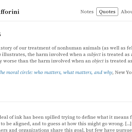
fforini
Notes
Quotes
Abo
s
istory of our treatment of nonhuman animals (as well as fe
illustrates, the harm involved when a
subject
is treated as
ly worse than the harm involved when an
object
is treated a
he moral circle: who matters, what matters, and why
, New Yo
deal of ink has been spilled trying to define what it means f
to be aligned, and to guess at how this might go wrong. […
ers and organizations share this goal, but few have pursue