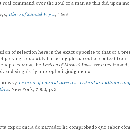
t real command over the soul of a man as this did upon me[
pys,
Diary of Samuel Pepys
, 1669
erion of selection here is the exact opposite to that of a pre
of picking a quotably flattering phrase out of context from 
e tepid review, the
Lexicon of Musical Invective
cites biased, u
, and singularly unprophetic judgments.
onimsky,
Lexicon of musical invective: critical assaults on com
 time
, New York, 2000, p. 3
orta experiencia de narrador he comprobado que saber cóm