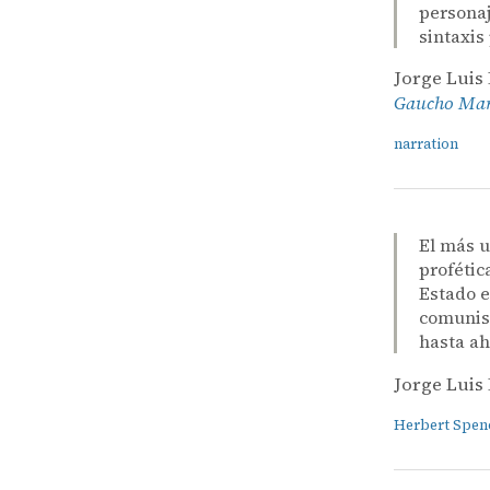
personaj
sintaxis
Jorge Luis
Gaucho Mart
narration
El más u
profétic
Estado e
comunism
hasta ah
Jorge Luis
Herbert Spen