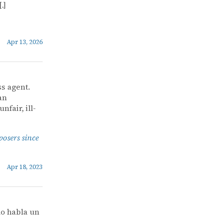
.]
Apr 13, 2026
ss agent.
an
nfair, ill-
posers since
Apr 18, 2023
o habla un