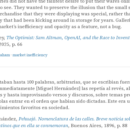
eries did not have the faintest desire to put their wares onli
o see. They wanted to preserve the illusion that the small s
rchandise that they were displaying was special, rather th
y that had been kicking around in storage for years. Galler
market’s inefficiency and opacity as a feature, not a bug.
ey,
The Optimist: Sam Altman, OpenAI, and the Race to Invent
025, p. 66
raham
·
market inefficiency
ctaban hasta 100 palabras, arbitrarias, que se escribian fuer
 inmediatamente [Miguel Hernández] las repetía al revés, a
s y hasta improvisando versos y discursos, sobre temas pr
las entrar en el orden que habian sido dictadas. Este era 
imientos favoritos en sociedad.
rnández,
Pehuajó. Nomenclatura de las calles. Breve noticia so
ntinos que en ella se conmemoran
, Buenos Aires, 1896, p. 88