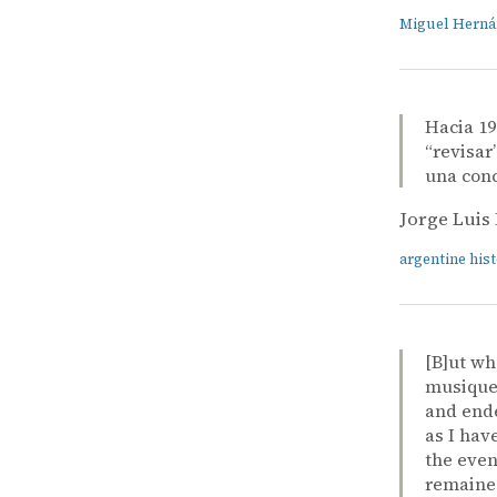
Miguel Hern
Hacia 19
“revisar
una conc
Jorge Luis
argentine his
[B]ut wh
musique 
and ende
as I hav
the even
remained