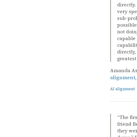
directly
very spe
sub-prob
possible
not doin
capable 
capabili
directly
greatest
Amanda Ask
alignment
AI alignment
“The fir
friend B
they wer