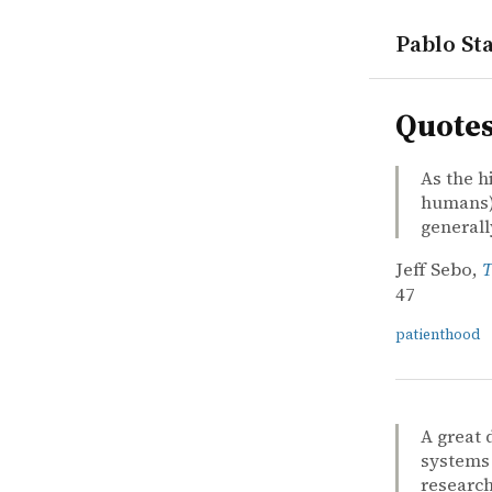
Pablo Sta
quotes
Quote
As the h
humans) 
general
Jeff Sebo,
T
47
patienthood
A great 
systems 
research