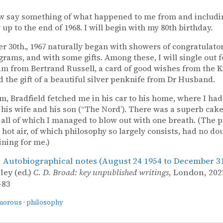
ow say something of what happened to me from and includi
 up to the end of 1968. I will begin with my 80th birthday.
 30th., 1967 naturally began with showers of congratulator
grams, and with some gifts. Among these, I will single out 
am from Bertrand Russell, a card of good wishes from the 
nd the gift of a beautiful silver penknife from Dr Husband.
pm, Bradfield fetched me in his car to his home, where I had
his wife and his son (“The Nord’). There was a superb cake
 all of which I managed to blow out with one breath. (The p
 hot air, of which philosophy so largely consists, had no do
ining for me.)
,
Autobiographical notes (August 24 1954 to December 31
ley (ed.)
C. D. Broad: key unpublished writings
, London, 2022
–83
morous
·
philosophy