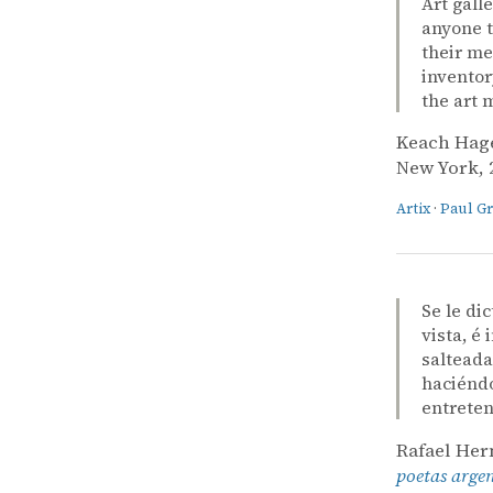
Art gall
anyone t
their me
inventor
the art 
Keach Hag
New York, 2
Artix
·
Paul G
Se le di
vista, é
salteada
haciéndo
entreten
Rafael He
poetas arge