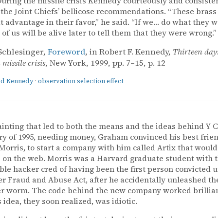
uring the missile crisis Kennedy courteously and consiste
 the Joint Chiefs’ bellicose recommendations. “These brass
t advantage in their favor,” he said. “If we… do what they w
 of us will be alive later to tell them that they were wrong.”
Schlesinger,
Foreword
, in Robert F. Kennedy,
Thirteen day
missile crisis
, New York, 1999, pp. 7–15, p. 12
ald Kennedy
·
observation selection effect
ainting that led to both the means and the ideas behind Y 
ry of 1995, needing money, Graham convinced his best frie
orris, to start a company with him called Artix that would
s on the web. Morris was a Harvard graduate student with 
le hacker cred of having been the first person convicted 
 Fraud and Abuse Act, after he accidentally unleashed the
 worm. The code behind the new company worked brilliant
 idea, they soon realized, was idiotic.