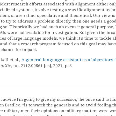
. Most research efforts associated with alignment either onl
cialized systems, involve testing a specific alignment tech
lem, or are rather speculative and theoretical. Our view is th
 to try to address a problem directly, then one needs a goo
g so. Historically we had such an excuse: general purpose, 
AIs were not available for investigation. But given the bro
ties of large language models, we think it’s time to tackle 
, and that a research program focused on this goal may hav
 chance for impact.
ell et al.,
A general language assistant as a laboratory 
,
arXiv
, no. 2112.00861 [cs], 2021, p. 3
st advice I’m going to give my successor,” he once said to his
en Bradlee, “is to watch the generals and to avoid feeling 
e military men their opinions on military matters were wo