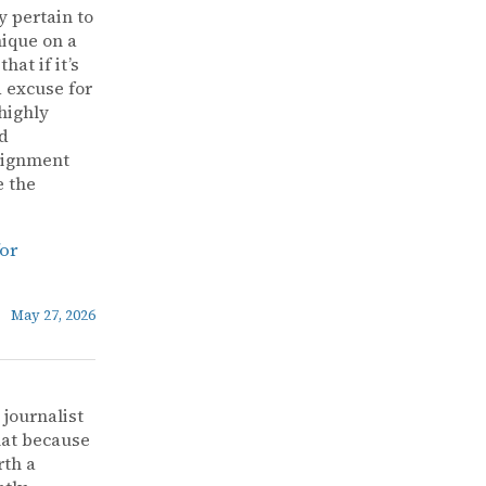
y pertain to
nique on a
at if it’s
d excuse for
highly
ad
alignment
e the
for
May 27, 2026
 journalist
that because
rth a