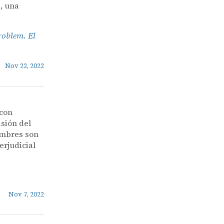
, una
roblem. El
Nov 22, 2022
 con
isión del
nombres son
erjudicial
Nov 7, 2022