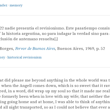
ández
·
memory
22 nadie presentía el revisionismo. Este pasatiempo consis
” la historia argentina, no para indagar la verdad sino para 
lusión de antemano resuelta[.]
 Borges,
Fervor de Buenos Aires
, Buenos Aires, 1969, p. 52
tory
·
historical revisionism
at did please me beyond anything in the whole world was 
when the Angell comes down, which is so sweet that it ra
ed, in a word, did wrap up my soul so that it made me reall
e formerly been when in love with my wife; that neither then
ing going home and at home, I was able to think of anythin
 all night transported, so as I could not believe that ever