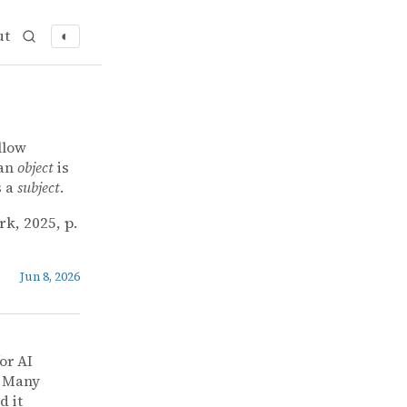
ut
◐
llow
 an
object
is
s a
subject
.
rk, 2025, p.
Jun 8, 2026
or AI
] Many
d it