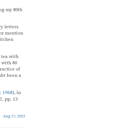
ng my 80th
y letters
for mention
Kitchen
 tea with
 with 80
ractice of
ubt been a
 1968)
, in
, pp. 13-
Aug 27, 2022