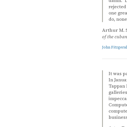
damn.” D
rejected
one grea
do, none
Arthur M. 
of the cuban 
John Fitzger
It was p
In Janua
Tappan M
gallerie
impeccab
Computer
computer
business