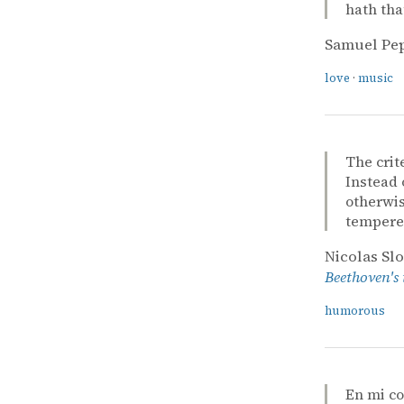
hath tha
Samuel Pe
love
·
music
The crit
Instead 
otherwis
tempered
Nicolas Sl
Beethoven's
humorous
En mi c