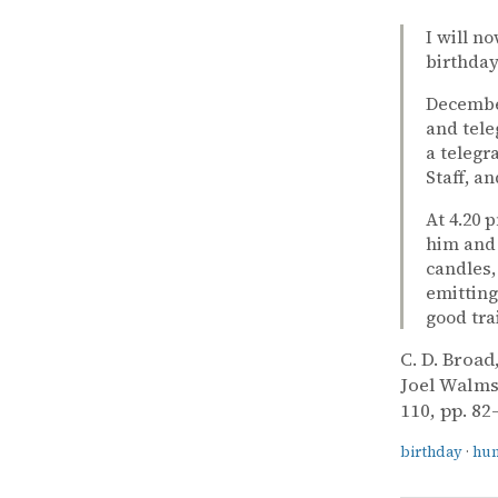
I will n
birthday
December
and tele
a telegr
Staff, a
At 4.20 
him and 
candles,
emitting
good tra
C. D. Broad
Joel Walms
110, pp. 82
birthday
·
hu