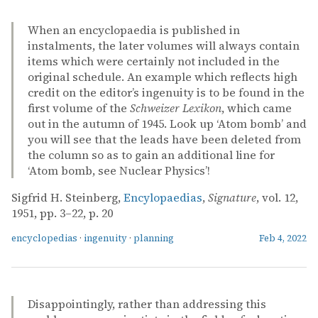
When an encyclopaedia is published in
instalments, the later volumes will always contain
items which were certainly not included in the
original schedule. An example which reflects high
credit on the editor’s ingenuity is to be found in the
first volume of the
Schweizer Lexikon
, which came
out in the autumn of 1945. Look up ‘Atom bomb’ and
you will see that the leads have been deleted from
the column so as to gain an additional line for
‘Atom bomb, see Nuclear Physics’!
Sigfrid H. Steinberg,
Encylopaedias
,
Signature
, vol. 12,
1951, pp. 3–22, p. 20
encyclopedias
·
ingenuity
·
planning
Feb 4, 2022
Disappointingly, rather than addressing this