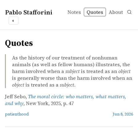
Pablo Stafforini
Notes
Quotes
About
◐
quotes
Quotes
As the history of our treatment of nonhuman
animals (as well as fellow humans) illustrates, the
harm involved when a
subject
is treated as an
object
is generally worse than the harm involved when an
object
is treated as a
subject
.
Jeff Sebo,
The moral circle: who matters, what matters,
and why
, New York, 2025, p. 47
patienthood
Jun 8, 2026