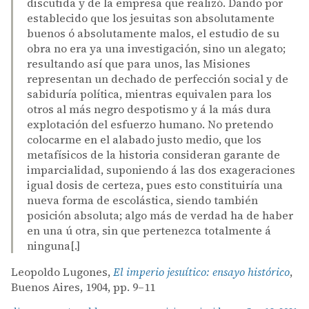
discutida y de la empresa que realizó. Dando por
establecido que los jesuitas son absolutamente
buenos ó absolutamente malos, el estudio de su
obra no era ya una investigación, sino un alegato;
resultando así que para unos, las Misiones
representan un dechado de perfección social y de
sabiduría política, mientras equivalen para los
otros al más negro despotismo y á la más dura
explotación del esfuerzo humano. No pretendo
colocarme en el alabado justo medio, que los
metafísicos de la historia consideran garante de
imparcialidad, suponiendo á las dos exageraciones
igual dosis de certeza, pues esto constituiría una
nueva forma de escolástica, siendo también
posición absoluta; algo más de verdad ha de haber
en una ú otra, sin que pertenezca totalmente á
ninguna[.]
Leopoldo Lugones,
El imperio jesuítico: ensayo histórico
,
Buenos Aires, 1904, pp. 9–11