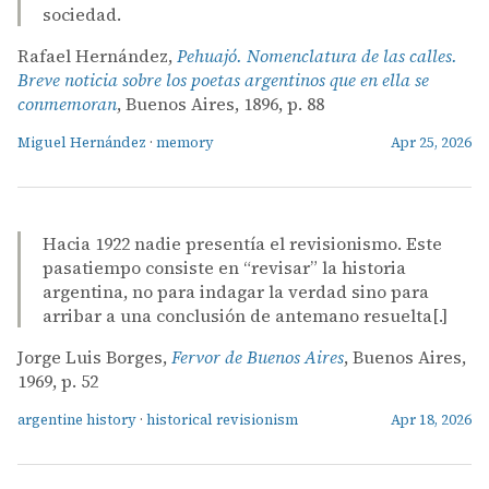
sociedad.
Rafael Hernández,
Pehuajó. Nomenclatura de las calles.
Breve noticia sobre los poetas argentinos que en ella se
conmemoran
, Buenos Aires, 1896, p. 88
Miguel Hernández
·
memory
Apr 25, 2026
Hacia 1922 nadie presentía el revisionismo. Este
pasatiempo consiste en “revisar” la historia
argentina, no para indagar la verdad sino para
arribar a una conclusión de antemano resuelta[.]
Jorge Luis Borges,
Fervor de Buenos Aires
, Buenos Aires,
1969, p. 52
argentine history
·
historical revisionism
Apr 18, 2026