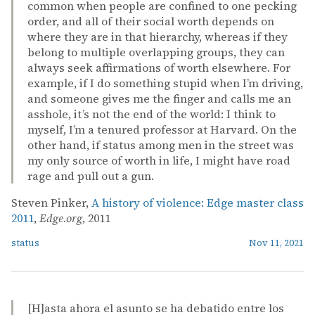
common when people are confined to one pecking
order, and all of their social worth depends on
where they are in that hierarchy, whereas if they
belong to multiple overlapping groups, they can
always seek affirmations of worth elsewhere. For
example, if I do something stupid when I’m driving,
and someone gives me the finger and calls me an
asshole, it’s not the end of the world: I think to
myself, I’m a tenured professor at Harvard. On the
other hand, if status among men in the street was
my only source of worth in life, I might have road
rage and pull out a gun.
Steven Pinker,
A history of violence: Edge master class
2011
,
Edge.org
, 2011
status
Nov 11, 2021
[H]asta ahora el asunto se ha debatido entre los