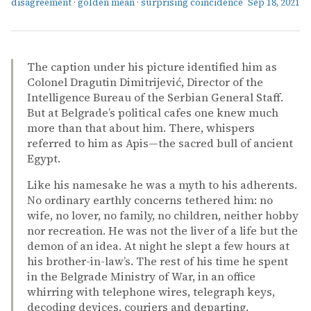
disagreement
·
golden mean
·
surprising coincidence
Sep 18, 2021
The caption under his picture identified him as
Colonel Dragutin Dimitrijević, Director of the
Intelligence Bureau of the Serbian General Staff.
But at Belgrade’s political cafes one knew much
more than that about him. There, whispers
referred to him as Apis—the sacred bull of ancient
Egypt.
Like his namesake he was a myth to his adherents.
No ordinary earthly concerns tethered him: no
wife, no lover, no family, no children, neither hobby
nor recreation. He was not the liver of a life but the
demon of an idea. At night he slept a few hours at
his brother-in-law’s. The rest of his time he spent
in the Belgrade Ministry of War, in an office
whirring with telephone wires, telegraph keys,
decoding devices, couriers and departing.