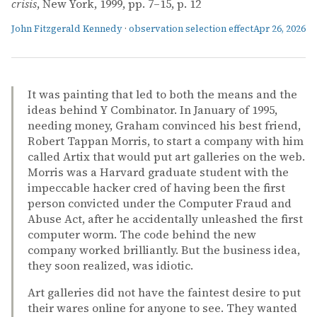
crisis
, New York, 1999, pp. 7–15, p. 12
John Fitzgerald Kennedy
·
observation selection effect
Apr 26, 2026
It was painting that led to both the means and the
ideas behind Y Combinator. In January of 1995,
needing money, Graham convinced his best friend,
Robert Tappan Morris, to start a company with him
called Artix that would put art galleries on the web.
Morris was a Harvard graduate student with the
impeccable hacker cred of having been the first
person convicted under the Computer Fraud and
Abuse Act, after he accidentally unleashed the first
computer worm. The code behind the new
company worked brilliantly. But the business idea,
they soon realized, was idiotic.
Art galleries did not have the faintest desire to put
their wares online for anyone to see. They wanted