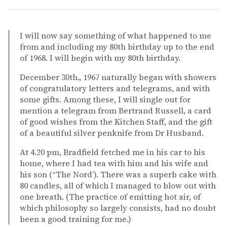
I will now say something of what happened to me
from and including my 80th birthday up to the end
of 1968. I will begin with my 80th birthday.
December 30th., 1967 naturally began with showers
of congratulatory letters and telegrams, and with
some gifts. Among these, I will single out for
mention a telegram from Bertrand Russell, a card
of good wishes from the Kitchen Staff, and the gift
of a beautiful silver penknife from Dr Husband.
At 4.20 pm, Bradfield fetched me in his car to his
home, where I had tea with him and his wife and
his son (“The Nord’). There was a superb cake with
80 candles, all of which I managed to blow out with
one breath. (The practice of emitting hot air, of
which philosophy so largely consists, had no doubt
been a good training for me.)