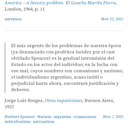
America —a literary problem. El Gaucho Martín Fierro
,
London, 1964, p. 11
narration
Nov 22, 2022
El más urgente de los problemas de nuestra época
(ya denunciado con profética lucidez por el casi
olvidado Spencer) es la gradual intromisión del
Estado en los actos del individuo; en la lucha con
ese mal, cuyos nombres son comunismo y nazismo,
el individualismo argentino, acaso inútil o
perjudicial hasta ahora, encontrará justificación y
deberes.
Jorge Luis Borges,
Otras inquisiciones
, Buenos Aires,
1952
Herbert Spencer
·
Nazism
·
argentina
·
communism
·
Nov 7, 2022
individualism
·
nationalism