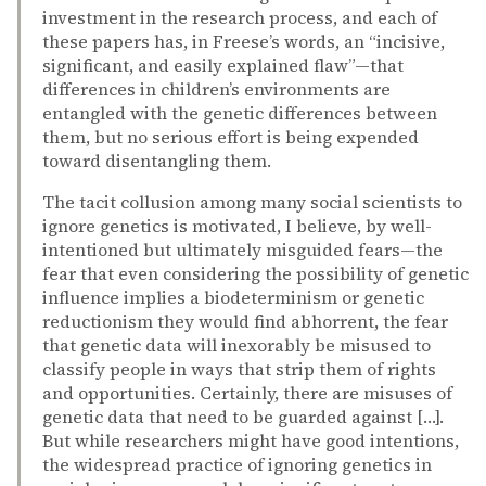
investment in the research process, and each of
these papers has, in Freese’s words, an “incisive,
significant, and easily explained flaw”—that
differences in children’s environments are
entangled with the genetic differences between
them, but no serious effort is being expended
toward disentangling them.
The tacit collusion among many social scientists to
ignore genetics is motivated, I believe, by well-
intentioned but ultimately misguided fears—the
fear that even considering the possibility of genetic
influence implies a biodeterminism or genetic
reductionism they would find abhorrent, the fear
that genetic data will inexorably be misused to
classify people in ways that strip them of rights
and opportunities. Certainly, there are misuses of
genetic data that need to be guarded against […].
But while researchers might have good intentions,
the widespread practice of ignoring genetics in