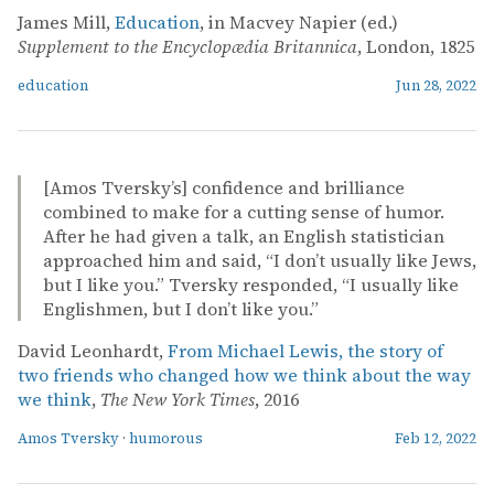
James Mill,
Education
, in Macvey Napier (ed.)
Supplement to the Encyclopædia Britannica
, London, 1825
education
Jun 28, 2022
[Amos Tversky’s] confidence and brilliance
combined to make for a cutting sense of humor.
After he had given a talk, an English statistician
approached him and said, “I don’t usually like Jews,
but I like you.” Tversky responded, “I usually like
Englishmen, but I don’t like you.”
David Leonhardt,
From Michael Lewis, the story of
two friends who changed how we think about the way
we think
,
The New York Times
, 2016
Amos Tversky
·
humorous
Feb 12, 2022