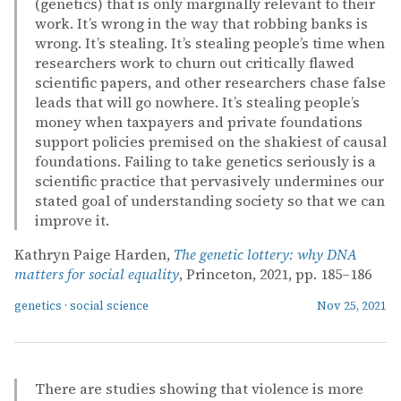
(genetics) that is only marginally relevant to their
work. It’s wrong in the way that robbing banks is
wrong. It’s stealing. It’s stealing people’s time when
researchers work to churn out critically flawed
scientific papers, and other researchers chase false
leads that will go nowhere. It’s stealing people’s
money when taxpayers and private foundations
support policies premised on the shakiest of causal
foundations. Failing to take genetics seriously is a
scientific practice that pervasively undermines our
stated goal of understanding society so that we can
improve it.
Kathryn Paige Harden,
The genetic lottery: why DNA
matters for social equality
, Princeton, 2021, pp. 185–186
genetics
·
social science
Nov 25, 2021
There are studies showing that violence is more