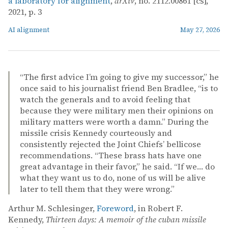
a laboratory for alignment
,
arXiv
, no. 2112.00861 [cs],
2021, p. 3
AI alignment
May 27, 2026
“The first advice I’m going to give my successor,” he
once said to his journalist friend Ben Bradlee, “is to
watch the generals and to avoid feeling that
because they were military men their opinions on
military matters were worth a damn.” During the
missile crisis Kennedy courteously and
consistently rejected the Joint Chiefs’ bellicose
recommendations. “These brass hats have one
great advantage in their favor,” he said. “If we… do
what they want us to do, none of us will be alive
later to tell them that they were wrong.”
Arthur M. Schlesinger,
Foreword
, in Robert F.
Kennedy,
Thirteen days: A memoir of the cuban missile