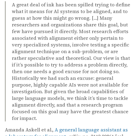
A great deal of ink has been spilled trying to define
what it means for AI systems to be aligned, and to
guess at how this might go wrong. […] Many
researchers and organizations share this goal, but
few have pursued it directly. Most research efforts
associated with alignment either only pertain to
very specialized systems, involve testing a specific
alignment technique on a sub-problem, or are
rather speculative and theoretical. Our view is that
if it’s possible to try to address a problem directly,
then one needs a good excuse for not doing so.
Historically we had such an excuse: general
purpose, highly capable AIs were not available for
investigation. But given the broad capabilities of
large language models, we think it’s time to tackle
alignment directly, and that a research program
focused on this goal may have the greatest chance
for impact.
Amanda Askell et al.,
A general language assistant as