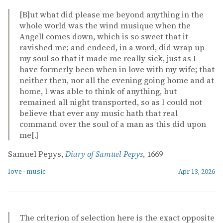
[B]ut what did please me beyond anything in the
whole world was the wind musique when the
Angell comes down, which is so sweet that it
ravished me; and endeed, in a word, did wrap up
my soul so that it made me really sick, just as I
have formerly been when in love with my wife; that
neither then, nor all the evening going home and at
home, I was able to think of anything, but
remained all night transported, so as I could not
believe that ever any music hath that real
command over the soul of a man as this did upon
me[.]
Samuel Pepys,
Diary of Samuel Pepys
, 1669
love
·
music
Apr 13, 2026
The criterion of selection here is the exact opposite