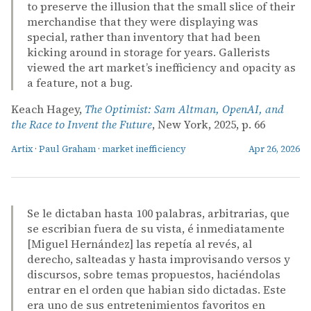
to preserve the illusion that the small slice of their
merchandise that they were displaying was
special, rather than inventory that had been
kicking around in storage for years. Gallerists
viewed the art market’s inefficiency and opacity as
a feature, not a bug.
Keach Hagey,
The Optimist: Sam Altman, OpenAI, and
the Race to Invent the Future
, New York, 2025, p. 66
Artix
·
Paul Graham
·
market inefficiency
Apr 26, 2026
Se le dictaban hasta 100 palabras, arbitrarias, que
se escribian fuera de su vista, é inmediatamente
[Miguel Hernández] las repetía al revés, al
derecho, salteadas y hasta improvisando versos y
discursos, sobre temas propuestos, haciéndolas
entrar en el orden que habian sido dictadas. Este
era uno de sus entretenimientos favoritos en