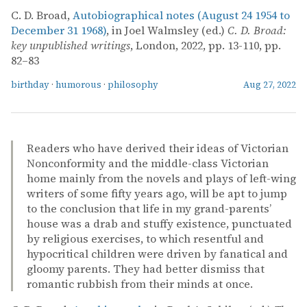
C. D. Broad,
Autobiographical notes (August 24 1954 to
December 31 1968)
, in Joel Walmsley (ed.)
C. D. Broad:
key unpublished writings
, London, 2022, pp. 13-110, pp.
82–83
birthday
·
humorous
·
philosophy
Aug 27, 2022
Readers who have derived their ideas of Victorian
Nonconformity and the middle-class Victorian
home mainly from the novels and plays of left-wing
writers of some fifty years ago, will be apt to jump
to the conclusion that life in my grand-parents’
house was a drab and stuffy existence, punctuated
by religious exercises, to which resentful and
hypocritical children were driven by fanatical and
gloomy parents. They had better dismiss that
romantic rubbish from their minds at once.