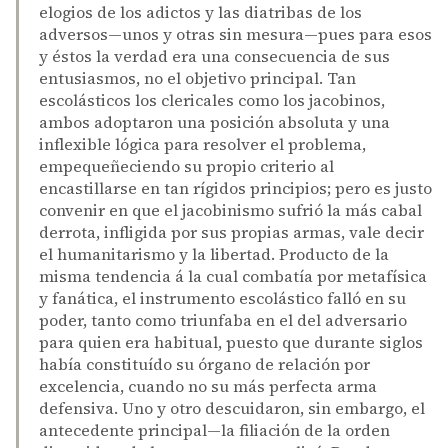
elogios de los adictos y las diatribas de los
adversos—unos y otras sin mesura—pues para esos
y éstos la verdad era una consecuencia de sus
entusiasmos, no el objetivo principal. Tan
escolásticos los clericales como los jacobinos,
ambos adoptaron una posición absoluta y una
inflexible lógica para resolver el problema,
empequeñeciendo su propio criterio al
encastillarse en tan rígidos principios; pero es justo
convenir en que el jacobinismo sufrió la más cabal
derrota, infligida por sus propias armas, vale decir
el humanitarismo y la libertad. Producto de la
misma tendencia á la cual combatía por metafísica
y fanática, el instrumento escolástico falló en su
poder, tanto como triunfaba en el del adversario
para quien era habitual, puesto que durante siglos
había constituído su órgano de relación por
excelencia, cuando no su más perfecta arma
defensiva. Uno y otro descuidaron, sin embargo, el
antecedente principal—la filiación de la orden