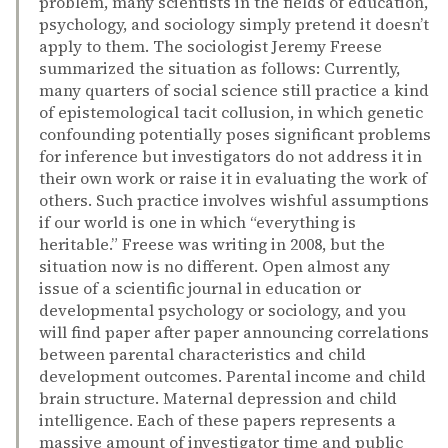
problem, many scientists in the fields of education,
psychology, and sociology simply pretend it doesn’t
apply to them. The sociologist Jeremy Freese
summarized the situation as follows: Currently,
many quarters of social science still practice a kind
of epistemological tacit collusion, in which genetic
confounding potentially poses significant problems
for inference but investigators do not address it in
their own work or raise it in evaluating the work of
others. Such practice involves wishful assumptions
if our world is one in which “everything is
heritable.” Freese was writing in 2008, but the
situation now is no different. Open almost any
issue of a scientific journal in education or
developmental psychology or sociology, and you
will find paper after paper announcing correlations
between parental characteristics and child
development outcomes. Parental income and child
brain structure. Maternal depression and child
intelligence. Each of these papers represents a
massive amount of investigator time and public