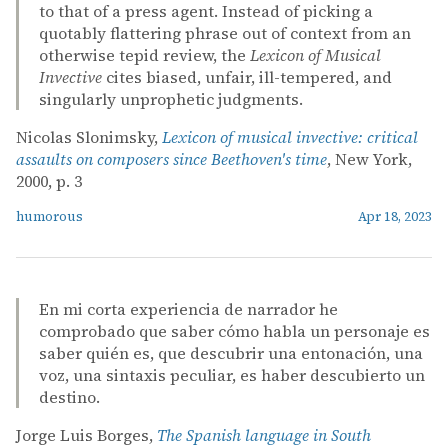
to that of a press agent. Instead of picking a
quotably flattering phrase out of context from an
otherwise tepid review, the
Lexicon of Musical
Invective
cites biased, unfair, ill-tempered, and
singularly unprophetic judgments.
Nicolas Slonimsky,
Lexicon of musical invective: critical
assaults on composers since Beethoven's time
, New York,
2000, p. 3
humorous
Apr 18, 2023
En mi corta experiencia de narrador he
comprobado que saber cómo habla un personaje es
saber quién es, que descubrir una entonación, una
voz, una sintaxis peculiar, es haber descubierto un
destino.
Jorge Luis Borges,
The Spanish language in South