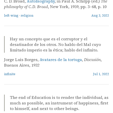
C. D. Broad,
Autobiography
, in Paul A. Schilpp (ed.)
The
philosophy of C.D. Broad
, New York, 1959, pp. 3–68, p. 10
left-wing
·
religion
Aug 3, 2022
Hay un concepto que es el corruptor y el
desatinador de los otros. No hablo del Mal cuyo
limitado imperio es la ética; hablo del infinito.
Jorge Luis Borges,
Avatares de la tortuga
,
Discusión
,
Buenos Aires, 1932
infinite
Jul 1, 2022
The end of Education is to render the individual, as
much as possible, an instrument of happiness, first
to himself, and next to other beings.