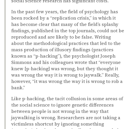
social science research has significant costs.
In the past few years, the field of psychology has
been rocked by a “replication crisis,” in which it
has become clear that many of the field’s splashy
findings, published in the top journals, could not be
reproduced and are likely to be false. Writing
about the methodological practices that led to the
mass production of illusory findings (practices
known as “p-hacking”), the psychologist Joseph
Simmons and his colleagues wrote that “everyone
knew [p-hacking] was wrong, but they thought it
was wrong the way it is wrong to jaywalk.” Really,
however, “it was wrong the way it is wrong to rob a
bank.”
Like p-hacking, the tacit collusion in some areas of
the social science to ignore genetic differences
between people is not wrong in the way that
jaywalking is wrong. Researchers are not taking a
victimless shortcut by ignoring something