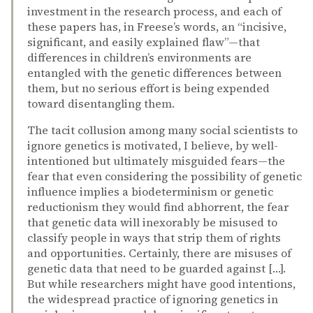
investment in the research process, and each of
these papers has, in Freese’s words, an “incisive,
significant, and easily explained flaw”—that
differences in children’s environments are
entangled with the genetic differences between
them, but no serious effort is being expended
toward disentangling them.
The tacit collusion among many social scientists to
ignore genetics is motivated, I believe, by well-
intentioned but ultimately misguided fears—the
fear that even considering the possibility of genetic
influence implies a biodeterminism or genetic
reductionism they would find abhorrent, the fear
that genetic data will inexorably be misused to
classify people in ways that strip them of rights
and opportunities. Certainly, there are misuses of
genetic data that need to be guarded against […].
But while researchers might have good intentions,
the widespread practice of ignoring genetics in