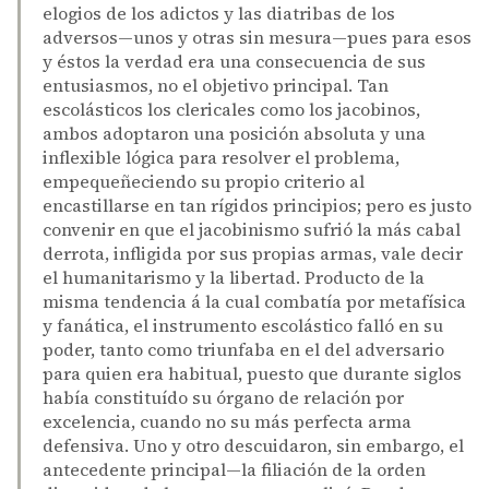
elogios de los adictos y las diatribas de los
adversos—unos y otras sin mesura—pues para esos
y éstos la verdad era una consecuencia de sus
entusiasmos, no el objetivo principal. Tan
escolásticos los clericales como los jacobinos,
ambos adoptaron una posición absoluta y una
inflexible lógica para resolver el problema,
empequeñeciendo su propio criterio al
encastillarse en tan rígidos principios; pero es justo
convenir en que el jacobinismo sufrió la más cabal
derrota, infligida por sus propias armas, vale decir
el humanitarismo y la libertad. Producto de la
misma tendencia á la cual combatía por metafísica
y fanática, el instrumento escolástico falló en su
poder, tanto como triunfaba en el del adversario
para quien era habitual, puesto que durante siglos
había constituído su órgano de relación por
excelencia, cuando no su más perfecta arma
defensiva. Uno y otro descuidaron, sin embargo, el
antecedente principal—la filiación de la orden