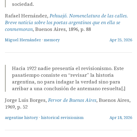
sociedad.
Rafael Hernández,
Pehuajó. Nomenclatura de las calles.
Breve noticia sobre los poetas argentinos que en ella se
conmemoran
, Buenos Aires, 1896, p. 88
Miguel Hernández
·
memory
Apr 25, 2026
Hacia 1922 nadie presentía el revisionismo. Este
pasatiempo consiste en “revisar” la historia
argentina, no para indagar la verdad sino para
arribar a una conclusión de antemano resuelta[.]
Jorge Luis Borges,
Fervor de Buenos Aires
, Buenos Aires,
1969, p. 52
argentine history
·
historical revisionism
Apr 18, 2026