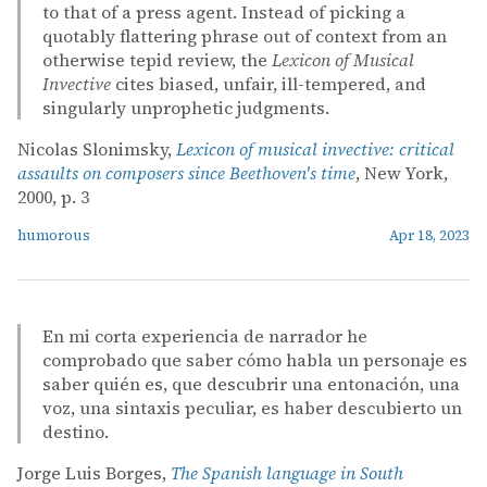
to that of a press agent. Instead of picking a
quotably flattering phrase out of context from an
otherwise tepid review, the
Lexicon of Musical
Invective
cites biased, unfair, ill-tempered, and
singularly unprophetic judgments.
Nicolas Slonimsky,
Lexicon of musical invective: critical
assaults on composers since Beethoven's time
, New York,
2000, p. 3
humorous
Apr 18, 2023
En mi corta experiencia de narrador he
comprobado que saber cómo habla un personaje es
saber quién es, que descubrir una entonación, una
voz, una sintaxis peculiar, es haber descubierto un
destino.
Jorge Luis Borges,
The Spanish language in South