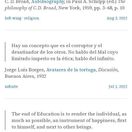
C. D. Broad,
Autobiography
, in Paul A. Schilpp (ed.)
The
philosophy of C.D. Broad
, New York, 1959, pp. 3–68, p. 10
left-wing
·
religion
Aug 3, 2022
Hay un concepto que es el corruptor y el
desatinador de los otros. No hablo del Mal cuyo
limitado imperio es la ética; hablo del infinito.
Jorge Luis Borges,
Avatares de la tortuga
,
Discusión
,
Buenos Aires, 1932
infinite
Jul 1, 2022
The end of Education is to render the individual, as
much as possible, an instrument of happiness, first
to himself, and next to other beings.