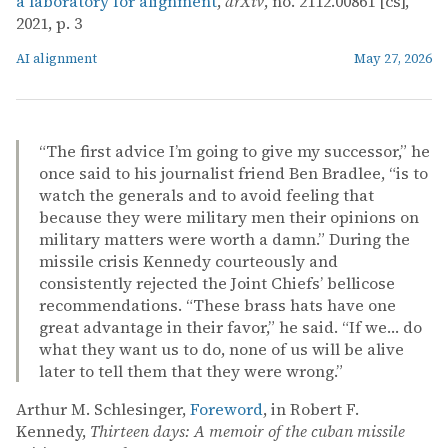
a laboratory for alignment
,
arXiv
, no. 2112.00861 [cs],
2021, p. 3
AI alignment
May 27, 2026
“The first advice I’m going to give my successor,” he
once said to his journalist friend Ben Bradlee, “is to
watch the generals and to avoid feeling that
because they were military men their opinions on
military matters were worth a damn.” During the
missile crisis Kennedy courteously and
consistently rejected the Joint Chiefs’ bellicose
recommendations. “These brass hats have one
great advantage in their favor,” he said. “If we… do
what they want us to do, none of us will be alive
later to tell them that they were wrong.”
Arthur M. Schlesinger,
Foreword
, in Robert F.
Kennedy,
Thirteen days: A memoir of the cuban missile