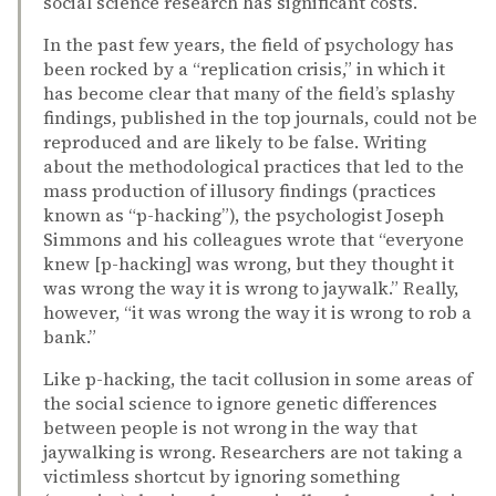
social science research has significant costs.
In the past few years, the field of psychology has
been rocked by a “replication crisis,” in which it
has become clear that many of the field’s splashy
findings, published in the top journals, could not be
reproduced and are likely to be false. Writing
about the methodological practices that led to the
mass production of illusory findings (practices
known as “p-hacking”), the psychologist Joseph
Simmons and his colleagues wrote that “everyone
knew [p-hacking] was wrong, but they thought it
was wrong the way it is wrong to jaywalk.” Really,
however, “it was wrong the way it is wrong to rob a
bank.”
Like p-hacking, the tacit collusion in some areas of
the social science to ignore genetic differences
between people is not wrong in the way that
jaywalking is wrong. Researchers are not taking a
victimless shortcut by ignoring something