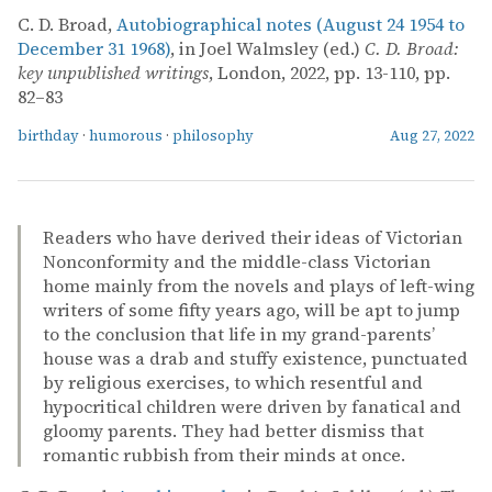
C. D. Broad,
Autobiographical notes (August 24 1954 to
December 31 1968)
, in Joel Walmsley (ed.)
C. D. Broad:
key unpublished writings
, London, 2022, pp. 13-110, pp.
82–83
birthday
·
humorous
·
philosophy
Aug 27, 2022
Readers who have derived their ideas of Victorian
Nonconformity and the middle-class Victorian
home mainly from the novels and plays of left-wing
writers of some fifty years ago, will be apt to jump
to the conclusion that life in my grand-parents’
house was a drab and stuffy existence, punctuated
by religious exercises, to which resentful and
hypocritical children were driven by fanatical and
gloomy parents. They had better dismiss that
romantic rubbish from their minds at once.