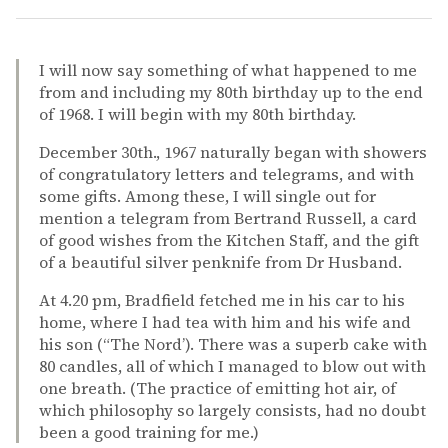
I will now say something of what happened to me
from and including my 80th birthday up to the end
of 1968. I will begin with my 80th birthday.
December 30th., 1967 naturally began with showers
of congratulatory letters and telegrams, and with
some gifts. Among these, I will single out for
mention a telegram from Bertrand Russell, a card
of good wishes from the Kitchen Staff, and the gift
of a beautiful silver penknife from Dr Husband.
At 4.20 pm, Bradfield fetched me in his car to his
home, where I had tea with him and his wife and
his son (“The Nord’). There was a superb cake with
80 candles, all of which I managed to blow out with
one breath. (The practice of emitting hot air, of
which philosophy so largely consists, had no doubt
been a good training for me.)