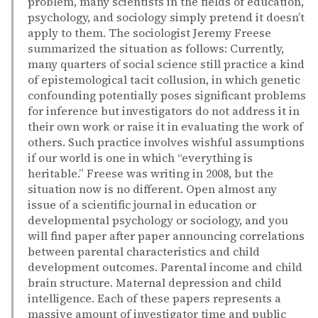
problem, many scientists in the fields of education,
psychology, and sociology simply pretend it doesn’t
apply to them. The sociologist Jeremy Freese
summarized the situation as follows: Currently,
many quarters of social science still practice a kind
of epistemological tacit collusion, in which genetic
confounding potentially poses significant problems
for inference but investigators do not address it in
their own work or raise it in evaluating the work of
others. Such practice involves wishful assumptions
if our world is one in which “everything is
heritable.” Freese was writing in 2008, but the
situation now is no different. Open almost any
issue of a scientific journal in education or
developmental psychology or sociology, and you
will find paper after paper announcing correlations
between parental characteristics and child
development outcomes. Parental income and child
brain structure. Maternal depression and child
intelligence. Each of these papers represents a
massive amount of investigator time and public