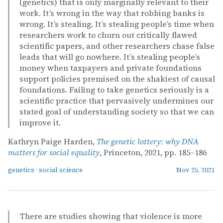
(genetics) that is only marginally relevant to their
work. It’s wrong in the way that robbing banks is
wrong. It’s stealing. It’s stealing people’s time when
researchers work to churn out critically flawed
scientific papers, and other researchers chase false
leads that will go nowhere. It’s stealing people’s
money when taxpayers and private foundations
support policies premised on the shakiest of causal
foundations. Failing to take genetics seriously is a
scientific practice that pervasively undermines our
stated goal of understanding society so that we can
improve it.
Kathryn Paige Harden,
The genetic lottery: why DNA
matters for social equality
, Princeton, 2021, pp. 185–186
genetics
·
social science
Nov 25, 2021
There are studies showing that violence is more