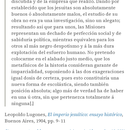
discutida y de la empresa que realizó. Dando por
establecido que los jesuitas son absolutamente
buenos ó absolutamente malos, el estudio de su
obra no era ya una investigación, sino un alegato;
resultando así que para unos, las Misiones
representan un dechado de perfección social y de
sabiduría política, mientras equivalen para los
otros al más negro despotismo y á la más dura
explotación del esfuerzo humano. No pretendo
colocarme en el alabado justo medio, que los
metafísicos de la historia consideran garante de
imparcialidad, suponiendo á las dos exageraciones
igual dosis de certeza, pues esto constituiría una
nueva forma de escolástica, siendo también
posición absoluta; algo más de verdad ha de haber
en una ú otra, sin que pertenezca totalmente á
ninguna[.]
Leopoldo Lugones,
El imperio jesuítico: ensayo histórico
,
Buenos Aires, 1904, pp. 9–11