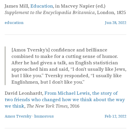
James Mill,
Education
, in Macvey Napier (ed.)
Supplement to the Encyclopædia Britannica
, London, 1825
education
Jun 28, 2022
[Amos Tversky’s] confidence and brilliance
combined to make for a cutting sense of humor.
After he had given a talk, an English statistician
approached him and said, “I don’t usually like Jews,
but I like you.” Tversky responded, “I usually like
Englishmen, but I don’t like you.”
David Leonhardt,
From Michael Lewis, the story of
two friends who changed how we think about the way
we think
,
The New York Times
, 2016
Amos Tversky
·
humorous
Feb 12, 2022