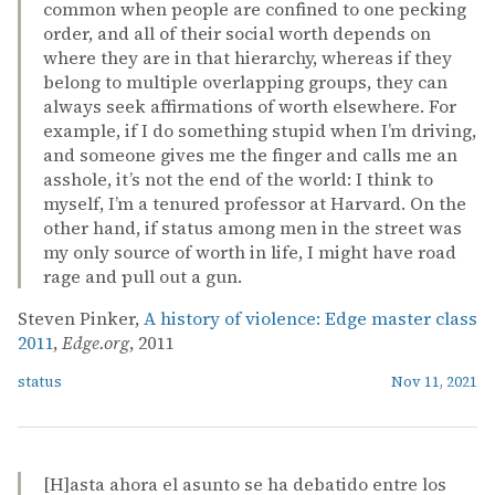
common when people are confined to one pecking
order, and all of their social worth depends on
where they are in that hierarchy, whereas if they
belong to multiple overlapping groups, they can
always seek affirmations of worth elsewhere. For
example, if I do something stupid when I’m driving,
and someone gives me the finger and calls me an
asshole, it’s not the end of the world: I think to
myself, I’m a tenured professor at Harvard. On the
other hand, if status among men in the street was
my only source of worth in life, I might have road
rage and pull out a gun.
Steven Pinker,
A history of violence: Edge master class
2011
,
Edge.org
, 2011
status
Nov 11, 2021
[H]asta ahora el asunto se ha debatido entre los