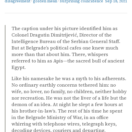
disagreement
·
golden mean
·
surprising coincidence
Sep 18, 2021
The caption under his picture identified him as
Colonel Dragutin Dimitrijević, Director of the
Intelligence Bureau of the Serbian General Staff.
But at Belgrade’s political cafes one knew much
more than that about him. There, whispers
referred to him as Apis—the sacred bull of ancient
Egypt.
Like his namesake he was a myth to his adherents.
No ordinary earthly concerns tethered him: no
wife, no lover, no family, no children, neither hobby
nor recreation. He was not the liver of a life but the
demon of an idea. At night he slept a few hours at
his brother-in-law’s. The rest of his time he spent
in the Belgrade Ministry of War, in an office
whirring with telephone wires, telegraph keys,
decoding devices, couriers and departing.