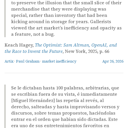
to preserve the illusion that the small slice of their
merchandise that they were displaying was
special, rather than inventory that had been
kicking around in storage for years. Gallerists
viewed the art market’s inefficiency and opacity as
a feature, not a bug.
Keach Hagey,
The Optimist: Sam Altman, OpenAI, and
the Race to Invent the Future
, New York, 2025, p. 66
Artix
·
Paul Graham
·
market inefficiency
Apr 26, 2026
Se le dictaban hasta 100 palabras, arbitrarias, que
se escribian fuera de su vista, é inmediatamente
[Miguel Hernández] las repetía al revés, al
derecho, salteadas y hasta improvisando versos y
discursos, sobre temas propuestos, haciéndolas
entrar en el orden que habian sido dictadas. Este
era uno de sus entretenimientos favoritos en