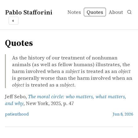
Pablo Stafforini
Notes
Quotes
About
◐
quotes
Quotes
As the history of our treatment of nonhuman
animals (as well as fellow humans) illustrates, the
harm involved when a
subject
is treated as an
object
is generally worse than the harm involved when an
object
is treated as a
subject
.
Jeff Sebo,
The moral circle: who matters, what matters,
and why
, New York, 2025, p. 47
patienthood
Jun 8, 2026