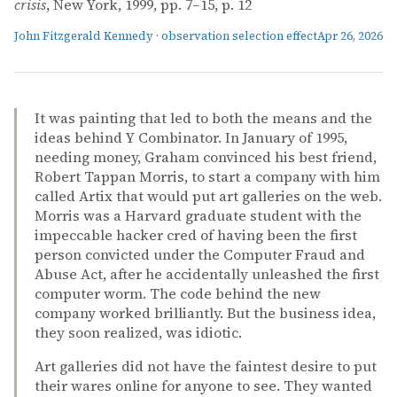
crisis
, New York, 1999, pp. 7–15, p. 12
John Fitzgerald Kennedy
·
observation selection effect
Apr 26, 2026
It was painting that led to both the means and the
ideas behind Y Combinator. In January of 1995,
needing money, Graham convinced his best friend,
Robert Tappan Morris, to start a company with him
called Artix that would put art galleries on the web.
Morris was a Harvard graduate student with the
impeccable hacker cred of having been the first
person convicted under the Computer Fraud and
Abuse Act, after he accidentally unleashed the first
computer worm. The code behind the new
company worked brilliantly. But the business idea,
they soon realized, was idiotic.
Art galleries did not have the faintest desire to put
their wares online for anyone to see. They wanted