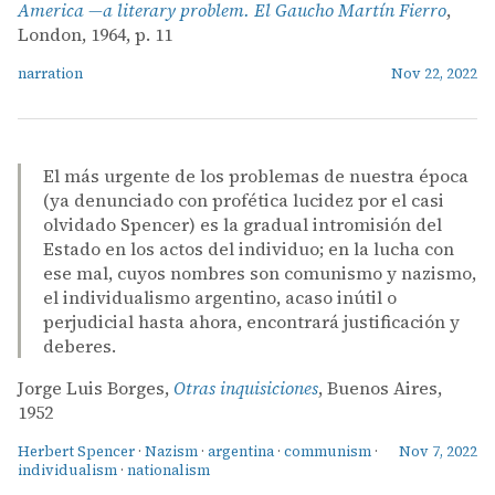
America —a literary problem. El Gaucho Martín Fierro
,
London, 1964, p. 11
narration
Nov 22, 2022
El más urgente de los problemas de nuestra época
(ya denunciado con profética lucidez por el casi
olvidado Spencer) es la gradual intromisión del
Estado en los actos del individuo; en la lucha con
ese mal, cuyos nombres son comunismo y nazismo,
el individualismo argentino, acaso inútil o
perjudicial hasta ahora, encontrará justificación y
deberes.
Jorge Luis Borges,
Otras inquisiciones
, Buenos Aires,
1952
Herbert Spencer
·
Nazism
·
argentina
·
communism
·
Nov 7, 2022
individualism
·
nationalism