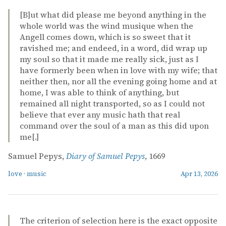
[B]ut what did please me beyond anything in the
whole world was the wind musique when the
Angell comes down, which is so sweet that it
ravished me; and endeed, in a word, did wrap up
my soul so that it made me really sick, just as I
have formerly been when in love with my wife; that
neither then, nor all the evening going home and at
home, I was able to think of anything, but
remained all night transported, so as I could not
believe that ever any music hath that real
command over the soul of a man as this did upon
me[.]
Samuel Pepys,
Diary of Samuel Pepys
, 1669
love
·
music
Apr 13, 2026
The criterion of selection here is the exact opposite