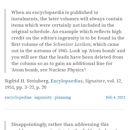
When an encyclopaedia is published in
instalments, the later volumes will always contain
items which were certainly not included in the
original schedule. An example which reflects high
credit on the editor’s ingenuity is to be found in the
first volume of the
Schweizer Lexikon
, which came
out in the autumn of 1945. Look up ‘Atom bomb’ and
you will see that the leads have been deleted from
the column so as to gain an additional line for
‘Atom bomb, see Nuclear Physics’!
Sigfrid H. Steinberg,
Encylopaedias
,
Signature
, vol. 12,
1951, pp. 3–22, p. 20
encyclopedias
·
ingenuity
·
planning
Feb 4, 2022
Disappointingly, rather than addressing this