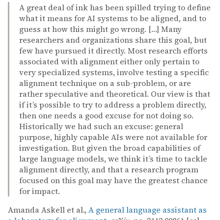
A great deal of ink has been spilled trying to define
what it means for AI systems to be aligned, and to
guess at how this might go wrong. […] Many
researchers and organizations share this goal, but
few have pursued it directly. Most research efforts
associated with alignment either only pertain to
very specialized systems, involve testing a specific
alignment technique on a sub-problem, or are
rather speculative and theoretical. Our view is that
if it’s possible to try to address a problem directly,
then one needs a good excuse for not doing so.
Historically we had such an excuse: general
purpose, highly capable AIs were not available for
investigation. But given the broad capabilities of
large language models, we think it’s time to tackle
alignment directly, and that a research program
focused on this goal may have the greatest chance
for impact.
Amanda Askell et al.,
A general language assistant as