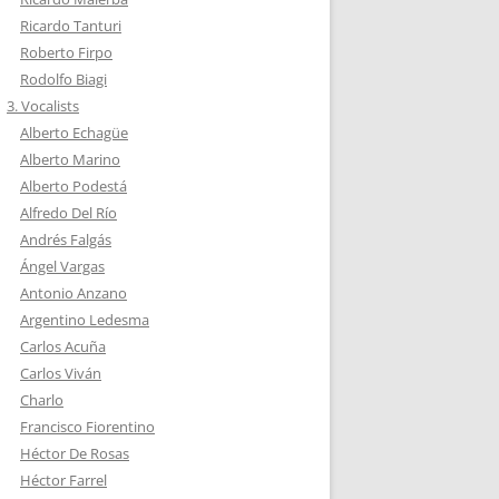
Ricardo Tanturi
Roberto Firpo
Rodolfo Biagi
3. Vocalists
Alberto Echagüe
Alberto Marino
Alberto Podestá
Alfredo Del Río
Andrés Falgás
Ángel Vargas
Antonio Anzano
Argentino Ledesma
Carlos Acuña
Carlos Viván
Charlo
Francisco Fiorentino
Héctor De Rosas
Héctor Farrel