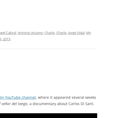
gel Cabral
,
Antonio Anzano
,
Charlo
,
Charlo
,
Jorge Vidal
,
My
5, 2015
.
my YouTube channel
, where it appeared several weeks
l señor del tango
, a documentary about Carlos Di Sarli.