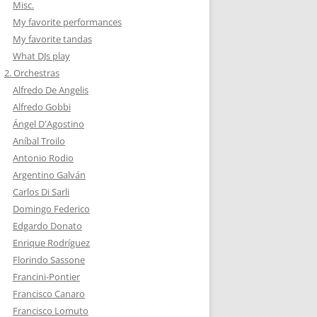
Misc.
My favorite performances
My favorite tandas
What DJs play
2. Orchestras
Alfredo De Angelis
Alfredo Gobbi
Ángel D'Agostino
Aníbal Troilo
Antonio Rodio
Argentino Galván
Carlos Di Sarli
Domingo Federico
Edgardo Donato
Enrique Rodríguez
Florindo Sassone
Francini-Pontier
Francisco Canaro
Francisco Lomuto