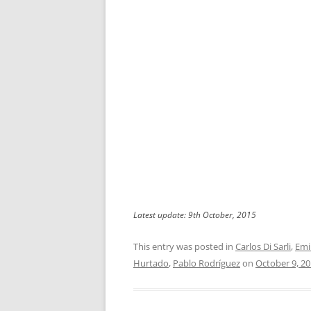
Latest update: 9th October, 2015
This entry was posted in
Carlos Di Sarli
,
Emi
Hurtado
,
Pablo Rodríguez
on
October 9, 2