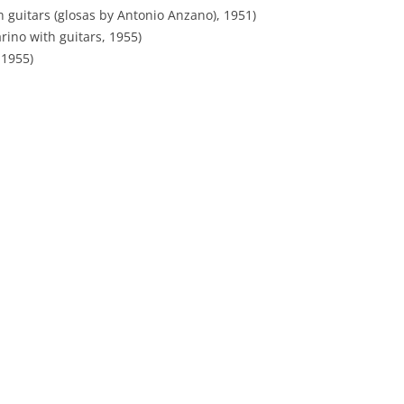
h guitars (glosas by Antonio Anzano), 1951)
TROILO EN RCA VICTOR
rino with guitars, 1955)
ARGENTINA
 1955)