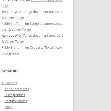
(CTA)
Jean-Luc W
on
Tango documentaries, part
1: Volver Tango
Pablo Stafforini
on
Tango documentaries,
part 1: Volver Tango
Jean-Luc W
on
Tango documentaries, part
1: Volver Tango
Pablo Stafforini
on
Orquesta Típica Victor
discography
CATEGORIES
1. Sections
Announcements
Discographies
Documentaries
Links