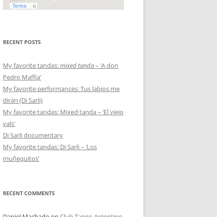
RECENT POSTS
My favorite tandas:
mixed tanda
– ‘A don
Pedro Maffia’
My favorite performances: Tus labios me
dirán (Di Sarli)
My favorite tandas: Mixed tanda – ‘El viejo
vals’
Di Sarli documentary
My favorite tandas: Di Sarli – ‘Los
muñequitos’
RECENT COMMENTS
Daniel Machado
on
Club Tango Argentino