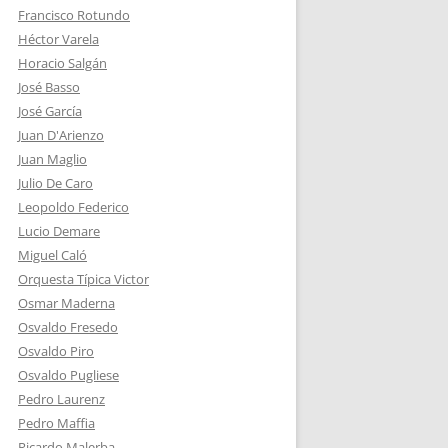
Francisco Rotundo
Héctor Varela
Horacio Salgán
José Basso
José García
Juan D'Arienzo
Juan Maglio
Julio De Caro
Leopoldo Federico
Lucio Demare
Miguel Caló
Orquesta Típica Victor
Osmar Maderna
Osvaldo Fresedo
Osvaldo Piro
Osvaldo Pugliese
Pedro Laurenz
Pedro Maffia
Ricardo Malerba