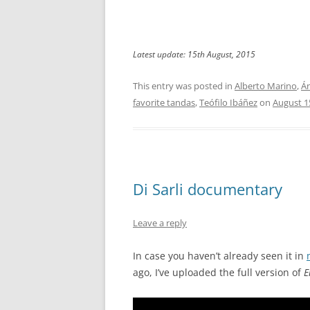
Latest update: 15th August, 2015
This entry was posted in
Alberto Marino
,
Án
favorite tandas
,
Teófilo Ibáñez
on
August 1
Di Sarli documentary
Leave a reply
In case you haven’t already seen it in
ago, I’ve uploaded the full version of
E