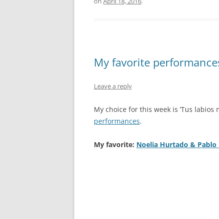
on
April 18, 2016
.
My favorite performances:
Leave a reply
My choice for this week is ‘Tus labios 
performances
.
My favorite:
Noelia Hurtado & Pablo