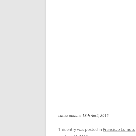
Latest update: 18th April, 2016
This entry was posted in
Francisco Lomuto