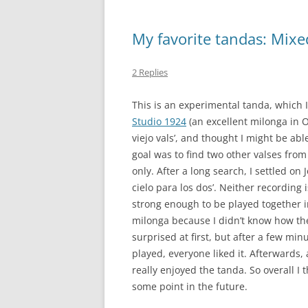
My favorite tandas: Mixed 
2 Replies
This is an experimental tanda, which I
Studio 1924
(an excellent milonga in Oa
viejo vals’, and thought I might be abl
goal was to find two other valses fro
only. After a long search, I settled on 
cielo para los dos’. Neither recording i
strong enough to be played together 
milonga because I didn’t know how the
surprised at first, but after a few min
played, everyone liked it. Afterwards
really enjoyed the tanda. So overall I 
some point in the future.