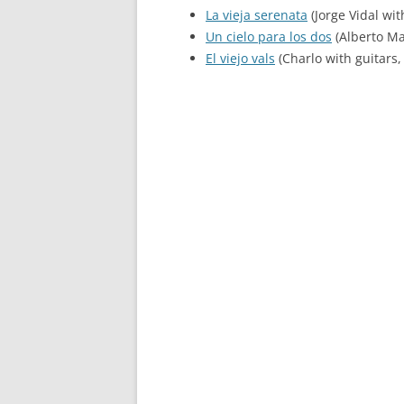
La vieja serenata
(Jorge Vidal wit
Un cielo para los dos
(Alberto Ma
El viejo vals
(Charlo with guitars,