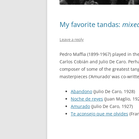
My favorite tandas:
mixe
Leave a reply
Pedro Maffia (1899-1967) played in th
Carlos Cobián and Julio De Caro. Perh
composer of some of the greatest tango
masterpieces (‘Amurado’ was co-writte
Abandono
(Julio De Caro, 1928)
Noche de reyes
(Juan Maglio, 19
Amurado
(Julio De Caro, 1927)
Te aconsejo que me olvides
(Fra