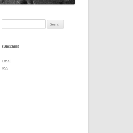
Search
for:
SUBSCRIBE
Email
RSS