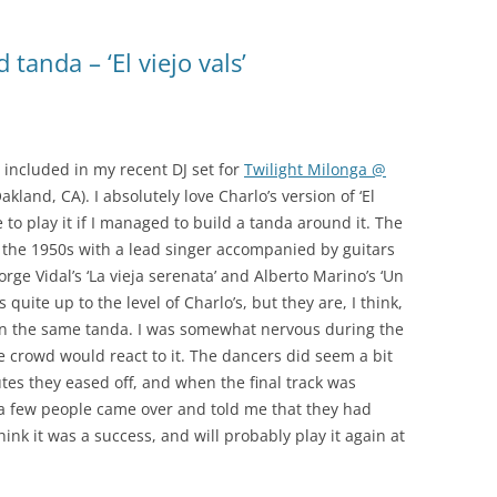
SONDOR
tanda – ‘El viejo vals’
TANGO 100
TANGO ARGENTINO
TANGO COLLECTION/RGS
 included in my recent DJ set for
Twilight Milonga @
kland, CA). I absolutely love Charlo’s version of ‘El
TANGO DE COLECCIÓN
e to play it if I managed to build a tanda around it. The
TANGO DE MI VIDA
m the 1950s with a lead singer accompanied by guitars
Jorge Vidal’s ‘La vieja serenata’ and Alberto Marino’s ‘Un
TANGO MAESTRO
s quite up to the level of Charlo’s, but they are, I think,
in the same tanda. I was somewhat nervous during the
TANGO: AN ANTHOLOGY
 crowd would react to it. The dancers did seem a bit
utes they eased off, and when the final track was
TIMELESS TANGO
, a few people came over and told me that they had
TODO GARDEL
think it was a success, and will probably play it again at
TODO TANGO CLUB