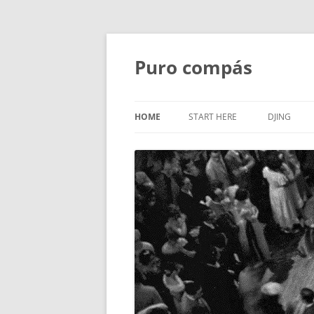
Puro compás
HOME
START HERE
DJING