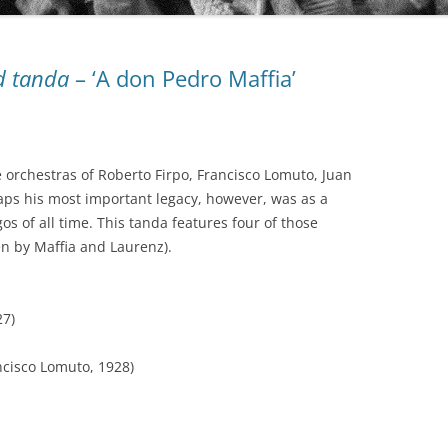
AUDIO PARK
d tanda
– ‘A don Pedro Maffia’
BAILANDO TANGO
BEST ARGENTINE TANGO 100
BLUE MOON
e orchestras of Roberto Firpo, Francisco Lomuto, Juan
BUENOS AIRES TANGO CLUB
COLECCIÓN REVISTA
aps his most important legacy, however, was as a
s of all time. This tanda features four of those
CLUB DE TANGO
OBRAS COMPLETAS DE OSVALDO
n by Maffia and Laurenz).
PUGLIESE
CLUB TANGO ARGENTINO (CTA)
SERIE AUTORES
27)
COLECCIÓN 78 RPM
SERIE COLECCIONISTAS
DIEGON
ncisco Lomuto, 1928)
SERIE COMPOSITORES
DISCO LATINA
SERIE DE DISTRIBUCIÓN PROPIA
EDICIONES PROPIAS (EURO