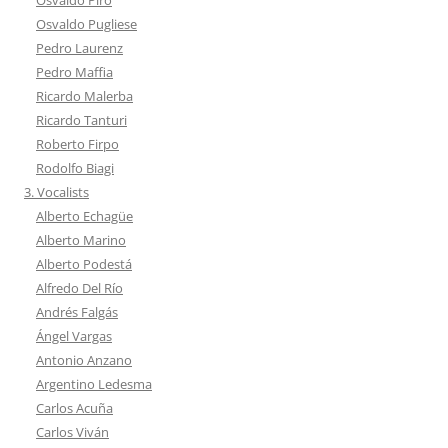
Osvaldo Pugliese
Pedro Laurenz
Pedro Maffia
Ricardo Malerba
Ricardo Tanturi
Roberto Firpo
Rodolfo Biagi
3. Vocalists
Alberto Echagüe
Alberto Marino
Alberto Podestá
Alfredo Del Río
Andrés Falgás
Ángel Vargas
Antonio Anzano
Argentino Ledesma
Carlos Acuña
Carlos Viván