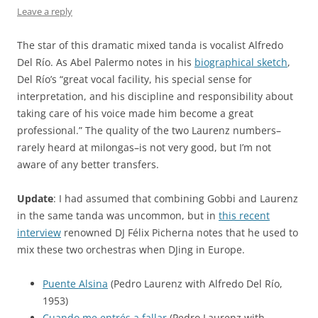
Leave a reply
The star of this dramatic mixed tanda is vocalist Alfredo
Del Río. As Abel Palermo notes in his
biographical sketch
,
Del Río’s “great vocal facility, his special sense for
interpretation, and his discipline and responsibility about
taking care of his voice made him become a great
professional.” The quality of the two Laurenz numbers–
rarely heard at milongas–is not very good, but I’m not
aware of any better transfers.
Update
: I had assumed that combining Gobbi and Laurenz
in the same tanda was uncommon, but in
this recent
interview
renowned DJ Félix Picherna notes that he used to
mix these two orchestras when DJing in Europe.
Puente Alsina
(Pedro Laurenz with Alfredo Del Río,
1953)
Cuando me entrés a fallar
(Pedro Laurenz with