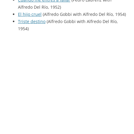
Alfredo Del Río, 1952)
El hijo cruel
(Alfredo Gobbi with Alfredo Del Río, 1954)
Triste destino
(Alfredo Gobbi with Alfredo Del Río,
1954)