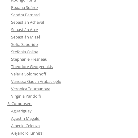
Roxana Suárez
Sandra Bernard
Sebastián Achával
Sebastián Arce
Sebastián Missé
Sofia Saborido
Stefania Colina
Stephanie Fresneau
Theodore Georgedakis
Valeria Solomonoff
Vanessa Gauch Arabacıoğlu
Veronica Toumanova
Virginia Pandolfi
5. Composers
Aguariguay
Agustín Magaldi
Alberto Celenza
Alejandro Junnissi