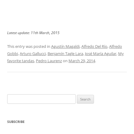
Latest update: 11th March, 2015
This entry was posted in
Agustín Magaldi
,
Alfredo Del Río
,
Alfredo
Gobbi
,
Arturo Gallucci
,
Benjamín Tagle Lara
,
José María Aguilar
,
My
favorite tandas
,
Pedro Laurenz
on
March 29, 2014
.
Search
for:
SUBSCRIBE