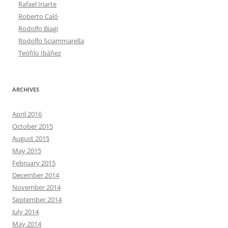
Rafael Iriarte
Roberto Caló
Rodolfo Biagi
Rodolfo Sciammarella
Teófilo Ibáñez
ARCHIVES
April 2016
October 2015
August 2015
May 2015
February 2015
December 2014
November 2014
September 2014
July 2014
May 2014