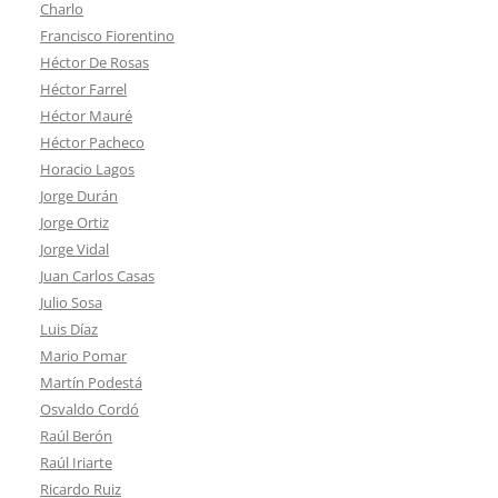
Charlo
Francisco Fiorentino
Héctor De Rosas
Héctor Farrel
Héctor Mauré
Héctor Pacheco
Horacio Lagos
Jorge Durán
Jorge Ortiz
Jorge Vidal
Juan Carlos Casas
Julio Sosa
Luis Díaz
Mario Pomar
Martín Podestá
Osvaldo Cordó
Raúl Berón
Raúl Iriarte
Ricardo Ruiz