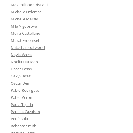
Maximiliano Cristiani
Michelle Erdemsel
Michelle Marsidi
Mila Vigdorova
Moira Castellano
Murat Erdemsel
Natacha Lockwood
Nayla Vacca
Noelia Hurtado
Oscar Casas
Osky Casas
Ozgur Demir
Pablo Rodríguez
Pablo Verón
Paula Tejeda
Paulina Cazabon
Península
Rebecca Smith
Rodrigo Fonti