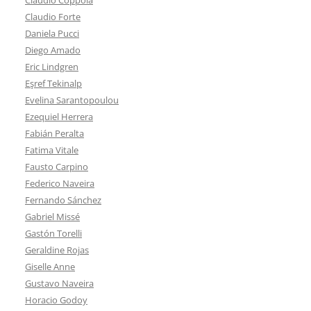
Claudio Forte
Daniela Pucci
Diego Amado
Eric Lindgren
Eşref Tekinalp
Evelina Sarantopoulou
Ezequiel Herrera
Fabián Peralta
Fatima Vitale
Fausto Carpino
Federico Naveira
Fernando Sánchez
Gabriel Missé
Gastón Torelli
Geraldine Rojas
Giselle Anne
Gustavo Naveira
Horacio Godoy