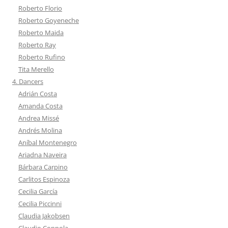
Roberto Florio
Roberto Goyeneche
Roberto Maida
Roberto Ray
Roberto Rufino
Tita Merello
4. Dancers
Adrián Costa
Amanda Costa
Andrea Missé
Andrés Molina
Aníbal Montenegro
Ariadna Naveira
Bárbara Carpino
Carlitos Espinoza
Cecilia García
Cecilia Piccinni
Claudia Jakobsen
Claudio Coppola