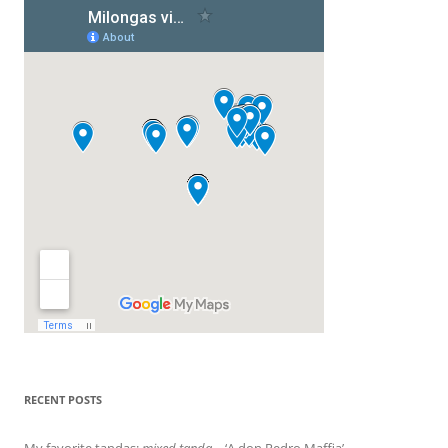
RECENT POSTS
My favorite tandas:
mixed tanda
– ‘A don Pedro Maffia’