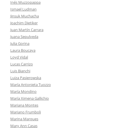
Inés Muzzopappa
Ismael Ludman
Jinsuk Muchacha
Joachim Dietiker
Juan Martín Carrara
Juana Sepulveda
Julia Gorina
Laura Boucaya
Loyd Vidal
Lucas Carrizo
Luis Bianchi
Luiza Pasierowska
María Antonieta Tuozzo
María Mondino
María Ximena Gallichio
Mariana Montes
Mariano Frumboli
Marina Marques
Mary Ann Casas