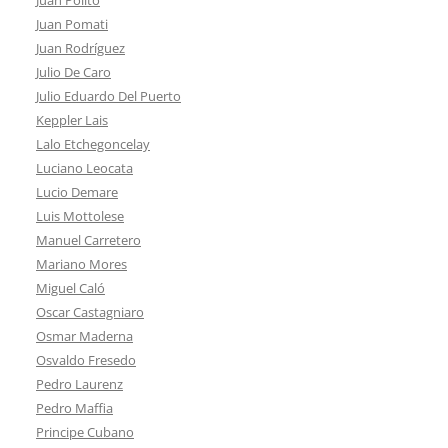
Juan Pomati
Juan Rodríguez
Julio De Caro
Julio Eduardo Del Puerto
Keppler Lais
Lalo Etchegoncelay
Luciano Leocata
Lucio Demare
Luis Mottolese
Manuel Carretero
Mariano Mores
Miguel Caló
Oscar Castagniaro
Osmar Maderna
Osvaldo Fresedo
Pedro Laurenz
Pedro Maffia
Principe Cubano