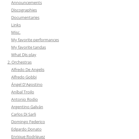
Announcements
Discographies
Documentaries
Links
Misc.
My favorite performances
My favorite tandas
What DJs play
2. Orchestras
Alfredo De Angelis
Alfredo Gobbi
Ángel D'Agostino
Aníbal Troilo
Antonio Rodio
Argentino Galván
Carlos Di Sarli
Domingo Federico
Edgardo Donato
Enrique Rodríguez