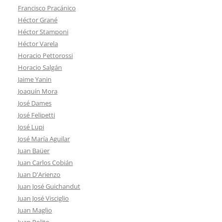
Francisco Pracánico
Héctor Grané
Héctor Stamponi
Héctor Varela
Horacio Pettorossi
Horacio Salgán
Jaime Yanin
Joaquín Mora
José Dames
José Felipetti
José Lupi
José María Aguilar
Juan Baüer
Juan Carlos Cobián
Juan D'Arienzo
Juan José Guichandut
Juan José Visciglio
Juan Maglio
Juan Polito