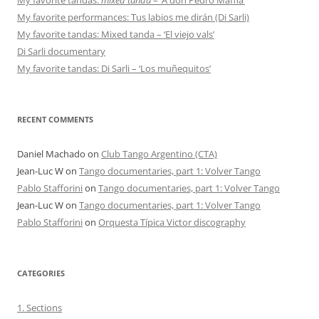
My favorite performances: Tus labios me dirán (Di Sarli)
My favorite tandas: Mixed tanda – ‘El viejo vals’
Di Sarli documentary
My favorite tandas: Di Sarli – ‘Los muñequitos’
RECENT COMMENTS
Daniel Machado
on
Club Tango Argentino (CTA)
Jean-Luc W
on
Tango documentaries, part 1: Volver Tango
Pablo Stafforini
on
Tango documentaries, part 1: Volver Tango
Jean-Luc W
on
Tango documentaries, part 1: Volver Tango
Pablo Stafforini
on
Orquesta Típica Victor discography
CATEGORIES
1. Sections