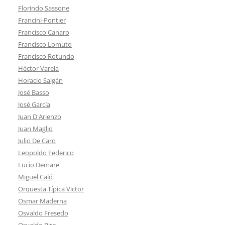
Florindo Sassone
Francini-Pontier
Francisco Canaro
Francisco Lomuto
Francisco Rotundo
Héctor Varela
Horacio Salgán
José Basso
José García
Juan D'Arienzo
Juan Maglio
Julio De Caro
Leopoldo Federico
Lucio Demare
Miguel Caló
Orquesta Típica Victor
Osmar Maderna
Osvaldo Fresedo
Osvaldo Piro