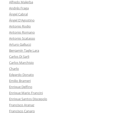
Alfredo Malerba
Andrés Fraga
Ángel Cabral
Ángel D'Agostino
Antonio Rodio
Antonio Romano
Antonio Scatasso
Arturo Gallucci
Benjamín Tagle Lara
Carlos Di Sarli
Carlos Marchisio
Charlo
Edgardo Donato
Emilio Brameri
Enrique Delfino
Enrique Mario Francini
Enrique Santos Discepolo
Francisco Aranaz
Francisco Canaro