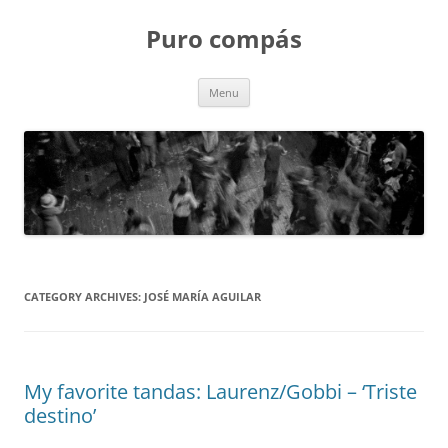
Puro compás
Skip
Menu
to
content
CATEGORY ARCHIVES:
JOSÉ MARÍA AGUILAR
My favorite tandas: Laurenz/Gobbi – ‘Triste
destino’