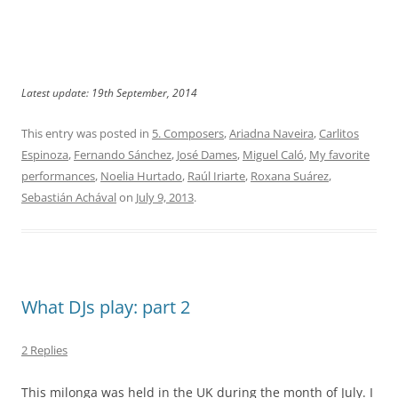
Latest update: 19th September, 2014
This entry was posted in
5. Composers
,
Ariadna Naveira
,
Carlitos
Espinoza
,
Fernando Sánchez
,
José Dames
,
Miguel Caló
,
My favorite
performances
,
Noelia Hurtado
,
Raúl Iriarte
,
Roxana Suárez
,
Sebastián Achával
on
July 9, 2013
.
What DJs play: part 2
2 Replies
This milonga was held in the UK during the month of July. I