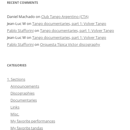
RECENT COMMENTS
Daniel Machado
on
Club Tango Argentino (CTA)
Jean-Luc W
on
Tango documentaries, part 1: Volver Tango
Pablo Stafforini
on
Tango documentaries, part 1: Volver Tango
Jean-Luc W
on
Tango documentaries, part 1: Volver Tango
Pablo Stafforini
on
Orquesta Típica Victor discography
CATEGORIES
1. Sections
Announcements
Discographies
Documentaries
Links
Misc.
My favorite performances
My favorite tandas