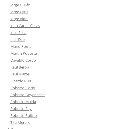
Jorge Durán
Jorge Ortiz
Jorge Vidal
Juan Carlos Casas
Julio Sosa
Luis Díaz
Mario Pomar
Martín Podestá
Osvaldo Cordó
Raúl Berón
Raúl Iriarte
Ricardo Ruiz
Roberto Florio
Roberto Goyeneche
Roberto Maida
Roberto Ray
Roberto Rufino
Tita Merello