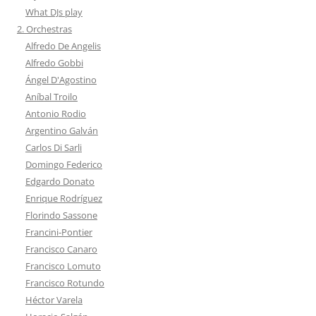
What DJs play
2. Orchestras
Alfredo De Angelis
Alfredo Gobbi
Ángel D'Agostino
Aníbal Troilo
Antonio Rodio
Argentino Galván
Carlos Di Sarli
Domingo Federico
Edgardo Donato
Enrique Rodríguez
Florindo Sassone
Francini-Pontier
Francisco Canaro
Francisco Lomuto
Francisco Rotundo
Héctor Varela