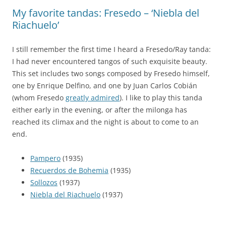
My favorite tandas: Fresedo – ‘Niebla del
Riachuelo’
I still remember the first time I heard a Fresedo/Ray tanda:
I had never encountered tangos of such exquisite beauty.
This set includes two songs composed by Fresedo himself,
one by Enrique Delfino, and one by Juan Carlos Cobián
(whom Fresedo
greatly admired
). I like to play this tanda
either early in the evening, or after the milonga has
reached its climax and the night is about to come to an
end.
Pampero
(1935)
Recuerdos de Bohemia
(1935)
Sollozos
(1937)
Niebla del Riachuelo
(1937)