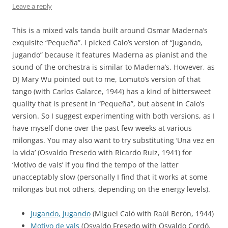
Leave a reply
This is a mixed vals tanda built around Osmar Maderna’s
exquisite “Pequeña”. I picked Calo’s version of “Jugando,
jugando” because it features Maderna as pianist and the
sound of the orchestra is similar to Maderna’s. However, as
DJ Mary Wu pointed out to me, Lomuto’s version of that
tango (with Carlos Galarce, 1944) has a kind of bittersweet
quality that is present in “Pequeña”, but absent in Calo’s
version. So I suggest experimenting with both versions, as I
have myself done over the past few weeks at various
milongas. You may also want to try substituting ‘Una vez en
la vida’ (Osvaldo Fresedo with Ricardo Ruiz, 1941) for
‘Motivo de vals’ if you find the tempo of the latter
unacceptably slow (personally I find that it works at some
milongas but not others, depending on the energy levels).
Jugando, jugando
(Miguel Caló with Raúl Berón, 1944)
Motivo de vals
(Osvaldo Fresedo with Osvaldo Cordó,