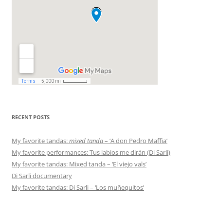
RECENT POSTS
My favorite tandas:
mixed tanda
– ‘A don Pedro Maffia’
My favorite performances: Tus labios me dirán (Di Sarli)
My favorite tandas: Mixed tanda – ‘El viejo vals’
Di Sarli documentary
My favorite tandas: Di Sarli – ‘Los muñequitos’