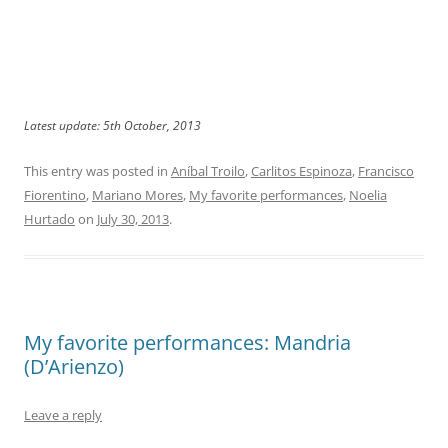
Latest update: 5th October, 2013
This entry was posted in
Aníbal Troilo
,
Carlitos Espinoza
,
Francisco
Fiorentino
,
Mariano Mores
,
My favorite performances
,
Noelia
Hurtado
on
July 30, 2013
.
My favorite performances: Mandria
(D’Arienzo)
Leave a reply