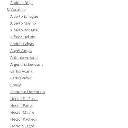
Rodolfo Biagi
3. Vocalists
Alberto Echagüe
Alberto Marino
Alberto Podestá
Alfredo Del Río
Andrés Falgás
Ángel Vargas
Antonio Anzano
Argentino Ledesma
Carlos Acuña
Carlos Viván
Charlo
Francisco Fiorentino
Héctor De Rosas
Héctor Farrel
Héctor Mauré
Héctor Pacheco
Horacio Lagos