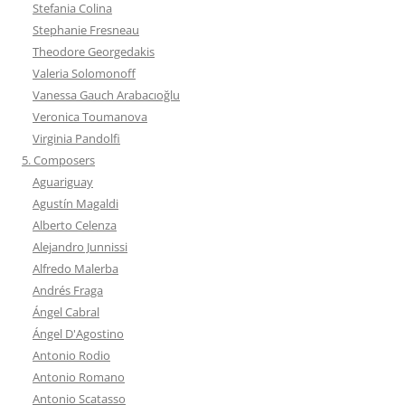
Stefania Colina
Stephanie Fresneau
Theodore Georgedakis
Valeria Solomonoff
Vanessa Gauch Arabacıoğlu
Veronica Toumanova
Virginia Pandolfi
5. Composers
Aguariguay
Agustín Magaldi
Alberto Celenza
Alejandro Junnissi
Alfredo Malerba
Andrés Fraga
Ángel Cabral
Ángel D'Agostino
Antonio Rodio
Antonio Romano
Antonio Scatasso