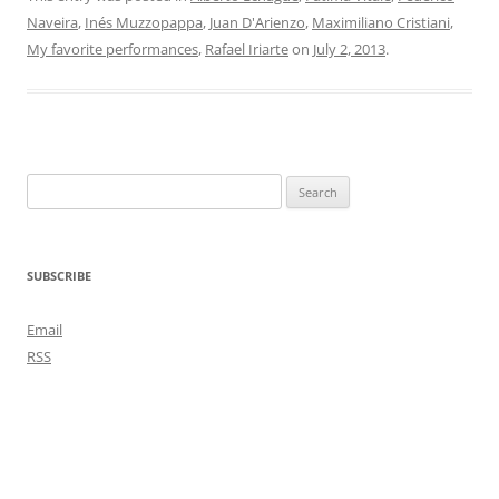
Naveira
,
Inés Muzzopappa
,
Juan D'Arienzo
,
Maximiliano Cristiani
,
My favorite performances
,
Rafael Iriarte
on
July 2, 2013
.
Search
for:
SUBSCRIBE
Email
RSS