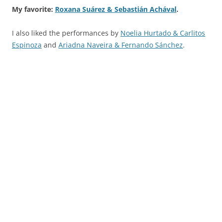
My favorite:
Roxana Suárez & Sebastián Achával
.
I also liked the performances by
Noelia Hurtado & Carlitos
Espinoza
and
Ariadna Naveira & Fernando Sánchez
.