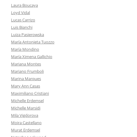
Laura Boucaya
Loyd Vidal
Lucas Carrizo
Luis Bianchi
Luiza Pasierowska
María Antonieta Tuozzo
María Mondino
María Ximena Gallichio
Mariana Montes
Mariano Frumboli
Marina Marques
Mary Ann Casas
Maximiliano Cristiani
Michelle Erdemsel
Michelle Marsidi
Mila Vigdorova
Moira Castellano
Murat Erdemsel