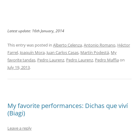
Latest update: 16th January, 2014
This entry was posted in
Alberto Celenza
,
Antonio Romano
,
Héctor
Farrel
,
Joaquín Mora
,
Juan Carlos Casas
,
Martín Podestá
,
My
favorite tandas
,
Pedro Laurenz
,
Pedro Laurenz
,
Pedro Maffia
on
July 19, 2013
.
My favorite performances: Dichas que viví
(Biagi)
Leave a reply