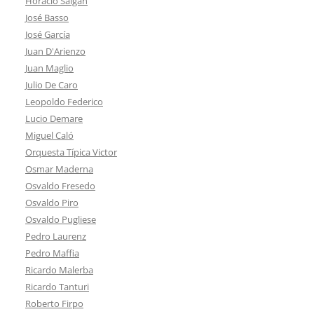
Horacio Salgán
José Basso
José García
Juan D'Arienzo
Juan Maglio
Julio De Caro
Leopoldo Federico
Lucio Demare
Miguel Caló
Orquesta Típica Victor
Osmar Maderna
Osvaldo Fresedo
Osvaldo Piro
Osvaldo Pugliese
Pedro Laurenz
Pedro Maffia
Ricardo Malerba
Ricardo Tanturi
Roberto Firpo