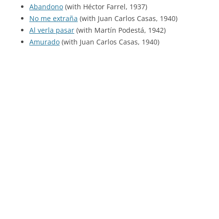
Abandono
(with Héctor Farrel, 1937)
No me extraña
(with Juan Carlos Casas, 1940)
Al verla pasar
(with Martín Podestá, 1942)
Amurado
(with Juan Carlos Casas, 1940)