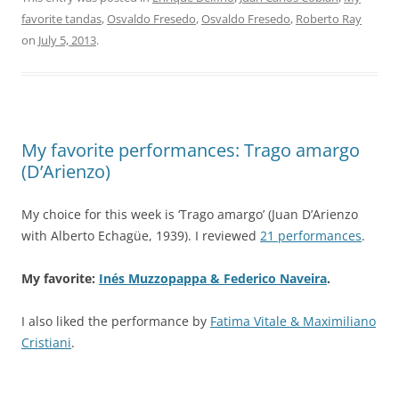
favorite tandas
,
Osvaldo Fresedo
,
Osvaldo Fresedo
,
Roberto Ray
on
July 5, 2013
.
My favorite performances: Trago amargo
(D’Arienzo)
My choice for this week is ‘Trago amargo’ (Juan D’Arienzo
with Alberto Echagüe, 1939). I reviewed
21 performances
.
My favorite:
Inés Muzzopappa & Federico Naveira
.
I also liked the performance by
Fatima Vitale & Maximiliano
Cristiani
.