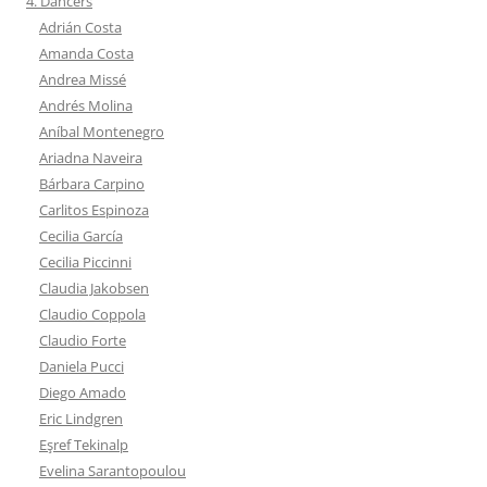
4. Dancers
Adrián Costa
Amanda Costa
Andrea Missé
Andrés Molina
Aníbal Montenegro
Ariadna Naveira
Bárbara Carpino
Carlitos Espinoza
Cecilia García
Cecilia Piccinni
Claudia Jakobsen
Claudio Coppola
Claudio Forte
Daniela Pucci
Diego Amado
Eric Lindgren
Eşref Tekinalp
Evelina Sarantopoulou