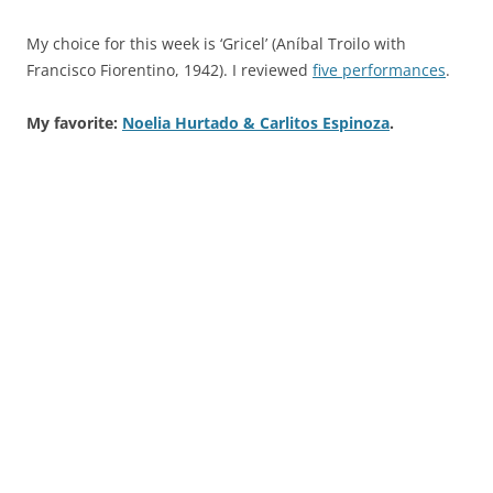
My choice for this week is ‘Gricel’ (Aníbal Troilo with
Francisco Fiorentino, 1942). I reviewed
five performances
.
My favorite:
Noelia Hurtado & Carlitos Espinoza
.