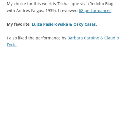
My choice for this week is ‘Dichas que viví’ (Rodolfo Biagi
with Andrés Falgás, 1939). I reviewed
68 performances
.
My favorite:
Luiza Pasierowska & Osky Casas
.
I also liked the performance by
Barbara Carpino & Claudio
Forte
.