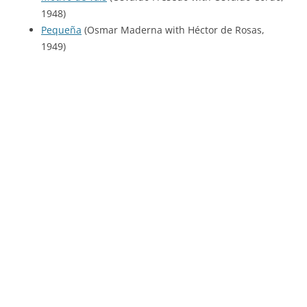
1948)
Pequeña
(Osmar Maderna with Héctor de Rosas,
1949)