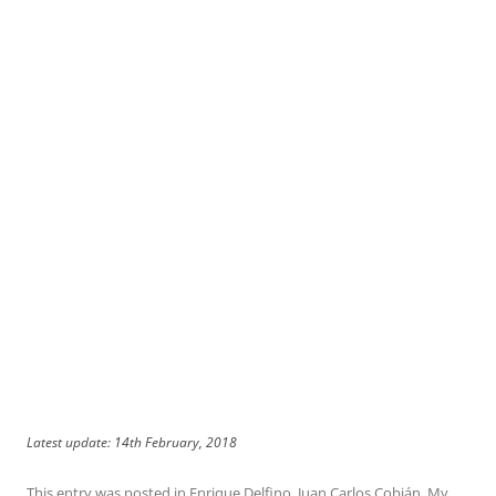
Latest update: 14th February, 2018
This entry was posted in
Enrique Delfino
,
Juan Carlos Cobián
,
My