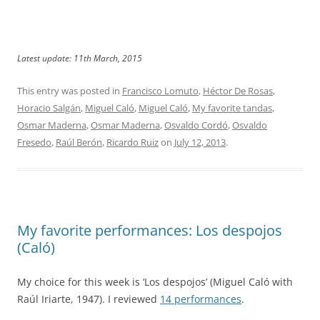
Latest update: 11th March, 2015
This entry was posted in
Francisco Lomuto
,
Héctor De Rosas
,
Horacio Salgán
,
Miguel Caló
,
Miguel Caló
,
My favorite tandas
,
Osmar Maderna
,
Osmar Maderna
,
Osvaldo Cordó
,
Osvaldo
Fresedo
,
Raúl Berón
,
Ricardo Ruiz
on
July 12, 2013
.
My favorite performances: Los despojos
(Caló)
My choice for this week is ‘Los despojos’ (Miguel Caló with
Raúl Iriarte, 1947). I reviewed
14 performances
.