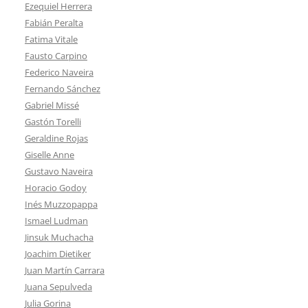
Ezequiel Herrera
Fabián Peralta
Fatima Vitale
Fausto Carpino
Federico Naveira
Fernando Sánchez
Gabriel Missé
Gastón Torelli
Geraldine Rojas
Giselle Anne
Gustavo Naveira
Horacio Godoy
Inés Muzzopappa
Ismael Ludman
Jinsuk Muchacha
Joachim Dietiker
Juan Martín Carrara
Juana Sepulveda
Julia Gorina