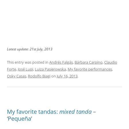
Latest update: 21st July, 2013
This entry was posted in
Andrés Falgás
,
Bárbara Carpino
,
Claudio
Forte
,
José Lupi
,
Luiza Pasierowska
,
My favorite performances
,
Osky Casas
,
Rodolfo Biagi
on
July 16, 2013
.
My favorite tandas:
mixed tanda
–
‘Pequeña’