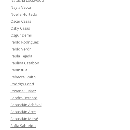
Natacha Lockwood
Nayla Vacca
Noelia Hurtado
Oscar Casas
Osky Casas
Ozgur Demir
Pablo Rodríguez
Pablo Verón
Paula Tejeda
Paulina Cazabon
Península
Rebecca Smith
Rodrigo Fonti
Roxana Suárez
Sandra Bernard
Sebastián Achával
Sebastián Arce
Sebastián Missé
Sofia Saborido