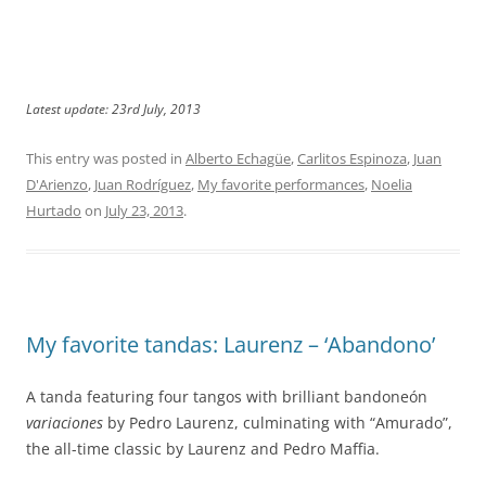
Latest update: 23rd July, 2013
This entry was posted in
Alberto Echagüe
,
Carlitos Espinoza
,
Juan
D'Arienzo
,
Juan Rodríguez
,
My favorite performances
,
Noelia
Hurtado
on
July 23, 2013
.
My favorite tandas: Laurenz – ‘Abandono’
A tanda featuring four tangos with brilliant bandoneón
variaciones
by Pedro Laurenz, culminating with “Amurado”,
the all-time classic by Laurenz and Pedro Maffia.