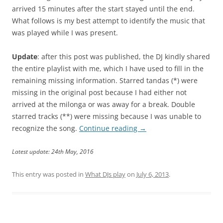
arrived 15 minutes after the start stayed until the end.
What follows is my best attempt to identify the music that
was played while I was present.
Update
: after this post was published, the DJ kindly shared
the entire playlist with me, which I have used to fill in the
remaining missing information. Starred tandas (*) were
missing in the original post because I had either not
arrived at the milonga or was away for a break. Double
starred tracks (**) were missing because I was unable to
recognize the song.
Continue reading
→
Latest update: 24th May, 2016
This entry was posted in
What DJs play
on
July 6, 2013
.