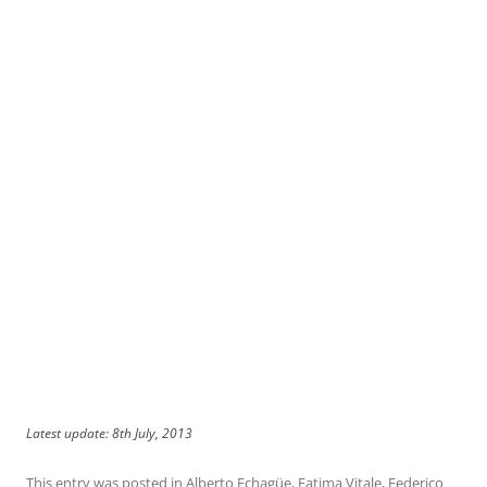
Latest update: 8th July, 2013
This entry was posted in
Alberto Echagüe
,
Fatima Vitale
,
Federico