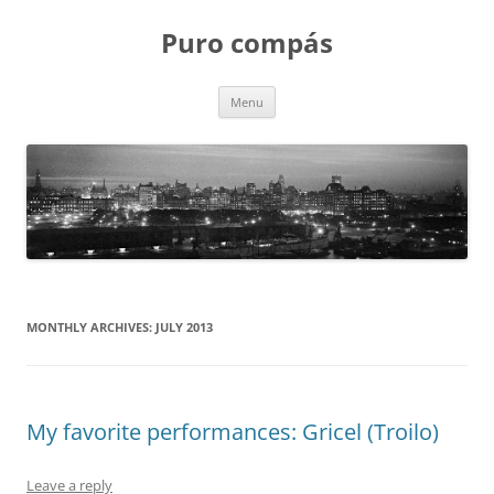
Puro compás
Skip
Menu
to
content
MONTHLY ARCHIVES:
JULY 2013
My favorite performances: Gricel (Troilo)
Leave a reply