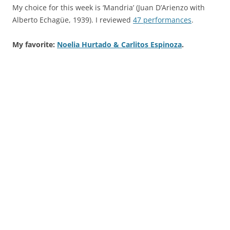
My choice for this week is ‘Mandria’ (Juan D’Arienzo with
Alberto Echagüe, 1939). I reviewed
47 performances
.
My favorite:
Noelia Hurtado & Carlitos Espinoza
.