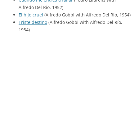
Alfredo Del Río, 1952)
El hijo cruel
(Alfredo Gobbi with Alfredo Del Río, 1954)
Triste destino
(Alfredo Gobbi with Alfredo Del Río,
1954)