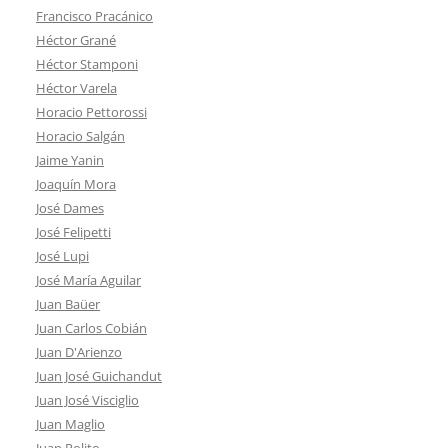
Francisco Pracánico
Héctor Grané
Héctor Stamponi
Héctor Varela
Horacio Pettorossi
Horacio Salgán
Jaime Yanin
Joaquín Mora
José Dames
José Felipetti
José Lupi
José María Aguilar
Juan Baüer
Juan Carlos Cobián
Juan D'Arienzo
Juan José Guichandut
Juan José Visciglio
Juan Maglio
Juan Polito