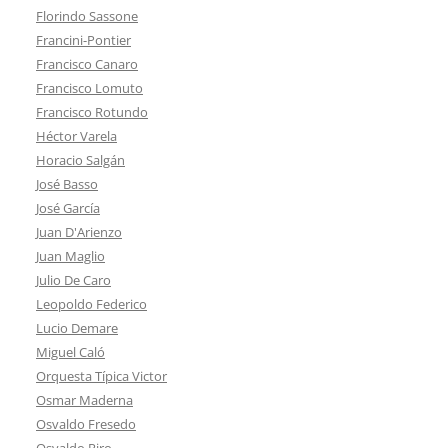
Florindo Sassone
Francini-Pontier
Francisco Canaro
Francisco Lomuto
Francisco Rotundo
Héctor Varela
Horacio Salgán
José Basso
José García
Juan D'Arienzo
Juan Maglio
Julio De Caro
Leopoldo Federico
Lucio Demare
Miguel Caló
Orquesta Típica Victor
Osmar Maderna
Osvaldo Fresedo
Osvaldo Piro