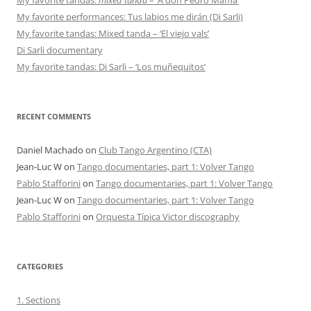
My favorite performances: Tus labios me dirán (Di Sarli)
My favorite tandas: Mixed tanda – ‘El viejo vals’
Di Sarli documentary
My favorite tandas: Di Sarli – ‘Los muñequitos’
RECENT COMMENTS
Daniel Machado
on
Club Tango Argentino (CTA)
Jean-Luc W
on
Tango documentaries, part 1: Volver Tango
Pablo Stafforini
on
Tango documentaries, part 1: Volver Tango
Jean-Luc W
on
Tango documentaries, part 1: Volver Tango
Pablo Stafforini
on
Orquesta Típica Victor discography
CATEGORIES
1. Sections