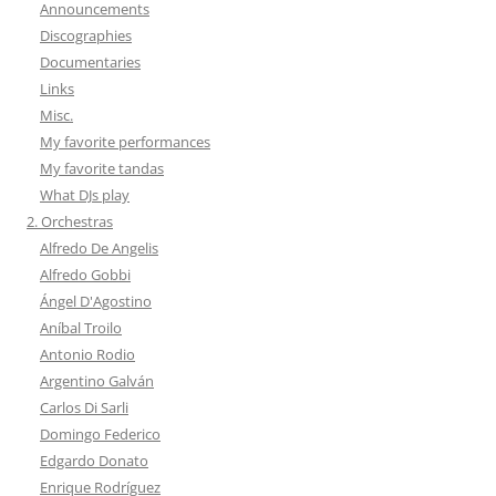
Announcements
Discographies
Documentaries
Links
Misc.
My favorite performances
My favorite tandas
What DJs play
2. Orchestras
Alfredo De Angelis
Alfredo Gobbi
Ángel D'Agostino
Aníbal Troilo
Antonio Rodio
Argentino Galván
Carlos Di Sarli
Domingo Federico
Edgardo Donato
Enrique Rodríguez