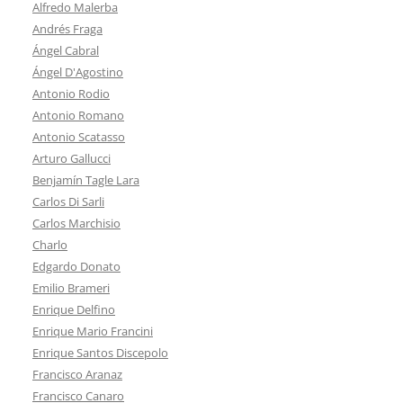
Alfredo Malerba
Andrés Fraga
Ángel Cabral
Ángel D'Agostino
Antonio Rodio
Antonio Romano
Antonio Scatasso
Arturo Gallucci
Benjamín Tagle Lara
Carlos Di Sarli
Carlos Marchisio
Charlo
Edgardo Donato
Emilio Brameri
Enrique Delfino
Enrique Mario Francini
Enrique Santos Discepolo
Francisco Aranaz
Francisco Canaro