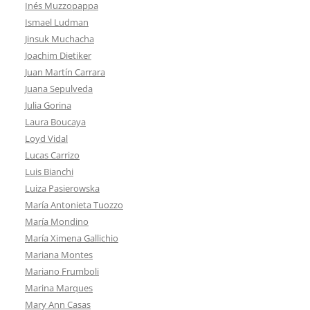
Inés Muzzopappa
Ismael Ludman
Jinsuk Muchacha
Joachim Dietiker
Juan Martín Carrara
Juana Sepulveda
Julia Gorina
Laura Boucaya
Loyd Vidal
Lucas Carrizo
Luis Bianchi
Luiza Pasierowska
María Antonieta Tuozzo
María Mondino
María Ximena Gallichio
Mariana Montes
Mariano Frumboli
Marina Marques
Mary Ann Casas