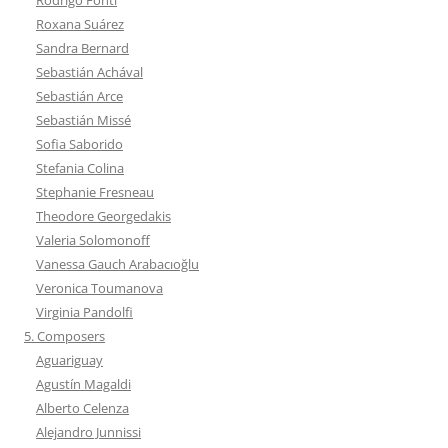
Roxana Suárez
Sandra Bernard
Sebastián Achával
Sebastián Arce
Sebastián Missé
Sofia Saborido
Stefania Colina
Stephanie Fresneau
Theodore Georgedakis
Valeria Solomonoff
Vanessa Gauch Arabacıoğlu
Veronica Toumanova
Virginia Pandolfi
5. Composers
Aguariguay
Agustín Magaldi
Alberto Celenza
Alejandro Junnissi