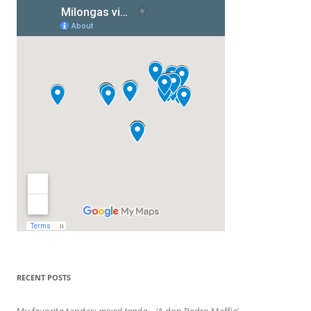
RECENT POSTS
My favorite tandas:
mixed tanda
– ‘A don Pedro Maffia’