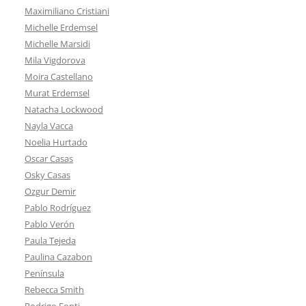
Maximiliano Cristiani
Michelle Erdemsel
Michelle Marsidi
Mila Vigdorova
Moira Castellano
Murat Erdemsel
Natacha Lockwood
Nayla Vacca
Noelia Hurtado
Oscar Casas
Osky Casas
Ozgur Demir
Pablo Rodríguez
Pablo Verón
Paula Tejeda
Paulina Cazabon
Península
Rebecca Smith
Rodrigo Fonti