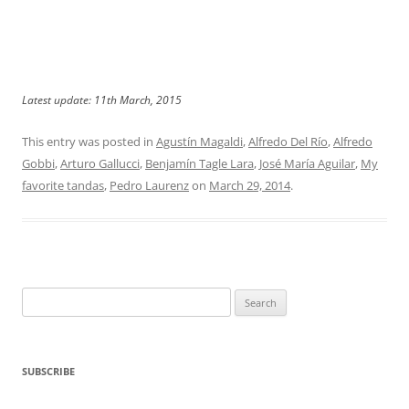
Latest update: 11th March, 2015
This entry was posted in
Agustín Magaldi
,
Alfredo Del Río
,
Alfredo
Gobbi
,
Arturo Gallucci
,
Benjamín Tagle Lara
,
José María Aguilar
,
My
favorite tandas
,
Pedro Laurenz
on
March 29, 2014
.
Search
for:
SUBSCRIBE