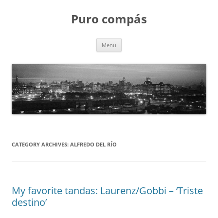
Puro compás
Skip
Menu
to
content
CATEGORY ARCHIVES:
ALFREDO DEL RÍO
My favorite tandas: Laurenz/Gobbi – ‘Triste
destino’