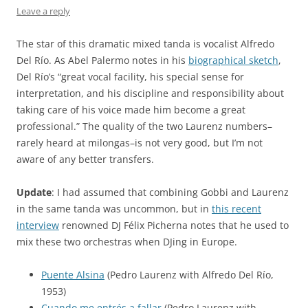
Leave a reply
The star of this dramatic mixed tanda is vocalist Alfredo
Del Río. As Abel Palermo notes in his
biographical sketch
,
Del Río’s “great vocal facility, his special sense for
interpretation, and his discipline and responsibility about
taking care of his voice made him become a great
professional.” The quality of the two Laurenz numbers–
rarely heard at milongas–is not very good, but I’m not
aware of any better transfers.
Update
: I had assumed that combining Gobbi and Laurenz
in the same tanda was uncommon, but in
this recent
interview
renowned DJ Félix Picherna notes that he used to
mix these two orchestras when DJing in Europe.
Puente Alsina
(Pedro Laurenz with Alfredo Del Río,
1953)
Cuando me entrés a fallar
(Pedro Laurenz with