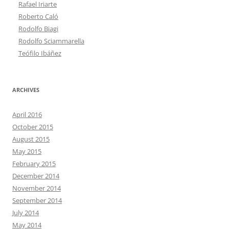
Rafael Iriarte
Roberto Caló
Rodolfo Biagi
Rodolfo Sciammarella
Teófilo Ibáñez
ARCHIVES
April 2016
October 2015
August 2015
May 2015
February 2015
December 2014
November 2014
September 2014
July 2014
May 2014