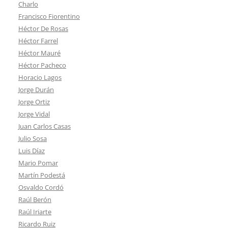
Charlo
Francisco Fiorentino
Héctor De Rosas
Héctor Farrel
Héctor Mauré
Héctor Pacheco
Horacio Lagos
Jorge Durán
Jorge Ortiz
Jorge Vidal
Juan Carlos Casas
Julio Sosa
Luis Díaz
Mario Pomar
Martín Podestá
Osvaldo Cordó
Raúl Berón
Raúl Iriarte
Ricardo Ruiz