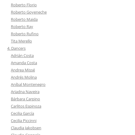
Roberto Florio
Roberto Goyeneche
Roberto Maida
Roberto Ray
Roberto Rufino
Tita Merello
4. Dancers
Adrián Costa
Amanda Costa
Andrea Missé
Andrés Molina
Aníbal Montenegro
Ariadna Naveira
Bárbara Carpino
Carlitos Espinoza
Cecilia García
Cecilia Piccinni
Claudia Jakobsen
Claudio Coppola