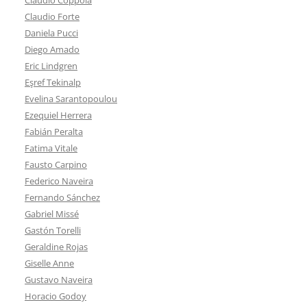
Claudio Forte
Daniela Pucci
Diego Amado
Eric Lindgren
Eşref Tekinalp
Evelina Sarantopoulou
Ezequiel Herrera
Fabián Peralta
Fatima Vitale
Fausto Carpino
Federico Naveira
Fernando Sánchez
Gabriel Missé
Gastón Torelli
Geraldine Rojas
Giselle Anne
Gustavo Naveira
Horacio Godoy