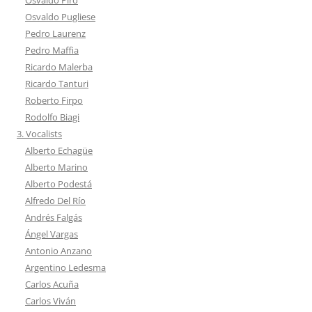
Osvaldo Pugliese
Pedro Laurenz
Pedro Maffia
Ricardo Malerba
Ricardo Tanturi
Roberto Firpo
Rodolfo Biagi
3. Vocalists
Alberto Echagüe
Alberto Marino
Alberto Podestá
Alfredo Del Río
Andrés Falgás
Ángel Vargas
Antonio Anzano
Argentino Ledesma
Carlos Acuña
Carlos Viván