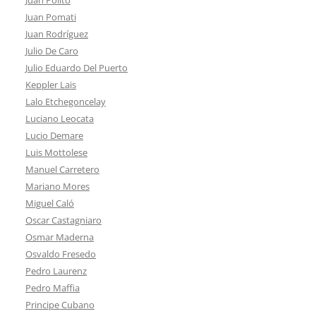
Juan Pomati
Juan Rodríguez
Julio De Caro
Julio Eduardo Del Puerto
Keppler Lais
Lalo Etchegoncelay
Luciano Leocata
Lucio Demare
Luis Mottolese
Manuel Carretero
Mariano Mores
Miguel Caló
Oscar Castagniaro
Osmar Maderna
Osvaldo Fresedo
Pedro Laurenz
Pedro Maffia
Principe Cubano