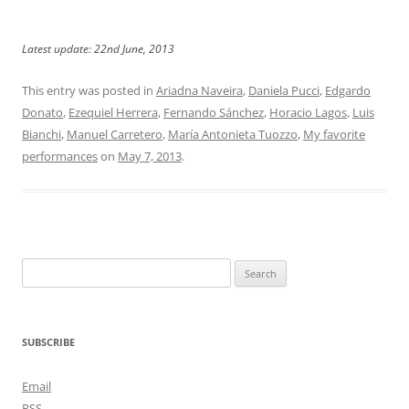
Latest update: 22nd June, 2013
This entry was posted in
Ariadna Naveira
,
Daniela Pucci
,
Edgardo
Donato
,
Ezequiel Herrera
,
Fernando Sánchez
,
Horacio Lagos
,
Luis
Bianchi
,
Manuel Carretero
,
María Antonieta Tuozzo
,
My favorite
performances
on
May 7, 2013
.
Search
for:
SUBSCRIBE
Email
RSS