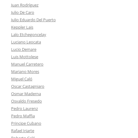
Juan Rodríguez
Julio De Caro
Julio Eduardo Del Puerto
Keppler Lais
Lalo Etchegoncelay
Luciano Leocata
Lucio Demare
Luis Mottolese
Manuel Carretero
Mariano Mores
Miguel Caló
Oscar Castagniaro
Osmar Maderna
Osvaldo Fresedo
Pedro Laurenz
Pedro Maffia
Principe Cubano
Rafael Iriarte
Roberto Caló