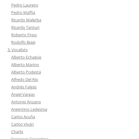
Pedro Laurenz
Pedro Maffia
Ricardo Malerba
Ricardo Tanturi
Roberto Firpo
Rodolfo Biagi
3. Vocalists
Alberto Echagüe
Alberto Marino
Alberto Podestá
Alfredo Del Río
Andrés Falgás
Ángel Vargas
Antonio Anzano
Argentino Ledesma
Carlos Acuña
Carlos Viván
Charlo
Francisco Fiorentino