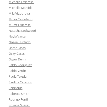
Michelle Erdemsel
Michelle Marsidi
Mila Vigdorova
Moira Castellano
Murat Erdemsel
Natacha Lockwood
Nayla Vacca
Noelia Hurtado
Oscar Casas
Osky Casas
Ozgur Demir
Pablo Rodríguez
Pablo Verón
Paula Tejeda
Paulina Cazabon
Península
Rebecca Smith
Rodrigo Fonti
Roxana Suárez