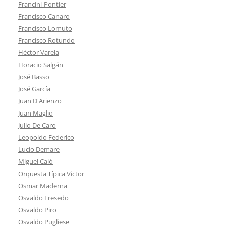
Francini-Pontier
Francisco Canaro
Francisco Lomuto
Francisco Rotundo
Héctor Varela
Horacio Salgán
José Basso
José García
Juan D'Arienzo
Juan Maglio
Julio De Caro
Leopoldo Federico
Lucio Demare
Miguel Caló
Orquesta Típica Victor
Osmar Maderna
Osvaldo Fresedo
Osvaldo Piro
Osvaldo Pugliese