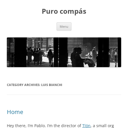
Puro compás
Skip
Menu
to
content
CATEGORY ARCHIVES:
LUIS BIANCHI
Home
Hey there, I’m Pablo. I’m the director of
Tlön
, a small org