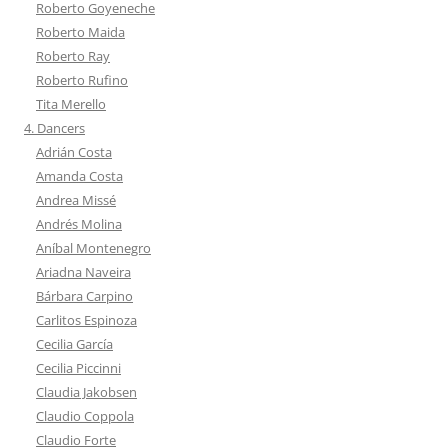
Roberto Goyeneche
Roberto Maida
Roberto Ray
Roberto Rufino
Tita Merello
4. Dancers
Adrián Costa
Amanda Costa
Andrea Missé
Andrés Molina
Aníbal Montenegro
Ariadna Naveira
Bárbara Carpino
Carlitos Espinoza
Cecilia García
Cecilia Piccinni
Claudia Jakobsen
Claudio Coppola
Claudio Forte