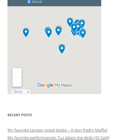
RECENT POSTS
My favorite tandas:
mixed tanda
– ‘A don Pedro Maffia’
My favorite performances: Tus labios me dirán (Di Sarli)