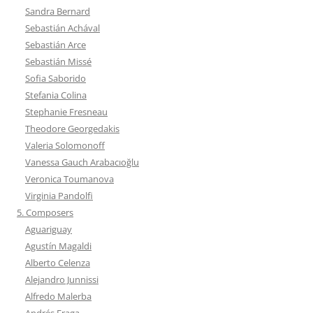
Sandra Bernard
Sebastián Achával
Sebastián Arce
Sebastián Missé
Sofia Saborido
Stefania Colina
Stephanie Fresneau
Theodore Georgedakis
Valeria Solomonoff
Vanessa Gauch Arabacıoğlu
Veronica Toumanova
Virginia Pandolfi
5. Composers
Aguariguay
Agustín Magaldi
Alberto Celenza
Alejandro Junnissi
Alfredo Malerba
Andrés Fraga