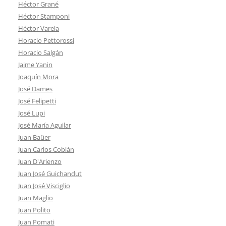
Héctor Grané
Héctor Stamponi
Héctor Varela
Horacio Pettorossi
Horacio Salgán
Jaime Yanin
Joaquín Mora
José Dames
José Felipetti
José Lupi
José María Aguilar
Juan Baüer
Juan Carlos Cobián
Juan D'Arienzo
Juan José Guichandut
Juan José Visciglio
Juan Maglio
Juan Polito
Juan Pomati