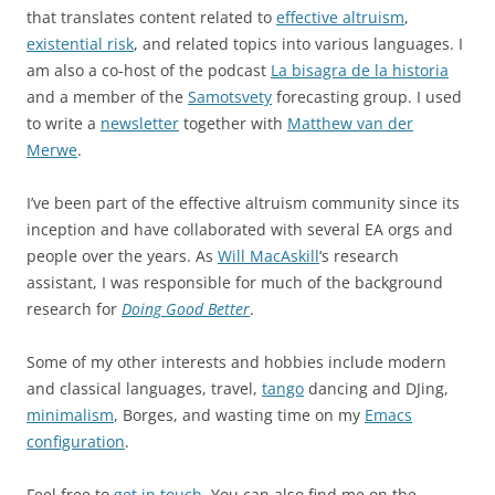
that translates content related to
effective altruism
,
existential risk
, and related topics into various languages. I
am also a co-host of the podcast
La bisagra de la historia
and a member of the
Samotsvety
forecasting group. I used
to write a
newsletter
together with
Matthew van der
Merwe
.
I’ve been part of the effective altruism community since its
inception and have collaborated with several EA orgs and
people over the years. As
Will MacAskill
‘s research
assistant, I was responsible for much of the background
research for
Doing Good Better
.
Some of my other interests and hobbies include modern
and classical languages, travel,
tango
dancing and DJing,
minimalism
, Borges, and wasting time on my
Emacs
configuration
.
Feel free to
get in touch
. You can also find me on the