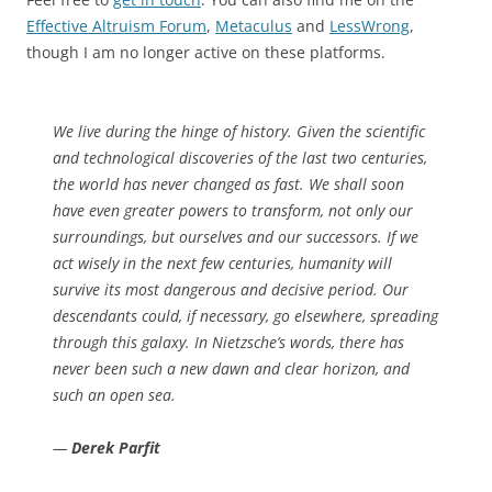
Effective Altruism Forum
,
Metaculus
and
LessWrong
,
though I am no longer active on these platforms.
We live during the hinge of history. Given the scientific
and technological discoveries of the last two centuries,
the world has never changed as fast. We shall soon
have even greater powers to transform, not only our
surroundings, but ourselves and our successors. If we
act wisely in the next few centuries, humanity will
survive its most dangerous and decisive period. Our
descendants could, if necessary, go elsewhere, spreading
through this galaxy. In Nietzsche’s words, there has
never been such a new dawn and clear horizon, and
such an open sea.
—
Derek Parfit