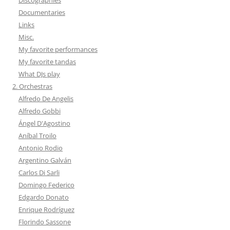
Documentaries
Links
Misc.
My favorite performances
My favorite tandas
What DJs play
2. Orchestras
Alfredo De Angelis
Alfredo Gobbi
Ángel D'Agostino
Aníbal Troilo
Antonio Rodio
Argentino Galván
Carlos Di Sarli
Domingo Federico
Edgardo Donato
Enrique Rodríguez
Florindo Sassone