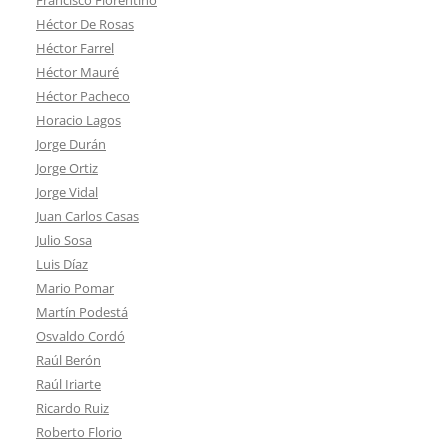
Héctor De Rosas
Héctor Farrel
Héctor Mauré
Héctor Pacheco
Horacio Lagos
Jorge Durán
Jorge Ortiz
Jorge Vidal
Juan Carlos Casas
Julio Sosa
Luis Díaz
Mario Pomar
Martín Podestá
Osvaldo Cordó
Raúl Berón
Raúl Iriarte
Ricardo Ruiz
Roberto Florio