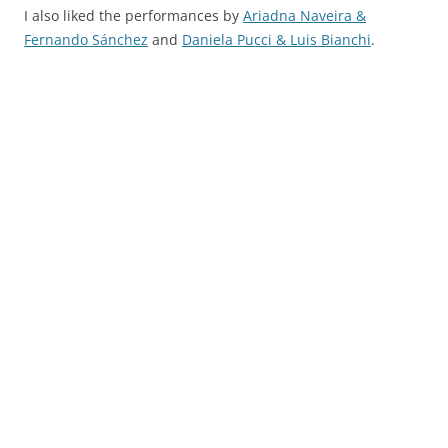
I also liked the performances by
Ariadna Naveira &
Fernando Sánchez
and
Daniela Pucci & Luis Bianchi
.