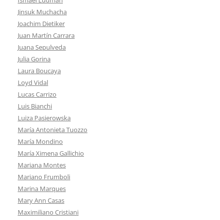
Jinsuk Muchacha
Joachim Dietiker
Juan Martín Carrara
Juana Sepulveda
Julia Gorina
Laura Boucaya
Loyd Vidal
Lucas Carrizo
Luis Bianchi
Luiza Pasierowska
María Antonieta Tuozzo
María Mondino
María Ximena Gallichio
Mariana Montes
Mariano Frumboli
Marina Marques
Mary Ann Casas
Maximiliano Cristiani