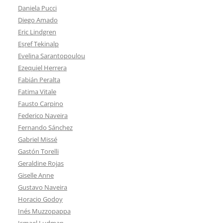
Daniela Pucci
Diego Amado
Eric Lindgren
Eşref Tekinalp
Evelina Sarantopoulou
Ezequiel Herrera
Fabián Peralta
Fatima Vitale
Fausto Carpino
Federico Naveira
Fernando Sánchez
Gabriel Missé
Gastón Torelli
Geraldine Rojas
Giselle Anne
Gustavo Naveira
Horacio Godoy
Inés Muzzopappa
Ismael Ludman