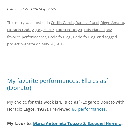
Latest update: 10th May, 2025
This entry was posted in
Cecilia García
,
Daniela Pucci
,
Diego Amado
,
Horacio Godoy
,
Jorge Ortiz
,
Laura Boucaya
,
Luis Bianchi
,
My
favorite performances
,
Rodolfo Biagi
,
Rodolfo Biagi
and tagged
project
,
website
on
May 20, 2013
.
My favorite performances: Ella es así
(Donato)
My choice for this week is ‘Ella es así’ (Edgardo Donato with
Horacio Lagos, 1938). I reviewed
66 performances
.
My favorite:
María Antonieta Tuozzo & Ezequiel Herrera
.