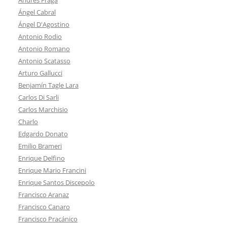
Ángel Cabral
Ángel D'Agostino
Antonio Rodio
Antonio Romano
Antonio Scatasso
Arturo Gallucci
Benjamín Tagle Lara
Carlos Di Sarli
Carlos Marchisio
Charlo
Edgardo Donato
Emilio Brameri
Enrique Delfino
Enrique Mario Francini
Enrique Santos Discepolo
Francisco Aranaz
Francisco Canaro
Francisco Pracánico