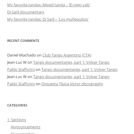
My favorite tandas: Mixed tanda – ‘El viejo vals’
Di Sarli documentary
My favorite tandas: Di Sarli – ‘Los muñequitos’
RECENT COMMENTS
Daniel Machado
on
Club Tango Argentino (CTA)
Jean-Luc W
on
Tango documentaries, part 1: Volver Tango
Pablo Stafforini
on
Tango documentaries, part 1: Volver Tango
Jean-Luc W
on
Tango documentaries, part 1: Volver Tango
Pablo Stafforini
on
Orquesta Típica Victor discography
CATEGORIES
1. Sections
Announcements
Discographies