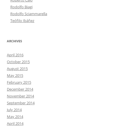
Rodolfo Biagi
Rodolfo Sciammarella
Teófilo Ibáñez
ARCHIVES
April 2016
October 2015
August 2015
May 2015
February 2015
December 2014
November 2014
September 2014
July 2014
May 2014
April 2014