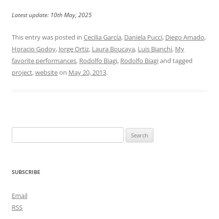
Latest update: 10th May, 2025
This entry was posted in
Cecilia García
,
Daniela Pucci
,
Diego Amado
,
Horacio Godoy
,
Jorge Ortiz
,
Laura Boucaya
,
Luis Bianchi
,
My
favorite performances
,
Rodolfo Biagi
,
Rodolfo Biagi
and tagged
project
,
website
on
May 20, 2013
.
Search
for:
SUBSCRIBE
Email
RSS