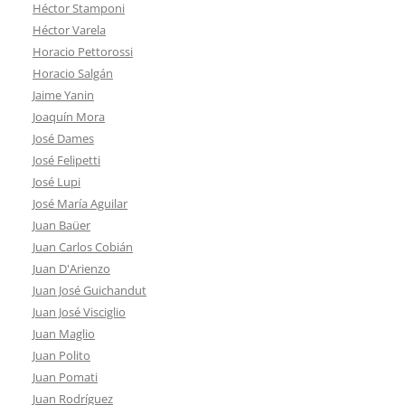
Héctor Stamponi
Héctor Varela
Horacio Pettorossi
Horacio Salgán
Jaime Yanin
Joaquín Mora
José Dames
José Felipetti
José Lupi
José María Aguilar
Juan Baüer
Juan Carlos Cobián
Juan D'Arienzo
Juan José Guichandut
Juan José Visciglio
Juan Maglio
Juan Polito
Juan Pomati
Juan Rodríguez