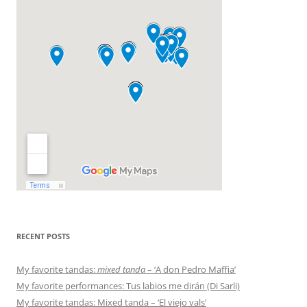
RECENT POSTS
My favorite tandas:
mixed tanda
– ‘A don Pedro Maffia’
My favorite performances: Tus labios me dirán (Di Sarli)
My favorite tandas: Mixed tanda – ‘El viejo vals’