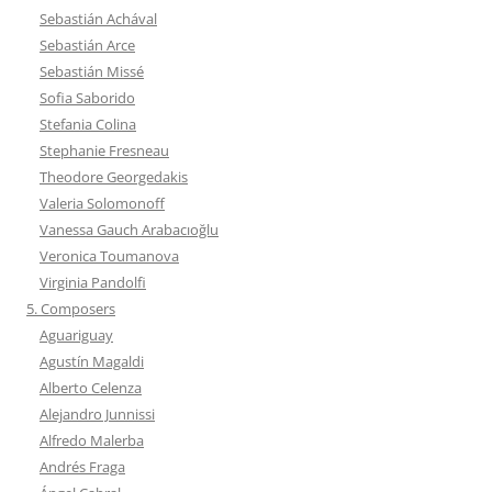
Sebastián Achával
Sebastián Arce
Sebastián Missé
Sofia Saborido
Stefania Colina
Stephanie Fresneau
Theodore Georgedakis
Valeria Solomonoff
Vanessa Gauch Arabacıoğlu
Veronica Toumanova
Virginia Pandolfi
5. Composers
Aguariguay
Agustín Magaldi
Alberto Celenza
Alejandro Junnissi
Alfredo Malerba
Andrés Fraga