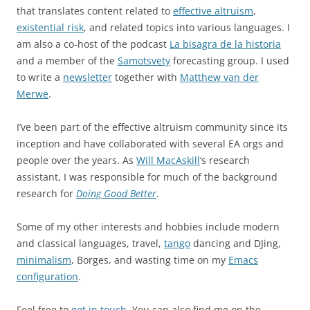
that translates content related to
effective altruism
,
existential risk
, and related topics into various languages. I
am also a co-host of the podcast
La bisagra de la historia
and a member of the
Samotsvety
forecasting group. I used
to write a
newsletter
together with
Matthew van der
Merwe
.
I’ve been part of the effective altruism community since its
inception and have collaborated with several EA orgs and
people over the years. As
Will MacAskill
‘s research
assistant, I was responsible for much of the background
research for
Doing Good Better
.
Some of my other interests and hobbies include modern
and classical languages, travel,
tango
dancing and DJing,
minimalism
, Borges, and wasting time on my
Emacs
configuration
.
Feel free to
get in touch
. You can also find me on the