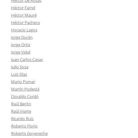
Héctor De Rosas
Héctor Farrel
Héctor Mauré
Héctor Pacheco
Horacio Lagos
Jorge Durán
Jorge Ortiz
Jorge Vidal
Juan Carlos Casas
Julio Sosa
Luis Díaz
Mario Pomar
Martín Podestá
Osvaldo Cordó
Raúl Berón
Raúl Iriarte
Ricardo Ruiz
Roberto Florio
Roberto Goyeneche