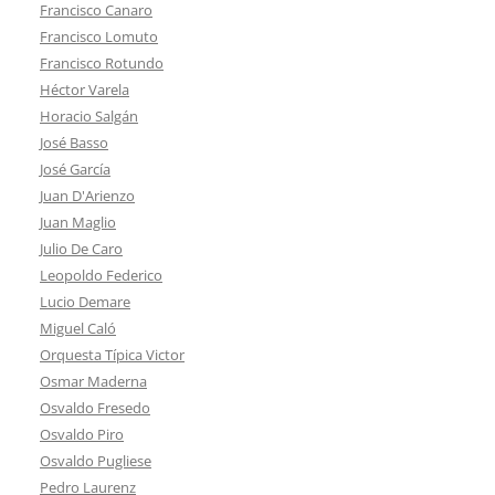
Francisco Canaro
Francisco Lomuto
Francisco Rotundo
Héctor Varela
Horacio Salgán
José Basso
José García
Juan D'Arienzo
Juan Maglio
Julio De Caro
Leopoldo Federico
Lucio Demare
Miguel Caló
Orquesta Típica Victor
Osmar Maderna
Osvaldo Fresedo
Osvaldo Piro
Osvaldo Pugliese
Pedro Laurenz