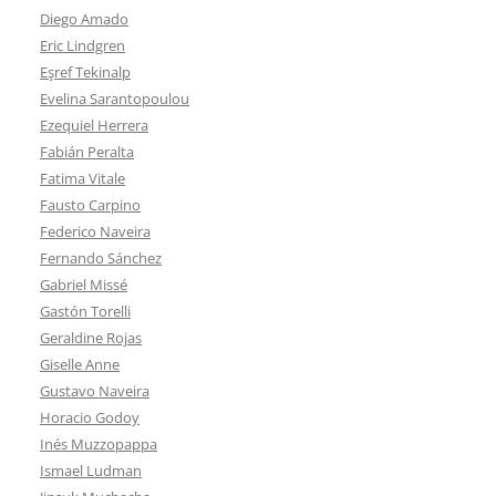
Diego Amado
Eric Lindgren
Eşref Tekinalp
Evelina Sarantopoulou
Ezequiel Herrera
Fabián Peralta
Fatima Vitale
Fausto Carpino
Federico Naveira
Fernando Sánchez
Gabriel Missé
Gastón Torelli
Geraldine Rojas
Giselle Anne
Gustavo Naveira
Horacio Godoy
Inés Muzzopappa
Ismael Ludman