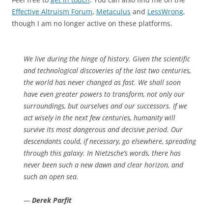
Effective Altruism Forum
,
Metaculus
and
LessWrong
,
though I am no longer active on these platforms.
We live during the hinge of history. Given the scientific
and technological discoveries of the last two centuries,
the world has never changed as fast. We shall soon
have even greater powers to transform, not only our
surroundings, but ourselves and our successors. If we
act wisely in the next few centuries, humanity will
survive its most dangerous and decisive period. Our
descendants could, if necessary, go elsewhere, spreading
through this galaxy. In Nietzsche’s words, there has
never been such a new dawn and clear horizon, and
such an open sea.
—
Derek Parfit