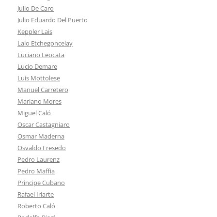
Julio De Caro
Julio Eduardo Del Puerto
Keppler Lais
Lalo Etchegoncelay
Luciano Leocata
Lucio Demare
Luis Mottolese
Manuel Carretero
Mariano Mores
Miguel Caló
Oscar Castagniaro
Osmar Maderna
Osvaldo Fresedo
Pedro Laurenz
Pedro Maffia
Principe Cubano
Rafael Iriarte
Roberto Caló