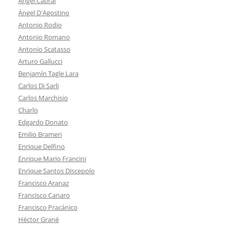
Ángel Cabral
Ángel D'Agostino
Antonio Rodio
Antonio Romano
Antonio Scatasso
Arturo Gallucci
Benjamín Tagle Lara
Carlos Di Sarli
Carlos Marchisio
Charlo
Edgardo Donato
Emilio Brameri
Enrique Delfino
Enrique Mario Francini
Enrique Santos Discepolo
Francisco Aranaz
Francisco Canaro
Francisco Pracánico
Héctor Grané