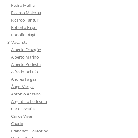
Pedro Maffia
Ricardo Malerba
Ricardo Tanturi
Roberto Firpo
Rodolfo Biagi
3. Vocalists
Alberto Echagüe
Alberto Marino
Alberto Podestá
Alfredo Del Río
Andrés Falgás
Ángel Vargas
Antonio Anzano
Argentino Ledesma
Carlos Acuña
Carlos Viván
Charlo
Francisco Fiorentino