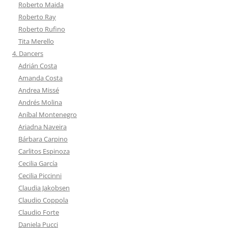
Roberto Maida
Roberto Ray
Roberto Rufino
Tita Merello
4. Dancers
Adrián Costa
Amanda Costa
Andrea Missé
Andrés Molina
Aníbal Montenegro
Ariadna Naveira
Bárbara Carpino
Carlitos Espinoza
Cecilia García
Cecilia Piccinni
Claudia Jakobsen
Claudio Coppola
Claudio Forte
Daniela Pucci