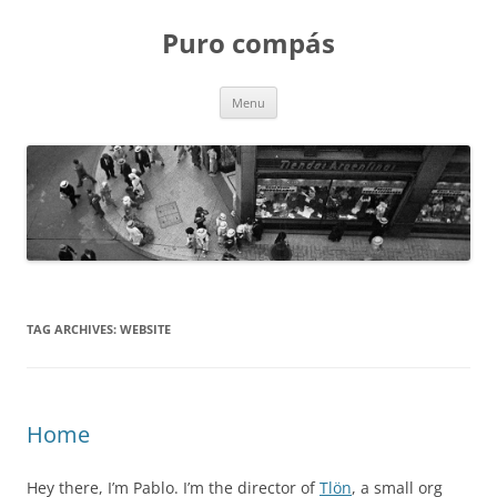
Puro compás
Skip
Menu
to
content
TAG ARCHIVES:
WEBSITE
Home
Hey there, I’m Pablo. I’m the director of
Tlön
, a small org