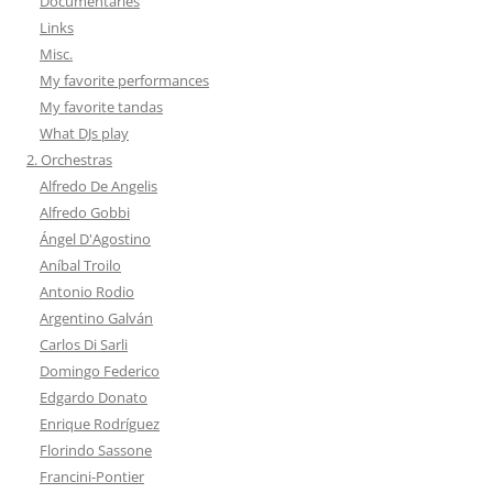
Documentaries
Links
Misc.
My favorite performances
My favorite tandas
What DJs play
2. Orchestras
Alfredo De Angelis
Alfredo Gobbi
Ángel D'Agostino
Aníbal Troilo
Antonio Rodio
Argentino Galván
Carlos Di Sarli
Domingo Federico
Edgardo Donato
Enrique Rodríguez
Florindo Sassone
Francini-Pontier