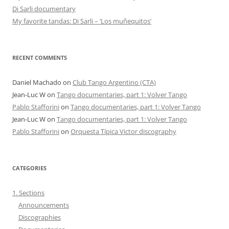
Di Sarli documentary
My favorite tandas: Di Sarli – ‘Los muñequitos’
RECENT COMMENTS
Daniel Machado
on
Club Tango Argentino (CTA)
Jean-Luc W
on
Tango documentaries, part 1: Volver Tango
Pablo Stafforini
on
Tango documentaries, part 1: Volver Tango
Jean-Luc W
on
Tango documentaries, part 1: Volver Tango
Pablo Stafforini
on
Orquesta Típica Victor discography
CATEGORIES
1. Sections
Announcements
Discographies