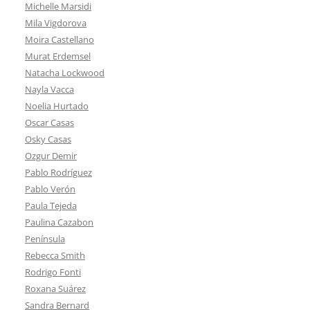
Michelle Marsidi
Mila Vigdorova
Moira Castellano
Murat Erdemsel
Natacha Lockwood
Nayla Vacca
Noelia Hurtado
Oscar Casas
Osky Casas
Ozgur Demir
Pablo Rodríguez
Pablo Verón
Paula Tejeda
Paulina Cazabon
Península
Rebecca Smith
Rodrigo Fonti
Roxana Suárez
Sandra Bernard