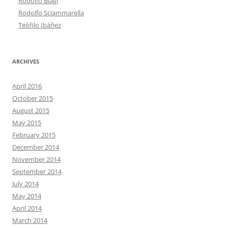
Rodolfo Biagi
Rodolfo Sciammarella
Teófilo Ibáñez
ARCHIVES
April 2016
October 2015
August 2015
May 2015
February 2015
December 2014
November 2014
September 2014
July 2014
May 2014
April 2014
March 2014