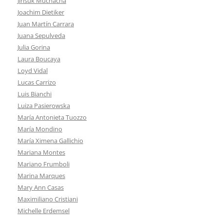
Jinsuk Muchacha
Joachim Dietiker
Juan Martín Carrara
Juana Sepulveda
Julia Gorina
Laura Boucaya
Loyd Vidal
Lucas Carrizo
Luis Bianchi
Luiza Pasierowska
María Antonieta Tuozzo
María Mondino
María Ximena Gallichio
Mariana Montes
Mariano Frumboli
Marina Marques
Mary Ann Casas
Maximiliano Cristiani
Michelle Erdemsel