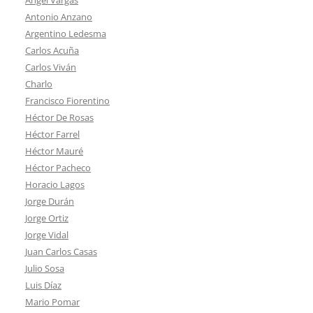
Antonio Anzano
Argentino Ledesma
Carlos Acuña
Carlos Viván
Charlo
Francisco Fiorentino
Héctor De Rosas
Héctor Farrel
Héctor Mauré
Héctor Pacheco
Horacio Lagos
Jorge Durán
Jorge Ortiz
Jorge Vidal
Juan Carlos Casas
Julio Sosa
Luis Díaz
Mario Pomar