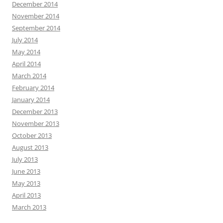
December 2014
November 2014
September 2014
July 2014
May 2014
April 2014
March 2014
February 2014
January 2014
December 2013
November 2013
October 2013
August 2013
July 2013
June 2013
May 2013
April 2013
March 2013