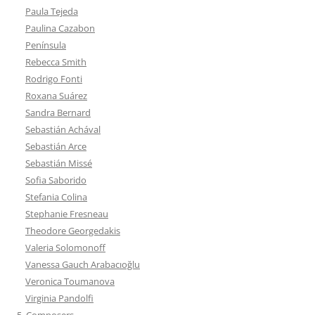
Paula Tejeda
Paulina Cazabon
Península
Rebecca Smith
Rodrigo Fonti
Roxana Suárez
Sandra Bernard
Sebastián Achával
Sebastián Arce
Sebastián Missé
Sofia Saborido
Stefania Colina
Stephanie Fresneau
Theodore Georgedakis
Valeria Solomonoff
Vanessa Gauch Arabacıoğlu
Veronica Toumanova
Virginia Pandolfi
5. Composers