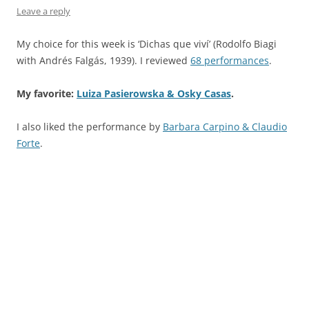
Leave a reply
My choice for this week is ‘Dichas que viví’ (Rodolfo Biagi
with Andrés Falgás, 1939). I reviewed
68 performances
.
My favorite:
Luiza Pasierowska & Osky Casas
.
I also liked the performance by
Barbara Carpino & Claudio
Forte
.