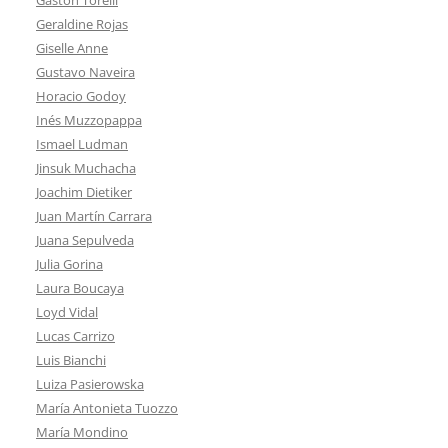
Geraldine Rojas
Giselle Anne
Gustavo Naveira
Horacio Godoy
Inés Muzzopappa
Ismael Ludman
Jinsuk Muchacha
Joachim Dietiker
Juan Martín Carrara
Juana Sepulveda
Julia Gorina
Laura Boucaya
Loyd Vidal
Lucas Carrizo
Luis Bianchi
Luiza Pasierowska
María Antonieta Tuozzo
María Mondino