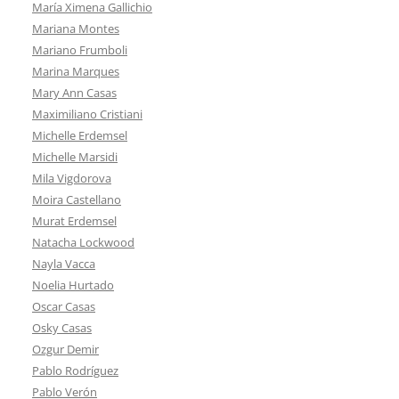
María Ximena Gallichio
Mariana Montes
Mariano Frumboli
Marina Marques
Mary Ann Casas
Maximiliano Cristiani
Michelle Erdemsel
Michelle Marsidi
Mila Vigdorova
Moira Castellano
Murat Erdemsel
Natacha Lockwood
Nayla Vacca
Noelia Hurtado
Oscar Casas
Osky Casas
Ozgur Demir
Pablo Rodríguez
Pablo Verón