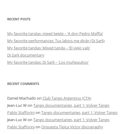
RECENT POSTS
My favorite tandas:
mixed tanda
– ‘A don Pedro Maffia’
My favorite performances: Tus labios me dirán (Di Sarli)
My favorite tandas: Mixed tanda – ‘El viejo vals’
Di Sarli documentary
My favorite tandas: Di Sarli – ‘Los muñequitos’
RECENT COMMENTS
Daniel Machado
on
Club Tango Argentino (CTA)
Jean-Luc W
on
Tango documentaries, part 1: Volver Tango
Pablo Stafforini
on
Tango documentaries, part 1: Volver Tango
Jean-Luc W
on
Tango documentaries, part 1: Volver Tango
Pablo Stafforini
on
Orquesta Típica Victor discography