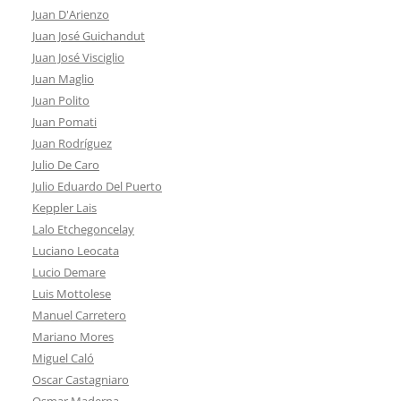
Juan D'Arienzo
Juan José Guichandut
Juan José Visciglio
Juan Maglio
Juan Polito
Juan Pomati
Juan Rodríguez
Julio De Caro
Julio Eduardo Del Puerto
Keppler Lais
Lalo Etchegoncelay
Luciano Leocata
Lucio Demare
Luis Mottolese
Manuel Carretero
Mariano Mores
Miguel Caló
Oscar Castagniaro
Osmar Maderna