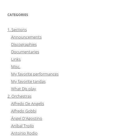
CATEGORIES
1. Sections
Announcements
Discographies
Documentaries
Links
Misc.
My favorite performances
My favorite tandas
What DJs play
2. Orchestras
Alfredo De Angelis
Alfredo Gobbi
Ángel D'Agostino
Aníbal Troilo
Antonio Rodio