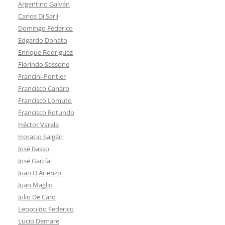
Argentino Galván
Carlos Di Sarli
Domingo Federico
Edgardo Donato
Enrique Rodríguez
Florindo Sassone
Francini-Pontier
Francisco Canaro
Francisco Lomuto
Francisco Rotundo
Héctor Varela
Horacio Salgán
José Basso
José García
Juan D'Arienzo
Juan Maglio
Julio De Caro
Leopoldo Federico
Lucio Demare