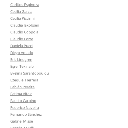
Carlitos Espinoza
Cecilia García
Cecilia Piccinni
Claudia Jakobsen
Claudio Coppola
Claudio Forte
Daniela Pucci
Diego Amado
Eric Lindgren
Eşref Tekinalp
Evelina Sarantopoulou
Ezequiel Herrera
Fabián Peralta
Fatima Vitale
Fausto Carpino
Federico Naveira
Fernando Sánchez
Gabriel Missé
Gastón Torelli