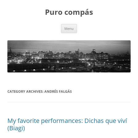
Puro compás
Skip
Menu
to
content
CATEGORY ARCHIVES:
ANDRÉS FALGÁS
My favorite performances: Dichas que viví
(Biagi)