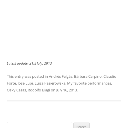
Latest update: 21st July, 2013
This entry was posted in
Andrés Falgás
,
Bárbara Carpino
,
Claudio
Forte
,
José Lupi
,
Luiza Pasierowska
,
My favorite performances
,
Osky Casas
,
Rodolfo Biagi
on
July 16, 2013
.
Search