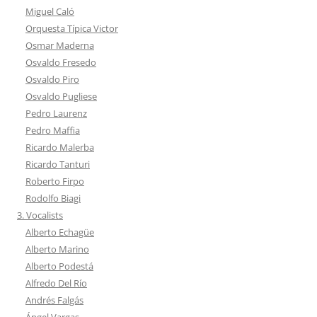
Miguel Caló
Orquesta Típica Victor
Osmar Maderna
Osvaldo Fresedo
Osvaldo Piro
Osvaldo Pugliese
Pedro Laurenz
Pedro Maffia
Ricardo Malerba
Ricardo Tanturi
Roberto Firpo
Rodolfo Biagi
3. Vocalists
Alberto Echagüe
Alberto Marino
Alberto Podestá
Alfredo Del Río
Andrés Falgás
Ángel Vargas