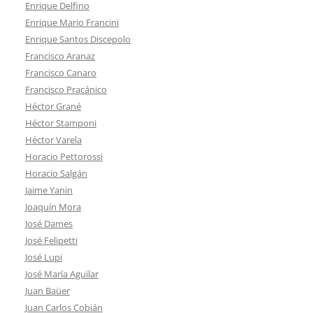
Enrique Delfino
Enrique Mario Francini
Enrique Santos Discepolo
Francisco Aranaz
Francisco Canaro
Francisco Pracánico
Héctor Grané
Héctor Stamponi
Héctor Varela
Horacio Pettorossi
Horacio Salgán
Jaime Yanin
Joaquín Mora
José Dames
José Felipetti
José Lupi
José María Aguilar
Juan Baüer
Juan Carlos Cobián