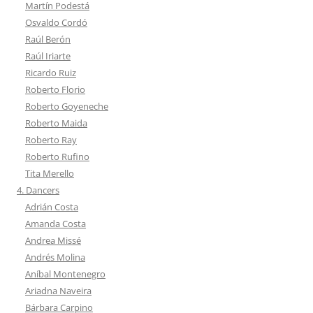
Martín Podestá
Osvaldo Cordó
Raúl Berón
Raúl Iriarte
Ricardo Ruiz
Roberto Florio
Roberto Goyeneche
Roberto Maida
Roberto Ray
Roberto Rufino
Tita Merello
4. Dancers
Adrián Costa
Amanda Costa
Andrea Missé
Andrés Molina
Aníbal Montenegro
Ariadna Naveira
Bárbara Carpino