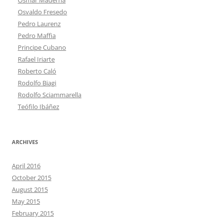
Osvaldo Fresedo
Pedro Laurenz
Pedro Maffia
Principe Cubano
Rafael Iriarte
Roberto Caló
Rodolfo Biagi
Rodolfo Sciammarella
Teófilo Ibáñez
ARCHIVES
April 2016
October 2015
August 2015
May 2015
February 2015