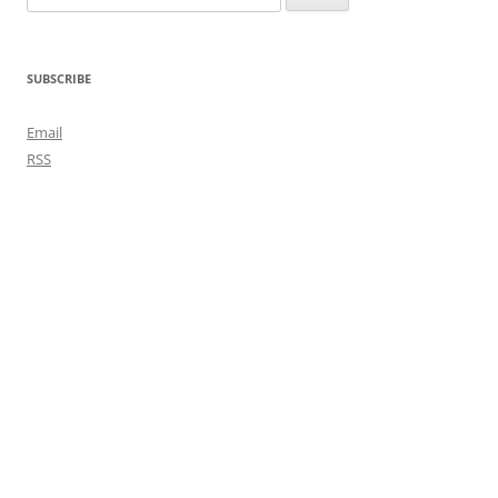
for:
SUBSCRIBE
Email
RSS