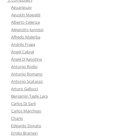
Aguariguay
Agustín Magaldi
Alberto Celenza
Alejandro Junnissi
Alfredo Malerba
Andrés Fraga
Ángel Cabral
Ángel D'Agostino
Antonio Rodio
Antonio Romano
Antonio Scatasso
Arturo Gallucci
Benjamín Tagle Lara
Carlos Di Sarli
Carlos Marchisio
Charlo
Edgardo Donato
Emilio Brameri