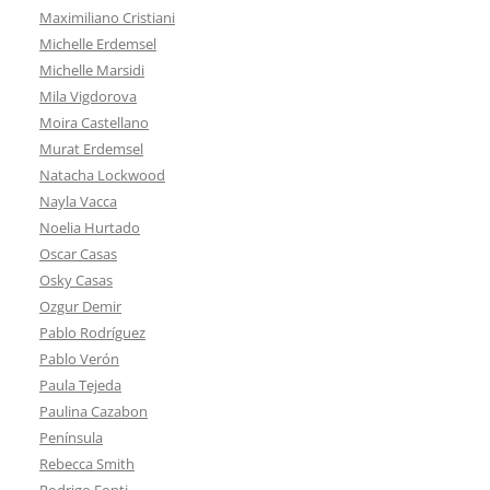
Maximiliano Cristiani
Michelle Erdemsel
Michelle Marsidi
Mila Vigdorova
Moira Castellano
Murat Erdemsel
Natacha Lockwood
Nayla Vacca
Noelia Hurtado
Oscar Casas
Osky Casas
Ozgur Demir
Pablo Rodríguez
Pablo Verón
Paula Tejeda
Paulina Cazabon
Península
Rebecca Smith
Rodrigo Fonti