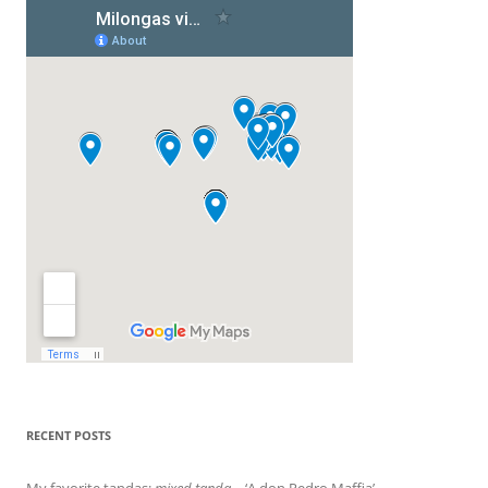
RECENT POSTS
My favorite tandas:
mixed tanda
– ‘A don Pedro Maffia’