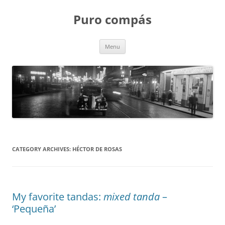
Puro compás
Skip
Menu
to
content
CATEGORY ARCHIVES:
HÉCTOR DE ROSAS
My favorite tandas:
mixed tanda
–
‘Pequeña’