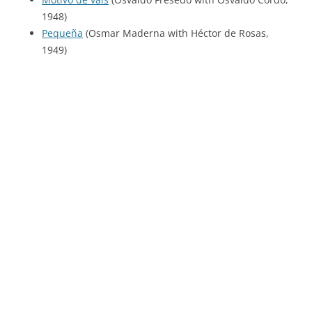
1948)
Pequeña
(Osmar Maderna with Héctor de Rosas,
1949)