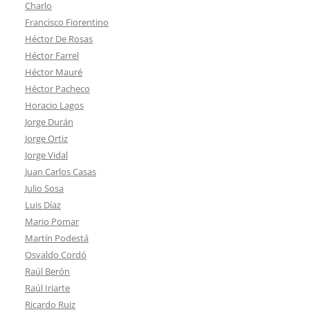
Charlo
Francisco Fiorentino
Héctor De Rosas
Héctor Farrel
Héctor Mauré
Héctor Pacheco
Horacio Lagos
Jorge Durán
Jorge Ortiz
Jorge Vidal
Juan Carlos Casas
Julio Sosa
Luis Díaz
Mario Pomar
Martín Podestá
Osvaldo Cordó
Raúl Berón
Raúl Iriarte
Ricardo Ruiz