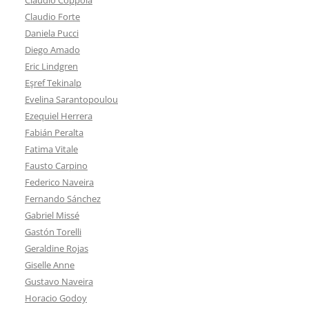
Claudio Forte
Daniela Pucci
Diego Amado
Eric Lindgren
Eşref Tekinalp
Evelina Sarantopoulou
Ezequiel Herrera
Fabián Peralta
Fatima Vitale
Fausto Carpino
Federico Naveira
Fernando Sánchez
Gabriel Missé
Gastón Torelli
Geraldine Rojas
Giselle Anne
Gustavo Naveira
Horacio Godoy