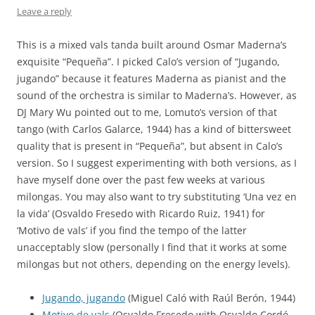
Leave a reply
This is a mixed vals tanda built around Osmar Maderna’s
exquisite “Pequeña”. I picked Calo’s version of “Jugando,
jugando” because it features Maderna as pianist and the
sound of the orchestra is similar to Maderna’s. However, as
DJ Mary Wu pointed out to me, Lomuto’s version of that
tango (with Carlos Galarce, 1944) has a kind of bittersweet
quality that is present in “Pequeña”, but absent in Calo’s
version. So I suggest experimenting with both versions, as I
have myself done over the past few weeks at various
milongas. You may also want to try substituting ‘Una vez en
la vida’ (Osvaldo Fresedo with Ricardo Ruiz, 1941) for
‘Motivo de vals’ if you find the tempo of the latter
unacceptably slow (personally I find that it works at some
milongas but not others, depending on the energy levels).
Jugando, jugando
(Miguel Caló with Raúl Berón, 1944)
Motivo de vals
(Osvaldo Fresedo with Osvaldo Cordó,