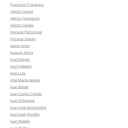
Francisco Pracánico
Héctor Grané
Héctor Stamponi
Héctor Varela
Horacio Pettorossi
Horacio Salgán
Jaime Yanin
Joaquín Mora
José Dames
José Felipetti
José Lupi
José María Aguilar
Juan Baüer
Juan Carlos Cobián
Juan D'Arienzo
Juan José Guichandut
Juan José Visciglio
Juan Maglio
Juan Polito