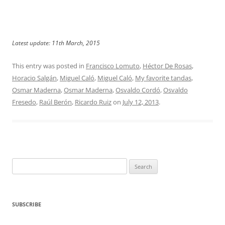
Latest update: 11th March, 2015
This entry was posted in
Francisco Lomuto
,
Héctor De Rosas
,
Horacio Salgán
,
Miguel Caló
,
Miguel Caló
,
My favorite tandas
,
Osmar Maderna
,
Osmar Maderna
,
Osvaldo Cordó
,
Osvaldo
Fresedo
,
Raúl Berón
,
Ricardo Ruiz
on
July 12, 2013
.
Search
for:
SUBSCRIBE