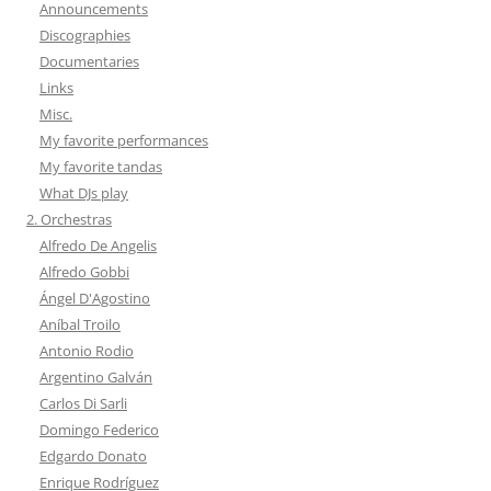
Announcements
Discographies
Documentaries
Links
Misc.
My favorite performances
My favorite tandas
What DJs play
2. Orchestras
Alfredo De Angelis
Alfredo Gobbi
Ángel D'Agostino
Aníbal Troilo
Antonio Rodio
Argentino Galván
Carlos Di Sarli
Domingo Federico
Edgardo Donato
Enrique Rodríguez