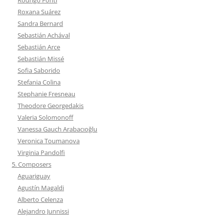
Roxana Suárez
Sandra Bernard
Sebastián Achával
Sebastián Arce
Sebastián Missé
Sofia Saborido
Stefania Colina
Stephanie Fresneau
Theodore Georgedakis
Valeria Solomonoff
Vanessa Gauch Arabacıoğlu
Veronica Toumanova
Virginia Pandolfi
5. Composers
Aguariguay
Agustín Magaldi
Alberto Celenza
Alejandro Junnissi