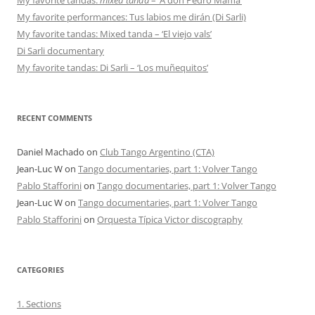
My favorite performances: Tus labios me dirán (Di Sarli)
My favorite tandas: Mixed tanda – ‘El viejo vals’
Di Sarli documentary
My favorite tandas: Di Sarli – ‘Los muñequitos’
RECENT COMMENTS
Daniel Machado
on
Club Tango Argentino (CTA)
Jean-Luc W
on
Tango documentaries, part 1: Volver Tango
Pablo Stafforini
on
Tango documentaries, part 1: Volver Tango
Jean-Luc W
on
Tango documentaries, part 1: Volver Tango
Pablo Stafforini
on
Orquesta Típica Victor discography
CATEGORIES
1. Sections