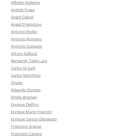
Alfredo Malerba
Andrés Fraga
Ángel Cabral
Ángel D'Agostino
Antonio Rodio
Antonio Romano
Antonio Scatasso
Arturo Gallucci
Benjamín Tagle Lara
Carlos Di Sarli
Carlos Marchisio
Charlo
Edgardo Donato
Emilio Brameri
Enrique Delfino
Enrique Mario Francini
Enrique Santos Discepolo
Francisco Aranaz
Francisco Canaro