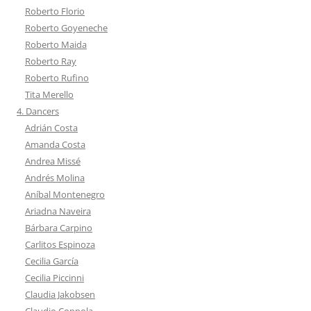
Roberto Florio
Roberto Goyeneche
Roberto Maida
Roberto Ray
Roberto Rufino
Tita Merello
4. Dancers
Adrián Costa
Amanda Costa
Andrea Missé
Andrés Molina
Aníbal Montenegro
Ariadna Naveira
Bárbara Carpino
Carlitos Espinoza
Cecilia García
Cecilia Piccinni
Claudia Jakobsen
Claudio Coppola