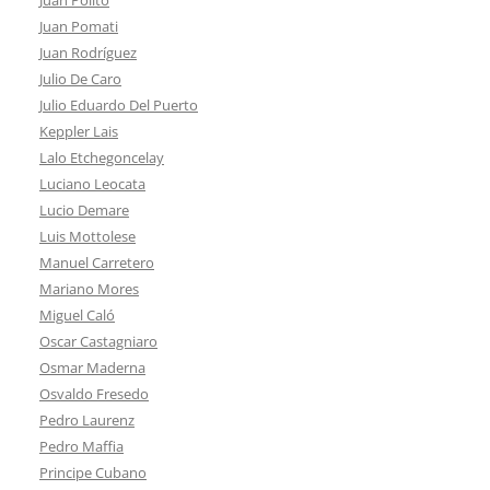
Juan Pomati
Juan Rodríguez
Julio De Caro
Julio Eduardo Del Puerto
Keppler Lais
Lalo Etchegoncelay
Luciano Leocata
Lucio Demare
Luis Mottolese
Manuel Carretero
Mariano Mores
Miguel Caló
Oscar Castagniaro
Osmar Maderna
Osvaldo Fresedo
Pedro Laurenz
Pedro Maffia
Principe Cubano