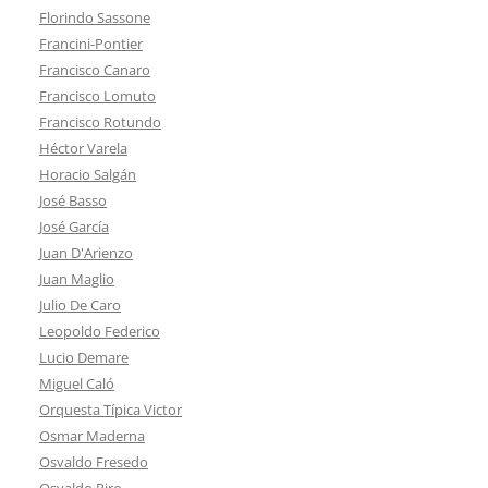
Florindo Sassone
Francini-Pontier
Francisco Canaro
Francisco Lomuto
Francisco Rotundo
Héctor Varela
Horacio Salgán
José Basso
José García
Juan D'Arienzo
Juan Maglio
Julio De Caro
Leopoldo Federico
Lucio Demare
Miguel Caló
Orquesta Típica Victor
Osmar Maderna
Osvaldo Fresedo
Osvaldo Piro