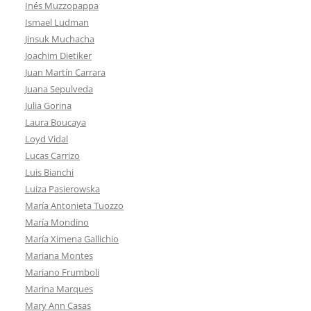
Inés Muzzopappa
Ismael Ludman
Jinsuk Muchacha
Joachim Dietiker
Juan Martín Carrara
Juana Sepulveda
Julia Gorina
Laura Boucaya
Loyd Vidal
Lucas Carrizo
Luis Bianchi
Luiza Pasierowska
María Antonieta Tuozzo
María Mondino
María Ximena Gallichio
Mariana Montes
Mariano Frumboli
Marina Marques
Mary Ann Casas