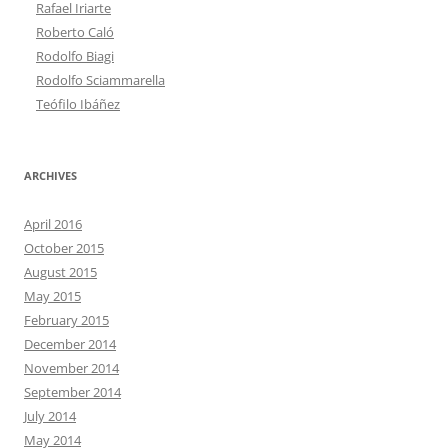
Rafael Iriarte
Roberto Caló
Rodolfo Biagi
Rodolfo Sciammarella
Teófilo Ibáñez
ARCHIVES
April 2016
October 2015
August 2015
May 2015
February 2015
December 2014
November 2014
September 2014
July 2014
May 2014