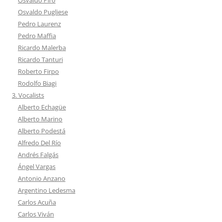
Osvaldo Pugliese
Pedro Laurenz
Pedro Maffia
Ricardo Malerba
Ricardo Tanturi
Roberto Firpo
Rodolfo Biagi
3. Vocalists
Alberto Echagüe
Alberto Marino
Alberto Podestá
Alfredo Del Río
Andrés Falgás
Ángel Vargas
Antonio Anzano
Argentino Ledesma
Carlos Acuña
Carlos Viván