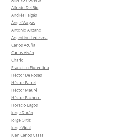
Alfredo Del Río
Andrés Falgás
Ángel Vargas
Antonio Anzano
Argentino Ledesma
Carlos Acuña
Carlos Viván
Charlo
Francisco Fiorentino
Héctor De Rosas
Héctor Farrel
Héctor Mauré
Héctor Pacheco
Horacio Lagos
Jorge Durán
Jorge Ortiz
Jorge Vidal
Juan Carlos Casas