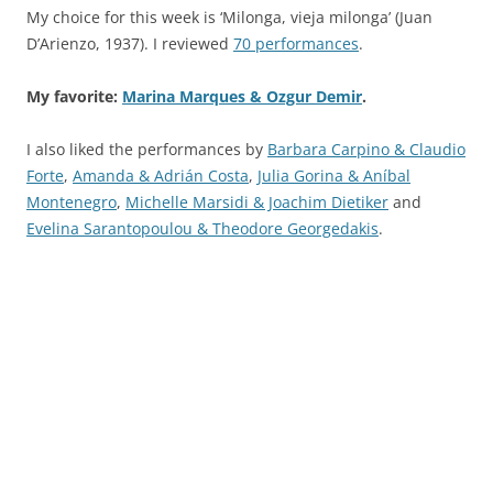
My choice for this week is ‘Milonga, vieja milonga’ (Juan
D’Arienzo, 1937). I reviewed
70 performances
.
My favorite:
Marina Marques & Ozgur Demir
.
I also liked the performances by
Barbara Carpino & Claudio
Forte
,
Amanda & Adrián Costa
,
Julia Gorina & Aníbal
Montenegro
,
Michelle Marsidi & Joachim Dietiker
and
Evelina Sarantopoulou & Theodore Georgedakis
.