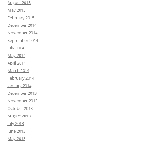
August 2015
May 2015
February 2015
December 2014
November 2014
September 2014
July 2014
May 2014
April 2014
March 2014
February 2014
January 2014
December 2013
November 2013
October 2013
August 2013
July 2013
June 2013
May 2013