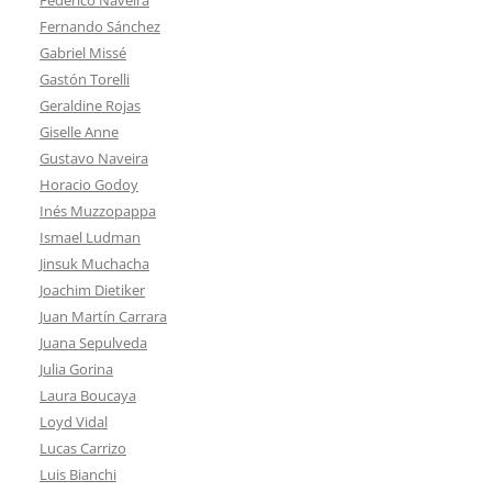
Fernando Sánchez
Gabriel Missé
Gastón Torelli
Geraldine Rojas
Giselle Anne
Gustavo Naveira
Horacio Godoy
Inés Muzzopappa
Ismael Ludman
Jinsuk Muchacha
Joachim Dietiker
Juan Martín Carrara
Juana Sepulveda
Julia Gorina
Laura Boucaya
Loyd Vidal
Lucas Carrizo
Luis Bianchi