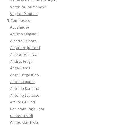
Veronica Toumanova
Virginia Pandolfi
5. Composers
Aguariguay
Agustín Magaldi
Alberto Celenza
Alejandro Junnissi
Alfredo Malerba
Andrés Fraga
Ángel Cabral
Ángel D'Agostino
Antonio Rodio
Antonio Romano
Antonio Scatasso
Arturo Gallucci
Benjamín Tagle Lara
Carlos Di Sarli
Carlos Marchisio