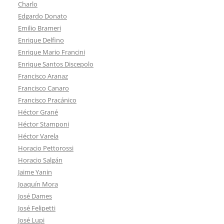
Charlo
Edgardo Donato
Emilio Brameri
Enrique Delfino
Enrique Mario Francini
Enrique Santos Discepolo
Francisco Aranaz
Francisco Canaro
Francisco Pracánico
Héctor Grané
Héctor Stamponi
Héctor Varela
Horacio Pettorossi
Horacio Salgán
Jaime Yanin
Joaquín Mora
José Dames
José Felipetti
José Lupi