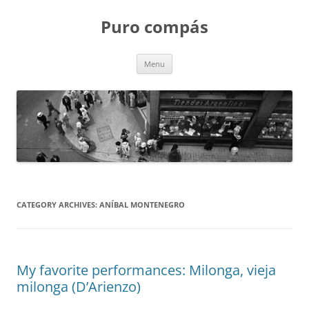
Puro compás
Skip
Menu
to
content
CATEGORY ARCHIVES:
ANÍBAL MONTENEGRO
My favorite performances: Milonga, vieja
milonga (D’Arienzo)