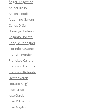
Ángel D'Agostino
Aníbal Troilo
Antonio Rodio
Argentino Galván
Carlos Di Sarli
Domingo Federico
Edgardo Donato
Enrique Rodríguez
Florindo Sassone
Francini-Pontier
Francisco Canaro
Francisco Lomuto
Francisco Rotundo
Héctor Varela
Horacio Salgán
José Basso
José García
Juan D'Arienzo
Juan Maglio