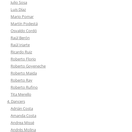
Julio Sosa
Luis Díaz
Mario Pomar
Martín Podestá
Osvaldo Cordó
Raúl Berón
Raúl Iriarte
Ricardo Ruiz
Roberto Florio
Roberto Goyeneche
Roberto Maida
Roberto Ray
Roberto Rufino
Tita Merello
4. Dancers
Adrián Costa
Amanda Costa
Andrea Missé
Andrés Molina