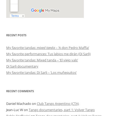
RECENT POSTS
My favorite tandas:
mixed tanda
– ‘A don Pedro Maffia’
My favorite performances: Tus labios me dirán (Di Sarli)
My favorite tandas: Mixed tanda – ‘El viejo vals’
Di Sarli documentary
My favorite tandas: Di Sarli – ‘Los muñequitos’
RECENT COMMENTS
Daniel Machado
on
Club Tango Argentino (CTA)
Jean-Luc W
on
Tango documentaries, part 1: Volver Tango
Pablo Stafforini
on
Tango documentaries, part 1: Volver Tango