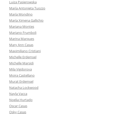
Luiza Pasierowska
María Antonieta Tuozzo
María Mondino
María Ximena Gallichio
Mariana Montes
Mariano Frumboli
Marina Marques
Mary Ann Casas
Maximiliano Cristiani
Michelle Erdemsel
Michelle Marsidi
Mila Vigdorova
Moira Castellano
Murat Erdemsel
Natacha Lockwood
Nayla Vacca
Noelia Hurtado
Oscar Casas
Osky Casas