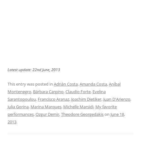
Latest update: 22nd June, 2013
This entry was posted in
Adrián Costa
,
Amanda Costa
,
Aníbal
Montenegro
,
Bárbara Carpino
,
Claudio Forte
,
Evelina
Sarantopoulou
,
Francisco Aranaz
,
Joachim Dietiker
,
Juan D'Arienzo
,
Julia Gorina
,
Marina Marques
,
Michelle Marsidi
,
My favorite
performances
,
Ozgur Demir
,
Theodore Georgedakis
on
June 18,
2013
.