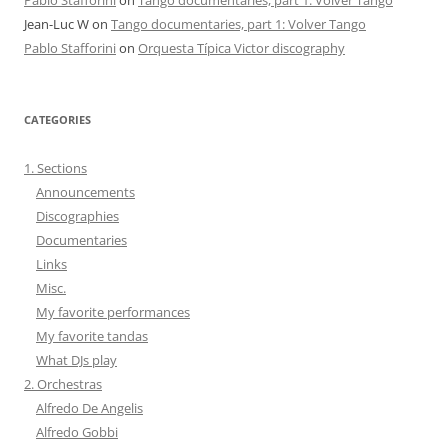
Jean-Luc W
on
Tango documentaries, part 1: Volver Tango
Pablo Stafforini
on
Orquesta Típica Victor discography
CATEGORIES
1. Sections
Announcements
Discographies
Documentaries
Links
Misc.
My favorite performances
My favorite tandas
What DJs play
2. Orchestras
Alfredo De Angelis
Alfredo Gobbi