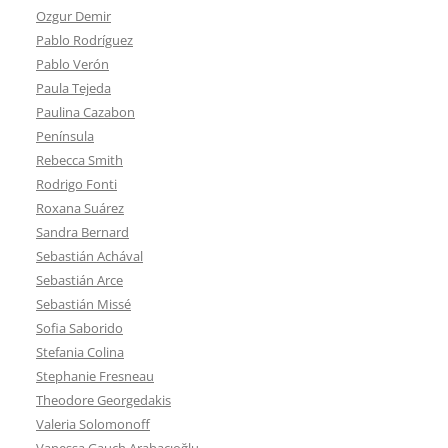
Ozgur Demir
Pablo Rodríguez
Pablo Verón
Paula Tejeda
Paulina Cazabon
Península
Rebecca Smith
Rodrigo Fonti
Roxana Suárez
Sandra Bernard
Sebastián Achával
Sebastián Arce
Sebastián Missé
Sofia Saborido
Stefania Colina
Stephanie Fresneau
Theodore Georgedakis
Valeria Solomonoff
Vanessa Gauch Arabacıoğlu