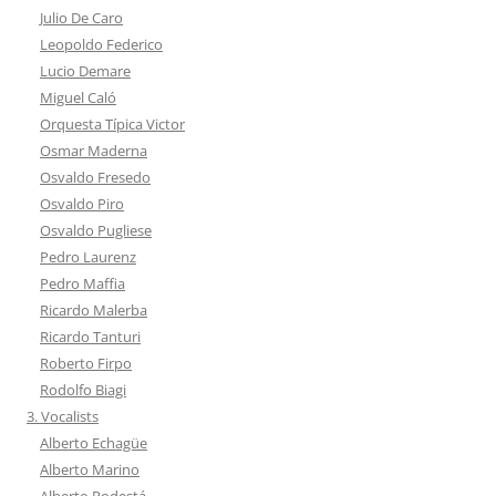
Julio De Caro
Leopoldo Federico
Lucio Demare
Miguel Caló
Orquesta Típica Victor
Osmar Maderna
Osvaldo Fresedo
Osvaldo Piro
Osvaldo Pugliese
Pedro Laurenz
Pedro Maffia
Ricardo Malerba
Ricardo Tanturi
Roberto Firpo
Rodolfo Biagi
3. Vocalists
Alberto Echagüe
Alberto Marino
Alberto Podestá