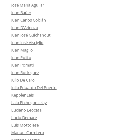
José María Aguilar
Juan Baüer
Juan Carlos Cobián
Juan D'Arienzo
Juan José Guichandut
Juan José Visciglio
Juan Maglio
Juan Polito
Juan Pomati
Juan Rodríguez
Julio De Caro
Julio Eduardo Del Puerto
Keppler Lais
Lalo Etchegoncelay
Luciano Leocata
Lucio Demare
Luis Mottolese
Manuel Carretero
Mariano Mores