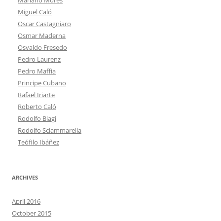
Miguel Caló
Oscar Castagniaro
Osmar Maderna
Osvaldo Fresedo
Pedro Laurenz
Pedro Maffia
Principe Cubano
Rafael Iriarte
Roberto Caló
Rodolfo Biagi
Rodolfo Sciammarella
Teófilo Ibáñez
ARCHIVES
April 2016
October 2015