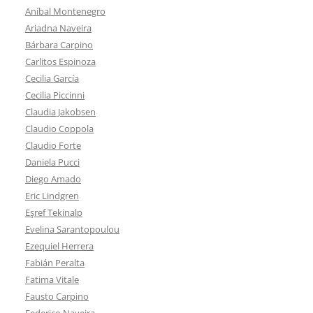
Aníbal Montenegro
Ariadna Naveira
Bárbara Carpino
Carlitos Espinoza
Cecilia García
Cecilia Piccinni
Claudia Jakobsen
Claudio Coppola
Claudio Forte
Daniela Pucci
Diego Amado
Eric Lindgren
Eşref Tekinalp
Evelina Sarantopoulou
Ezequiel Herrera
Fabián Peralta
Fatima Vitale
Fausto Carpino
Federico Naveira