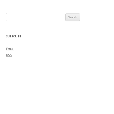
Search
for:
SUBSCRIBE
Email
RSS