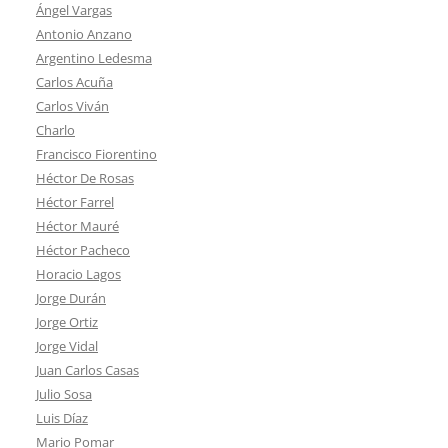
Ángel Vargas
Antonio Anzano
Argentino Ledesma
Carlos Acuña
Carlos Viván
Charlo
Francisco Fiorentino
Héctor De Rosas
Héctor Farrel
Héctor Mauré
Héctor Pacheco
Horacio Lagos
Jorge Durán
Jorge Ortiz
Jorge Vidal
Juan Carlos Casas
Julio Sosa
Luis Díaz
Mario Pomar