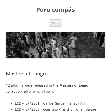
Puro compás
Skip
Menu
to
content
Masters of Tango
12 albums were released in the
Masters of tango
collection, all of which I own.
LCDM 2742301 – Carlos Gardel – Si Soy Así
LCDM 2742303 – Quinteto Pirincho – Champagne