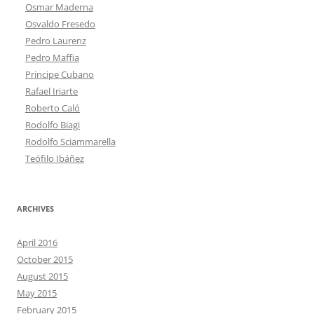
Osmar Maderna
Osvaldo Fresedo
Pedro Laurenz
Pedro Maffia
Principe Cubano
Rafael Iriarte
Roberto Caló
Rodolfo Biagi
Rodolfo Sciammarella
Teófilo Ibáñez
ARCHIVES
April 2016
October 2015
August 2015
May 2015
February 2015