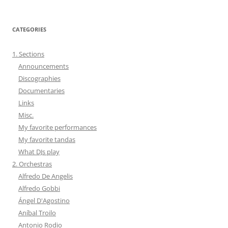
CATEGORIES
1. Sections
Announcements
Discographies
Documentaries
Links
Misc.
My favorite performances
My favorite tandas
What DJs play
2. Orchestras
Alfredo De Angelis
Alfredo Gobbi
Ángel D'Agostino
Aníbal Troilo
Antonio Rodio