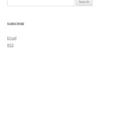
Search
for:
SUBSCRIBE
Email
RSS