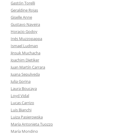
Gastón Torelli
Geraldine Rojas
Giselle Anne
Gustavo Naveira
Horacio Godoy
Inés Muzzopappa
Ismael Ludman
Jinsuk Muchacha
Joachim Dietiker
Juan Martín Carrara
Juana Sepulveda
Julia Gorina
Laura Boucaya
Loyd Vidal
Lucas Carrizo
Luis Bianchi
Luiza Pasierowska
María Antonieta Tuozzo
María Mondino