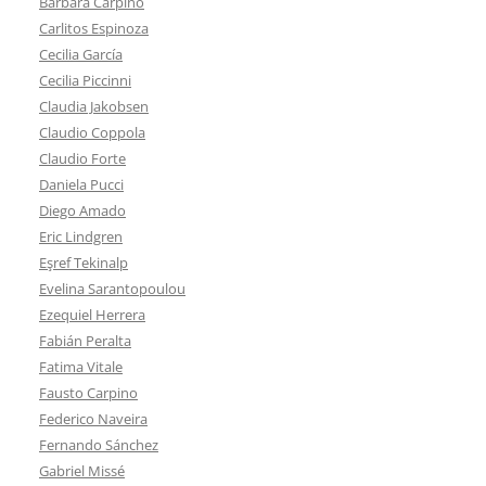
Bárbara Carpino
Carlitos Espinoza
Cecilia García
Cecilia Piccinni
Claudia Jakobsen
Claudio Coppola
Claudio Forte
Daniela Pucci
Diego Amado
Eric Lindgren
Eşref Tekinalp
Evelina Sarantopoulou
Ezequiel Herrera
Fabián Peralta
Fatima Vitale
Fausto Carpino
Federico Naveira
Fernando Sánchez
Gabriel Missé