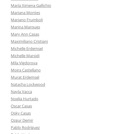
María Ximena Gallichio
Mariana Montes
Mariano Frumboli
Marina Marques
Mary Ann Casas
Maximiliano Cristiani
Michelle Erdemsel
Michelle Marsidi
Mila Vigdorova
Moira Castellano
Murat Erdemsel
Natacha Lockwood
Nayla Vacca
Noelia Hurtado
Oscar Casas
Osky Casas
Ozgur Demir
Pablo Rodríguez