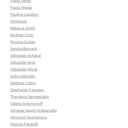
Pablo Verón
Paula Tejeda
Paulina Cazabon
Península
Rebecca Smith
Rodrigo Fonti
Roxana Suárez
Sandra Bernard
Sebastián Achával
Sebastián Arce
Sebastián Missé
Sofia Saborido
Stefania Colina
Stephanie Fresneau
Theodore Georgedakis
Valeria Solomonoff
Vanessa Gauch Arabacıoğlu
Veronica Toumanova
Virginia Pandolfi