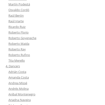
Martín Podestá
Osvaldo Cordó
Raúl Berón
Raúl Iriarte
Ricardo Ruiz
Roberto Florio
Roberto Goyeneche
Roberto Maida
Roberto Ray
Roberto Rufino
Tita Merello
4. Dancers
Adrián Costa
Amanda Costa
Andrea Missé
Andrés Molina
Aníbal Montenegro
Ariadna Naveira