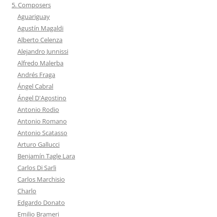
5. Composers
Aguariguay
Agustín Magaldi
Alberto Celenza
Alejandro Junnissi
Alfredo Malerba
Andrés Fraga
Ángel Cabral
Ángel D'Agostino
Antonio Rodio
Antonio Romano
Antonio Scatasso
Arturo Gallucci
Benjamín Tagle Lara
Carlos Di Sarli
Carlos Marchisio
Charlo
Edgardo Donato
Emilio Brameri