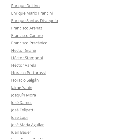
Enrique Delfino
Enrique Mario Francini
Enrique Santos Discepolo
Francisco Aranaz
Francisco Canaro
Francisco Pracánico
Héctor Grané
Héctor Stamponi
Héctor Varela
Horacio Pettorossi
Horacio Salgán
Jaime Yanin
Joaquín Mora
José Dames
José Felipetti
José Lupi
José María Aguilar
Juan Baüer