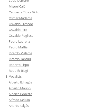
Lucio Demare
Miguel Caló
Orquesta Típica Victor
Osmar Maderna
Osvaldo Fresedo
Osvaldo Piro
Osvaldo Pugliese
Pedro Laurenz
Pedro Maffia
Ricardo Malerba
Ricardo Tanturi
Roberto Firpo
Rodolfo Biagi
3. Vocalists
Alberto Echagüe
Alberto Marino
Alberto Podestá
Alfredo Del Río
Andrés Falgás