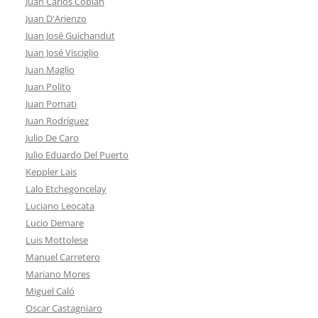
Juan Carlos Cobián
Juan D'Arienzo
Juan José Guichandut
Juan José Visciglio
Juan Maglio
Juan Polito
Juan Pomati
Juan Rodríguez
Julio De Caro
Julio Eduardo Del Puerto
Keppler Lais
Lalo Etchegoncelay
Luciano Leocata
Lucio Demare
Luis Mottolese
Manuel Carretero
Mariano Mores
Miguel Caló
Oscar Castagniaro