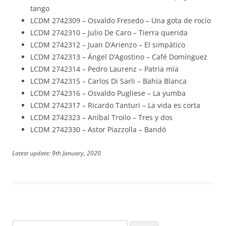
tango
LCDM 2742309 – Osvaldo Fresedo – Una gota de rocío
LCDM 2742310 – Julio De Caro – Tierra querida
LCDM 2742312 – Juan D’Arienzo – El simpático
LCDM 2742313 – Ángel D’Agostino – Café Domínguez
LCDM 2742314 – Pedro Laurenz – Patria mía
LCDM 2742315 – Carlos Di Sarli – Bahía Blanca
LCDM 2742316 – Osvaldo Pugliese – La yumba
LCDM 2742317 – Ricardo Tanturi – La vida es corta
LCDM 2742323 – Aníbal Troilo – Tres y dos
LCDM 2742330 – Astor Piazzolla – Bandó
Latest update: 9th January, 2020