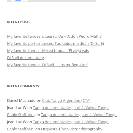
RECENT POSTS
My favorite tandas:
mixed tanda
– ‘A don Pedro Maffia’
My favorite performances: Tus labios me dirán (Di Sarli)
My favorite tandas: Mixed tanda – ‘El viejo vals’
Di Sarli documentary
My favorite tandas: Di Sarli – ‘Los muñequitos’
RECENT COMMENTS
Daniel Machado
on
Club Tango Argentino (CTA)
Jean-Luc W
on
Tango documentaries, part 1: Volver Tango
Pablo Stafforini
on
Tango documentaries, part 1: Volver Tango
Jean-Luc W
on
Tango documentaries, part 1: Volver Tango
Pablo Stafforini
on
Orquesta Típica Victor discography