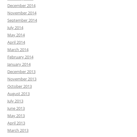
December 2014
November 2014
September 2014
July 2014
May 2014
April 2014
March 2014
February 2014
January 2014
December 2013
November 2013
October 2013
August 2013
July 2013
June 2013
May 2013
April 2013
March 2013