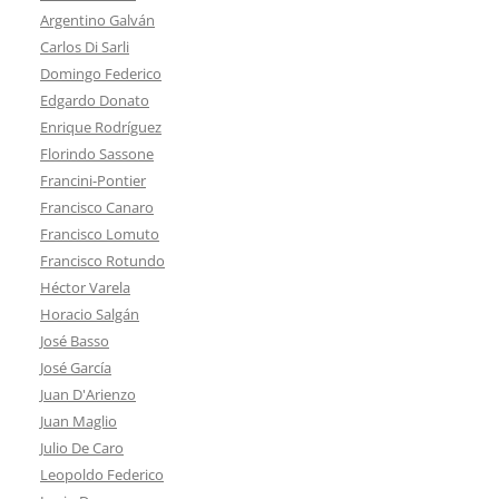
Argentino Galván
Carlos Di Sarli
Domingo Federico
Edgardo Donato
Enrique Rodríguez
Florindo Sassone
Francini-Pontier
Francisco Canaro
Francisco Lomuto
Francisco Rotundo
Héctor Varela
Horacio Salgán
José Basso
José García
Juan D'Arienzo
Juan Maglio
Julio De Caro
Leopoldo Federico