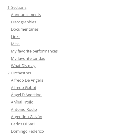
1. Sections
Announcements
Discographies
Documentaries
Links
Misc.
My favorite performances
My favorite tandas
What DJs play
2. Orchestras
Alfredo De Angelis
Alfredo Gobbi
Ángel D'Agostino
Aníbal Troilo
Antonio Rodio
Argentino Galván
Carlos Di Sarli
Domingo Federico