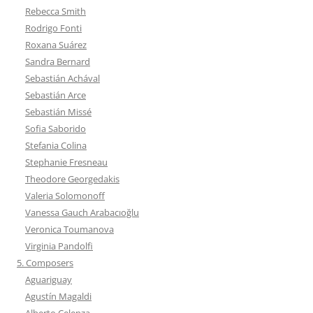
Rebecca Smith
Rodrigo Fonti
Roxana Suárez
Sandra Bernard
Sebastián Achával
Sebastián Arce
Sebastián Missé
Sofia Saborido
Stefania Colina
Stephanie Fresneau
Theodore Georgedakis
Valeria Solomonoff
Vanessa Gauch Arabacıoğlu
Veronica Toumanova
Virginia Pandolfi
5. Composers
Aguariguay
Agustín Magaldi
Alberto Celenza