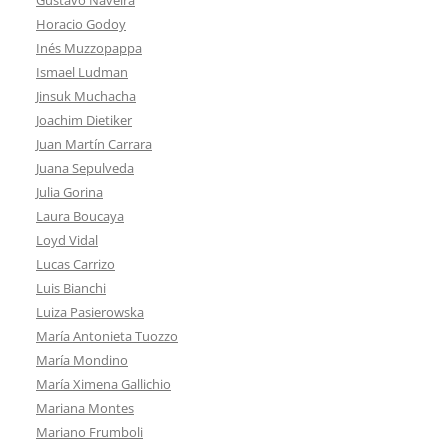
Horacio Godoy
Inés Muzzopappa
Ismael Ludman
Jinsuk Muchacha
Joachim Dietiker
Juan Martín Carrara
Juana Sepulveda
Julia Gorina
Laura Boucaya
Loyd Vidal
Lucas Carrizo
Luis Bianchi
Luiza Pasierowska
María Antonieta Tuozzo
María Mondino
María Ximena Gallichio
Mariana Montes
Mariano Frumboli