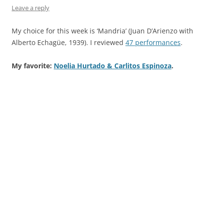
Leave a reply
My choice for this week is ‘Mandria’ (Juan D’Arienzo with
Alberto Echagüe, 1939). I reviewed
47 performances
.
My favorite:
Noelia Hurtado & Carlitos Espinoza
.