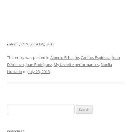
Latest update: 23rd July, 2013
This entry was posted in
Alberto Echagüe
,
Carlitos Espinoza
,
Juan
D'Arienzo
,
Juan Rodríguez
,
My favorite performances
,
Noelia
Hurtado
on
July 23, 2013
.
Search
for:
SUBSCRIBE