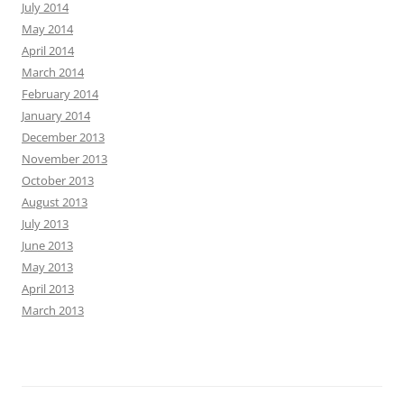
July 2014
May 2014
April 2014
March 2014
February 2014
January 2014
December 2013
November 2013
October 2013
August 2013
July 2013
June 2013
May 2013
April 2013
March 2013