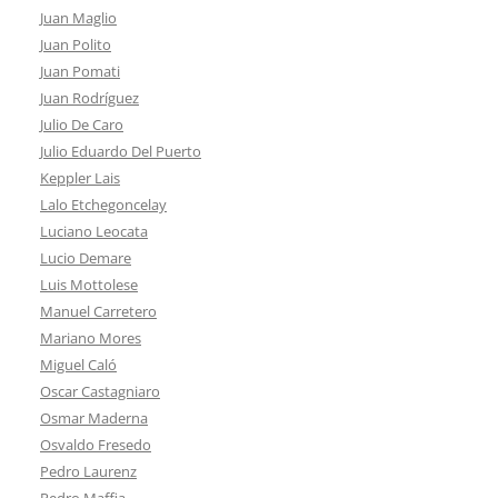
Juan Maglio
Juan Polito
Juan Pomati
Juan Rodríguez
Julio De Caro
Julio Eduardo Del Puerto
Keppler Lais
Lalo Etchegoncelay
Luciano Leocata
Lucio Demare
Luis Mottolese
Manuel Carretero
Mariano Mores
Miguel Caló
Oscar Castagniaro
Osmar Maderna
Osvaldo Fresedo
Pedro Laurenz
Pedro Maffia