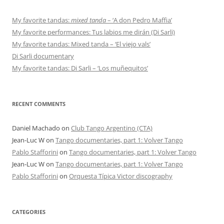
My favorite tandas:
mixed tanda
– ‘A don Pedro Maffia’
My favorite performances: Tus labios me dirán (Di Sarli)
My favorite tandas: Mixed tanda – ‘El viejo vals’
Di Sarli documentary
My favorite tandas: Di Sarli – ‘Los muñequitos’
RECENT COMMENTS
Daniel Machado
on
Club Tango Argentino (CTA)
Jean-Luc W
on
Tango documentaries, part 1: Volver Tango
Pablo Stafforini
on
Tango documentaries, part 1: Volver Tango
Jean-Luc W
on
Tango documentaries, part 1: Volver Tango
Pablo Stafforini
on
Orquesta Típica Victor discography
CATEGORIES