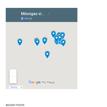
RECENT POSTS