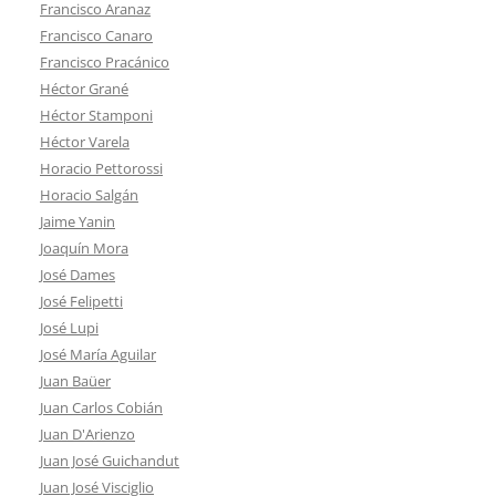
Francisco Aranaz
Francisco Canaro
Francisco Pracánico
Héctor Grané
Héctor Stamponi
Héctor Varela
Horacio Pettorossi
Horacio Salgán
Jaime Yanin
Joaquín Mora
José Dames
José Felipetti
José Lupi
José María Aguilar
Juan Baüer
Juan Carlos Cobián
Juan D'Arienzo
Juan José Guichandut
Juan José Visciglio