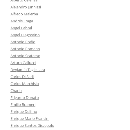
Alejandro Junnissi
Alfredo Malerba
Andrés Fraga
Ángel Cabral
Ángel D'Agostino
Antonio Rodio
Antonio Romano
Antonio Scatasso
Arturo Gallucci
Benjamín Tagle Lara
Carlos Di Sarli
Carlos Marchisio
Charlo
Edgardo Donato
Emilio Brameri
Enrique Delfino
Enrique Mario Francini
Enrique Santos Discepolo