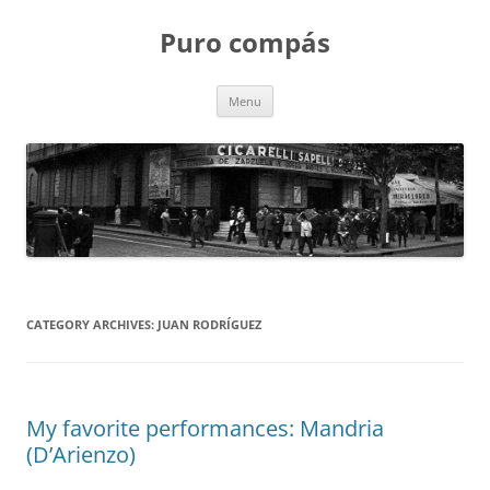
Puro compás
Skip
Menu
to
content
CATEGORY ARCHIVES:
JUAN RODRÍGUEZ
My favorite performances: Mandria
(D’Arienzo)