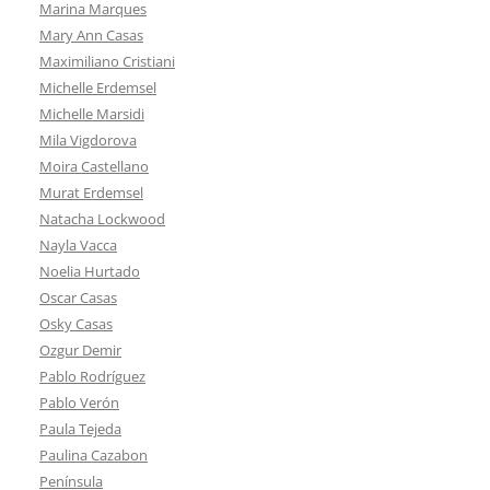
Marina Marques
Mary Ann Casas
Maximiliano Cristiani
Michelle Erdemsel
Michelle Marsidi
Mila Vigdorova
Moira Castellano
Murat Erdemsel
Natacha Lockwood
Nayla Vacca
Noelia Hurtado
Oscar Casas
Osky Casas
Ozgur Demir
Pablo Rodríguez
Pablo Verón
Paula Tejeda
Paulina Cazabon
Península