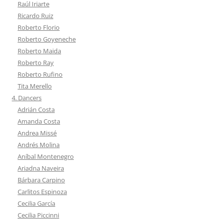
Raúl Iriarte
Ricardo Ruiz
Roberto Florio
Roberto Goyeneche
Roberto Maida
Roberto Ray
Roberto Rufino
Tita Merello
4. Dancers
Adrián Costa
Amanda Costa
Andrea Missé
Andrés Molina
Aníbal Montenegro
Ariadna Naveira
Bárbara Carpino
Carlitos Espinoza
Cecilia García
Cecilia Piccinni