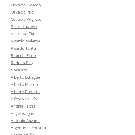
Osvaldo Fresedo
Osvaldo Piro
Osvaldo Pugliese
Pedro Laurenz
Pedro Maffia
Ricardo Malerba
Ricardo Tanturi
Roberto Firpo
Rodolfo Biagi
3. Vocalists
Alberto Echagüe
Alberto Marino
Alberto Podestá
Alfredo Del Río
Andrés Falgás
Ángel Vargas
Antonio Anzano
Argentino Ledesma
Carlos Acuña