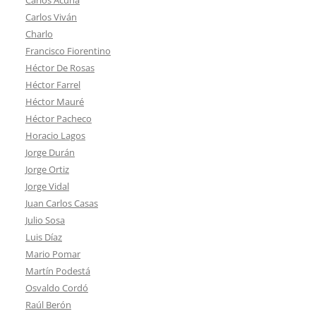
Carlos Viván
Charlo
Francisco Fiorentino
Héctor De Rosas
Héctor Farrel
Héctor Mauré
Héctor Pacheco
Horacio Lagos
Jorge Durán
Jorge Ortiz
Jorge Vidal
Juan Carlos Casas
Julio Sosa
Luis Díaz
Mario Pomar
Martín Podestá
Osvaldo Cordó
Raúl Berón