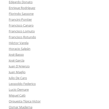
Edgardo Donato
Enrique Rodríguez
Florindo Sassone
Francini-Pontier
Francisco Canaro
Francisco Lomuto
Francisco Rotundo
Héctor Varela
Horacio Salgán
José Basso
José García
Juan D'Arienzo
Juan Maglio
Julio De Caro
Leopoldo Federico
Lucio Demare
Miguel Caló
Orquesta Típica Victor
Osmar Maderna