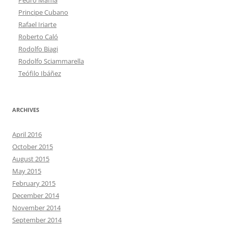
Principe Cubano
Rafael Iriarte
Roberto Caló
Rodolfo Biagi
Rodolfo Sciammarella
Teófilo Ibáñez
ARCHIVES
April 2016
October 2015
August 2015
May 2015
February 2015
December 2014
November 2014
September 2014