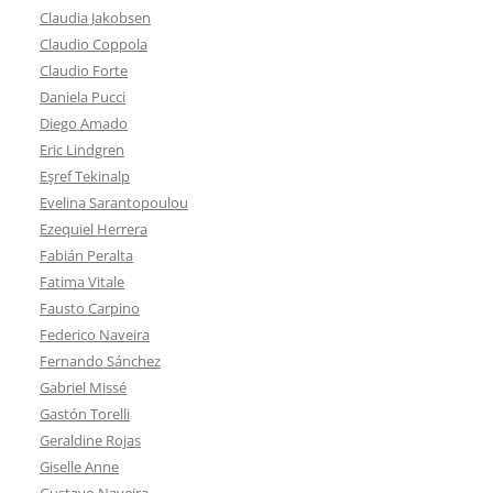
Claudia Jakobsen
Claudio Coppola
Claudio Forte
Daniela Pucci
Diego Amado
Eric Lindgren
Eşref Tekinalp
Evelina Sarantopoulou
Ezequiel Herrera
Fabián Peralta
Fatima Vitale
Fausto Carpino
Federico Naveira
Fernando Sánchez
Gabriel Missé
Gastón Torelli
Geraldine Rojas
Giselle Anne
Gustavo Naveira