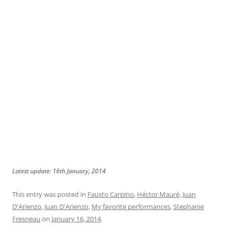
Latest update: 16th January, 2014
This entry was posted in
Fausto Carpino
,
Héctor Mauré
,
Juan
D'Arienzo
,
Juan D'Arienzo
,
My favorite performances
,
Stephanie
Fresneau
on
January 16, 2014
.