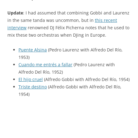
Update
: I had assumed that combining Gobbi and Laurenz
in the same tanda was uncommon, but in
this recent
interview
renowned DJ Félix Picherna notes that he used to
mix these two orchestras when DJing in Europe.
Puente Alsina
(Pedro Laurenz with Alfredo Del Río,
1953)
Cuando me entrés a fallar
(Pedro Laurenz with
Alfredo Del Río, 1952)
El hijo cruel
(Alfredo Gobbi with Alfredo Del Río, 1954)
Triste destino
(Alfredo Gobbi with Alfredo Del Río,
1954)