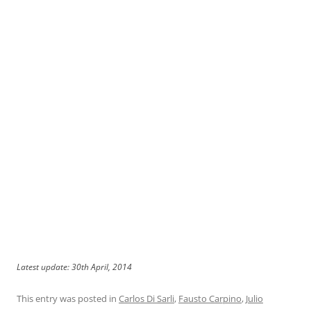
Latest update: 30th April, 2014
This entry was posted in
Carlos Di Sarli
,
Fausto Carpino
,
Julio