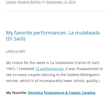
tandas
,
Roberto Rufino
on
September 12, 2014
.
My favorite performances: La mulateada
(Di Sarli)
Leave a reply
My choice for this week is ‘La mulateada’ (Carlos Di Sarli,
1941). I reviewed
15 performances
. (I was disappointed to
see so many couples dancing to the Sexteto Milonguero
version, which is of incomparably lower artistic quality.)
My favorite:
Veronica Toumanova & Fausto Carpino
.