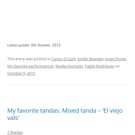
Latest update: 9th October, 2015
This entry was posted in
Carlos Di Sarli
,
Emilio Brameri
,
Jorge Durán
,
My favorite performances
,
Noelia Hurtado
,
Pablo Rodríguez
on
October 9, 2015
.
My favorite tandas: Mixed tanda – ‘El viejo
vals’
2 Replies