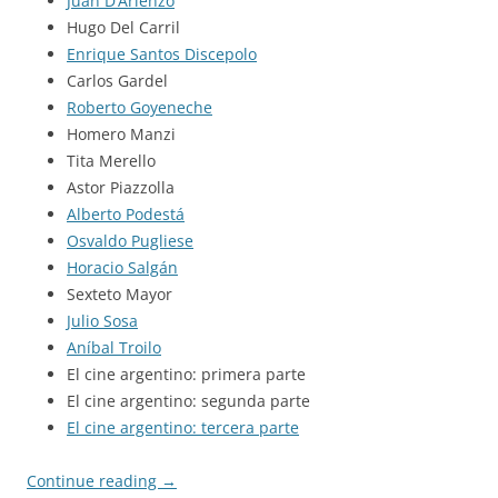
Juan D’Arienzo
Hugo Del Carril
Enrique Santos Discepolo
Carlos Gardel
Roberto Goyeneche
Homero Manzi
Tita Merello
Astor Piazzolla
Alberto Podestá
Osvaldo Pugliese
Horacio Salgán
Sexteto Mayor
Julio Sosa
Aníbal Troilo
El cine argentino: primera parte
El cine argentino: segunda parte
El cine argentino: tercera parte
Continue reading
→