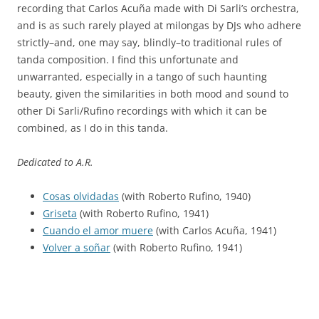
recording that Carlos Acuña made with Di Sarli’s orchestra,
and is as such rarely played at milongas by DJs who adhere
strictly–and, one may say, blindly–to traditional rules of
tanda composition. I find this unfortunate and
unwarranted, especially in a tango of such haunting
beauty, given the similarities in both mood and sound to
other Di Sarli/Rufino recordings with which it can be
combined, as I do in this tanda.
Dedicated to A.R.
Cosas olvidadas
(with Roberto Rufino, 1940)
Griseta
(with Roberto Rufino, 1941)
Cuando el amor muere
(with Carlos Acuña, 1941)
Volver a soñar
(with Roberto Rufino, 1941)