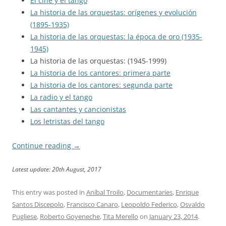
El cine y el tango
La historia de las orquestas: orígenes y evolución
(1895-1935)
La historia de las orquestas: la época de oro (1935-
1945)
La historia de las orquestas: (1945-1999)
La historia de los cantores: primera parte
La historia de los cantores: segunda parte
La radio y el tango
Las cantantes y cancionistas
Los letristas del tango
Continue reading
→
Latest update: 20th August, 2017
This entry was posted in
Aníbal Troilo
,
Documentaries
,
Enrique
Santos Discepolo
,
Francisco Canaro
,
Leopoldo Federico
,
Osvaldo
Pugliese
,
Roberto Goyeneche
,
Tita Merello
on
January 23, 2014
.