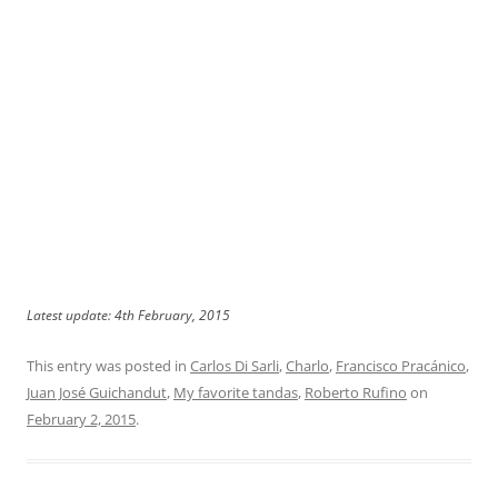
Latest update: 4th February, 2015
This entry was posted in
Carlos Di Sarli
,
Charlo
,
Francisco Pracánico
,
Juan José Guichandut
,
My favorite tandas
,
Roberto Rufino
on
February 2, 2015
.