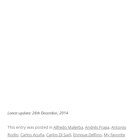
Latest update: 26th December, 2014
This entry was posted in
Alfredo Malerba
,
Andrés Fraga
,
Antonio
Rodio
,
Carlos Acuña
,
Carlos Di Sarli
,
Enrique Delfino
,
My favorite