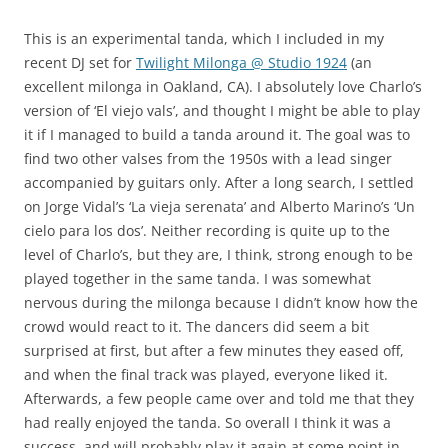
This is an experimental tanda, which I included in my
recent DJ set for
Twilight Milonga @ Studio 1924
(an
excellent milonga in Oakland, CA). I absolutely love Charlo’s
version of ‘El viejo vals’, and thought I might be able to play
it if I managed to build a tanda around it. The goal was to
find two other valses from the 1950s with a lead singer
accompanied by guitars only. After a long search, I settled
on Jorge Vidal’s ‘La vieja serenata’ and Alberto Marino’s ‘Un
cielo para los dos’. Neither recording is quite up to the
level of Charlo’s, but they are, I think, strong enough to be
played together in the same tanda. I was somewhat
nervous during the milonga because I didn’t know how the
crowd would react to it. The dancers did seem a bit
surprised at first, but after a few minutes they eased off,
and when the final track was played, everyone liked it.
Afterwards, a few people came over and told me that they
had really enjoyed the tanda. So overall I think it was a
success, and will probably play it again at some point in