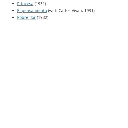
Princesa
(1931)
El pensamiento
(with Carlos Viván, 1931)
Pobre flor
(1932)