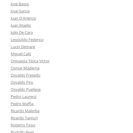
José Basso
José García
Juan D'Arienzo
Juan Maglio
Julio De Caro
Leopoldo Federico
Lucio Demare
Miguel Caló
Orquesta Típica Victor
Osmar Maderna
Osvaldo Fresedo
Osvaldo Piro
Osvaldo Pugliese
Pedro Laurenz
Pedro Maffia
Ricardo Malerba
Ricardo Tanturi
Roberto Firpo
Rodolfo Biagi