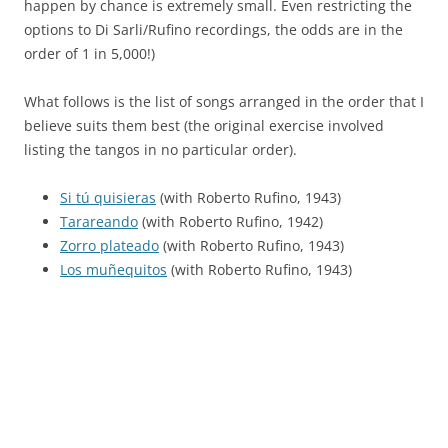
happen by chance is extremely small. Even restricting the
options to Di Sarli/Rufino recordings, the odds are in the
order of 1 in 5,000!)
What follows is the list of songs arranged in the order that I
believe suits them best (the original exercise involved
listing the tangos in no particular order).
Si tú quisieras
(with Roberto Rufino, 1943)
Tarareando
(with Roberto Rufino, 1942)
Zorro plateado
(with Roberto Rufino, 1943)
Los muñequitos
(with Roberto Rufino, 1943)