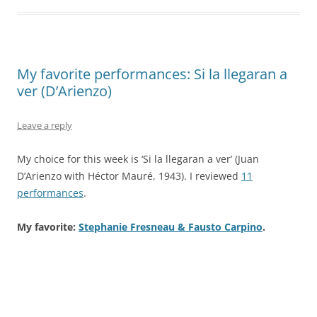
My favorite performances: Si la llegaran a
ver (D’Arienzo)
Leave a reply
My choice for this week is ‘Si la llegaran a ver’ (Juan
D’Arienzo with Héctor Mauré, 1943). I reviewed
11
performances
.
My favorite:
Stephanie Fresneau & Fausto Carpino
.