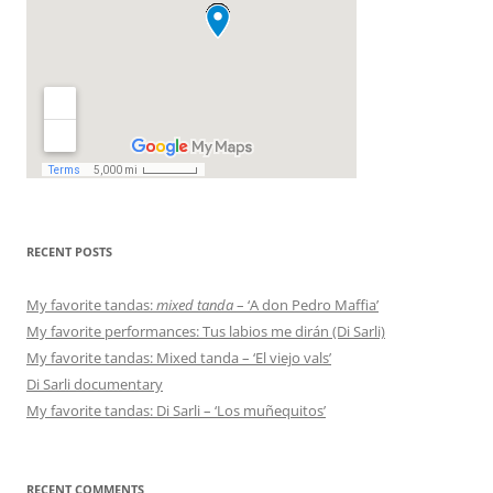
RECENT POSTS
My favorite tandas:
mixed tanda
– ‘A don Pedro Maffia’
My favorite performances: Tus labios me dirán (Di Sarli)
My favorite tandas: Mixed tanda – ‘El viejo vals’
Di Sarli documentary
My favorite tandas: Di Sarli – ‘Los muñequitos’
RECENT COMMENTS