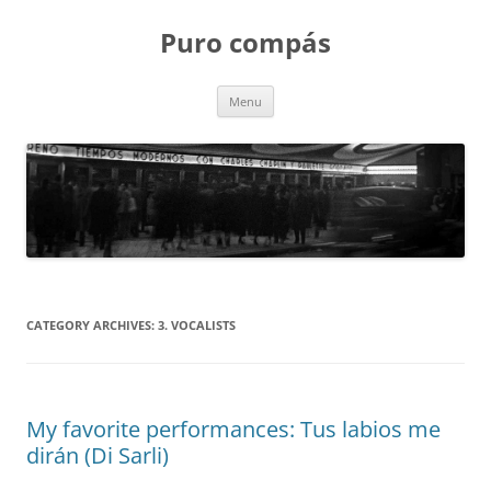
Puro compás
Skip
Menu
to
content
CATEGORY ARCHIVES:
3. VOCALISTS
My favorite performances: Tus labios me
dirán (Di Sarli)