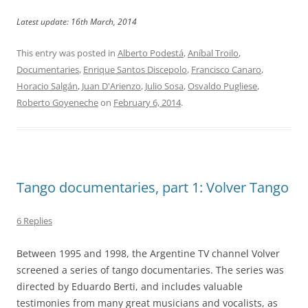
Latest update: 16th March, 2014
This entry was posted in
Alberto Podestá
,
Aníbal Troilo
,
Documentaries
,
Enrique Santos Discepolo
,
Francisco Canaro
,
Horacio Salgán
,
Juan D'Arienzo
,
Julio Sosa
,
Osvaldo Pugliese
,
Roberto Goyeneche
on
February 6, 2014
.
Tango documentaries, part 1: Volver Tango
6 Replies
Between 1995 and 1998, the Argentine TV channel Volver
screened a series of tango documentaries. The series was
directed by Eduardo Berti, and includes valuable
testimonies from many great musicians and vocalists, as