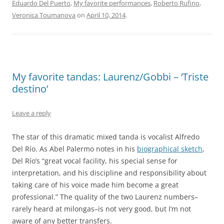
Eduardo Del Puerto
,
My favorite performances
,
Roberto Rufino
,
Veronica Toumanova
on
April 10, 2014
.
My favorite tandas: Laurenz/Gobbi – ‘Triste
destino’
Leave a reply
The star of this dramatic mixed tanda is vocalist Alfredo
Del Río. As Abel Palermo notes in his
biographical sketch
,
Del Río’s “great vocal facility, his special sense for
interpretation, and his discipline and responsibility about
taking care of his voice made him become a great
professional.” The quality of the two Laurenz numbers–
rarely heard at milongas–is not very good, but I’m not
aware of any better transfers.