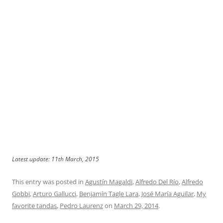
Latest update: 11th March, 2015
This entry was posted in
Agustín Magaldi
,
Alfredo Del Río
,
Alfredo
Gobbi
,
Arturo Gallucci
,
Benjamín Tagle Lara
,
José María Aguilar
,
My
favorite tandas
,
Pedro Laurenz
on
March 29, 2014
.