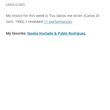
Leave a reply
My choice for this week is ‘Tus labios me dirán’ (Carlos Di
Sarli, 1945). I reviewed
11 performances
.
My favorite:
Noelia Hurtado & Pablo Rodríguez
.