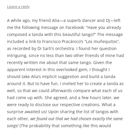
Leave a reply
A while ago, my friend Alia—a superb dancer and DJ—left
me the following message on Facebook: “Have you already
composed a tanda with this beautiful tango?” The message
included a link to Francisco Pracánico’s “Los muñequitos”,
as recorded by Di Sarli’s orchestra. I found her question
intriguing, since no less than two other friends of mine had
recently written me about that same tango. Given the
apparent interest in this overlooked gem, I thought I
should take Alia’s implicit suggestion and build a tanda
around it. But to have fun, I invited her to create a tanda as
well, so that we could afterwards compare what each of us
had come up with. She agreed, and a few hours later, we
were ready to disclose our respective creations. What a
surprise awaited us! Upon sharing the list of tangos with
each other,
we found out that we had chosen exactly the same
songs!
(The probability that something like this would