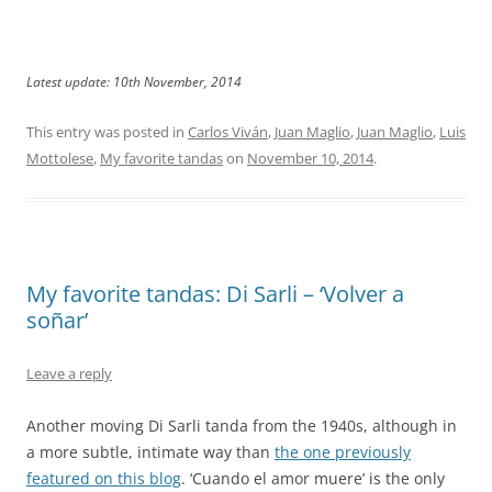
Latest update: 10th November, 2014
This entry was posted in
Carlos Viván
,
Juan Maglio
,
Juan Maglio
,
Luis
Mottolese
,
My favorite tandas
on
November 10, 2014
.
My favorite tandas: Di Sarli – ‘Volver a
soñar’
Leave a reply
Another moving Di Sarli tanda from the 1940s, although in
a more subtle, intimate way than
the one previously
featured on this blog
. ‘Cuando el amor muere’ is the only