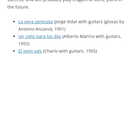
the future.
La vieja serenata
(Jorge Vidal with guitars (glosas by
Antonio Anzano), 1951)
Un cielo para los dos
(Alberto Marino with guitars,
1955)
El viejo vals
(Charlo with guitars, 1955)