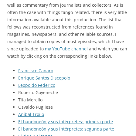
well as commentary from journalists and collectors. As is
often the case with things tango-related, there is very little
information available about this production. The list that
follows was reconstructed from references found in
magazines, newspapers, and other reliable sources. I
managed to obtain copies of most episodes, which I have
since uploaded to
my YouTube channel
and which you can
watch by clicking on the corresponding links below.
Francisco Canaro
Enrique Santos Discepolo
Leopoldo Federico
Roberto Goyeneche
Tita Merello
Osvaldo Pugliese
Aníbal Troilo
El bandoneón y sus intérpretes: primera parte
El bandoneón y sus intérpretes: segunda parte