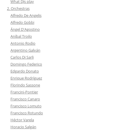
What DJs play
2. Orchestras
Alfredo De Angelis
Alfredo Gobbi
Ángel D'Agostino
Aníbal Troilo
Antonio Rodio
Argentino Galván
Carlos Di Sarli
Domingo Federico
Edgardo Donato
Enrique Rodríguez
Florindo Sassone
Francini-Pontier
Francisco Canaro
Francisco Lomuto
Francisco Rotundo
Héctor Varela
Horacio Salgán