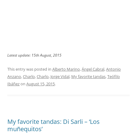
Latest update: 15th August, 2015
This entry was posted in
Alberto Marino
,
Ángel Cabral
,
Antonio
Anzano
,
Charlo
,
Charlo
,
Jorge Vidal
,
My favorite tandas
,
Teófilo
Ibáñez
on
August 15, 2015
.
My favorite tandas: Di Sarli – ‘Los
muñequitos’