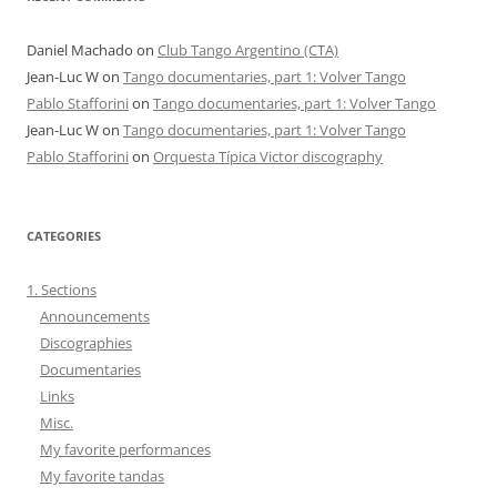
Daniel Machado
on
Club Tango Argentino (CTA)
Jean-Luc W
on
Tango documentaries, part 1: Volver Tango
Pablo Stafforini
on
Tango documentaries, part 1: Volver Tango
Jean-Luc W
on
Tango documentaries, part 1: Volver Tango
Pablo Stafforini
on
Orquesta Típica Victor discography
CATEGORIES
1. Sections
Announcements
Discographies
Documentaries
Links
Misc.
My favorite performances
My favorite tandas