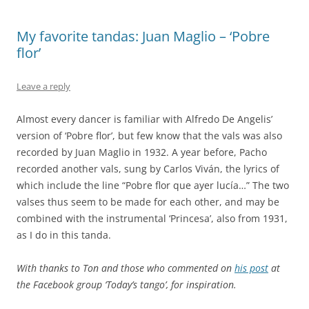
My favorite tandas: Juan Maglio – ‘Pobre
flor’
Leave a reply
Almost every dancer is familiar with Alfredo De Angelis’
version of ‘Pobre flor’, but few know that the vals was also
recorded by Juan Maglio in 1932. A year before, Pacho
recorded another vals, sung by Carlos Viván, the lyrics of
which include the line “Pobre flor que ayer lucía…” The two
valses thus seem to be made for each other, and may be
combined with the instrumental ‘Princesa’, also from 1931,
as I do in this tanda.
With thanks to Ton and those who commented on
his post
at
the Facebook group ‘Today’s tango’, for inspiration.