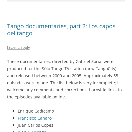
Tango documentaries, part 2: Los capos
del tango
Leave a reply
These documentaries, directed by Gabriel Soria, were
produced for the Sólo Tango TV station (now TangoCity)
and released between 2000 and 2005. Approximately 55
episodes were made. The list below is very incomplete; I
welcome any comments and corrections. I provide links to
the episodes available online.
Enrique Cadícamo
Francisco Canaro
Juan Carlos Copes