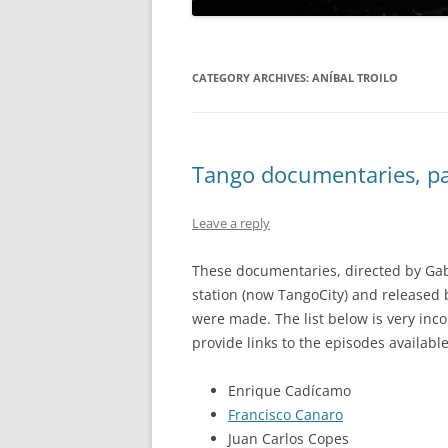
CATEGORY ARCHIVES:
ANÍBAL TROILO
Tango documentaries, par
Leave a reply
These documentaries, directed by Gab
station (now TangoCity) and released
were made. The list below is very inc
provide links to the episodes available
Enrique Cadícamo
Francisco Canaro
Juan Carlos Copes