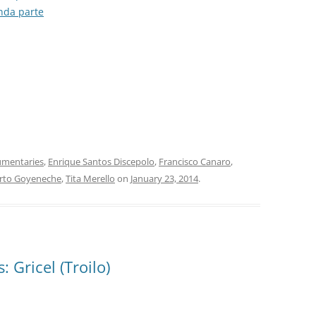
unda parte
SONDOR
TANGO 100
TANGO ARGENTINO
TANGO COLLECTION/RGS
TANGO DE COLECCIÓN
TANGO DE MI VIDA
mentaries
,
Enrique Santos Discepolo
,
Francisco Canaro
,
rto Goyeneche
,
Tita Merello
on
January 23, 2014
.
TANGO MAESTRO
TANGO: AN ANTHOLOGY
TIMELESS TANGO
 Gricel (Troilo)
TODO GARDEL
TODO TANGO CLUB