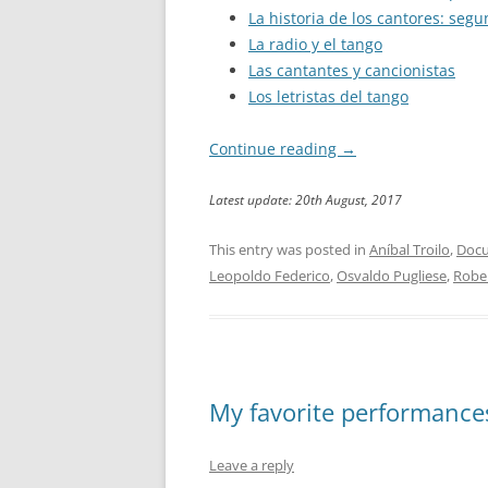
La historia de los cantores: seg
La radio y el tango
Las cantantes y cancionistas
Los letristas del tango
Continue reading
→
Latest update: 20th August, 2017
This entry was posted in
Aníbal Troilo
,
Docu
Leopoldo Federico
,
Osvaldo Pugliese
,
Robe
My favorite performances:
Leave a reply