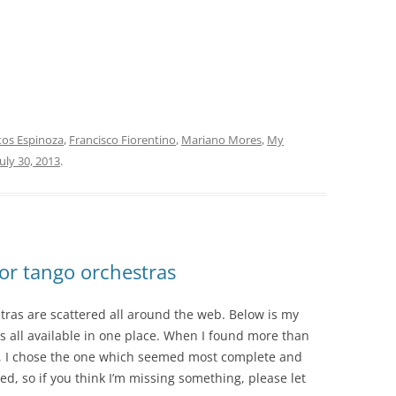
itos Espinoza
,
Francisco Fiorentino
,
Mariano Mores
,
My
July 30, 2013
.
or tango orchestras
tras are scattered all around the web. Below is my
s all available in one place. When I found more than
a, I chose the one which seemed most complete and
ted, so if you think I’m missing something, please let