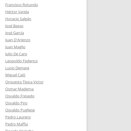
Francisco Rotundo
Héctor Varela
Horacio Salgán
José Basso
José García
Juan D'Arienzo
Juan Maglio
Julio De Caro
Leopoldo Federico
Lucio Demare
Miguel Caló
Orquesta Típica Victor
Osmar Maderna
Osvaldo Fresedo
Osvaldo Piro
Osvaldo Pugliese
Pedro Laurenz
Pedro Maffia