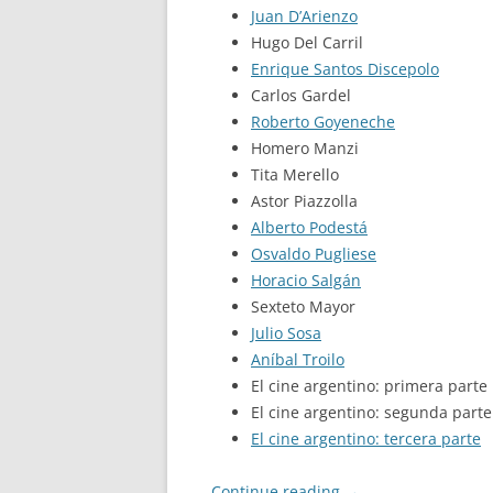
Juan D’Arienzo
Hugo Del Carril
Enrique Santos Discepolo
Carlos Gardel
Roberto Goyeneche
Homero Manzi
Tita Merello
Astor Piazzolla
Alberto Podestá
Osvaldo Pugliese
Horacio Salgán
Sexteto Mayor
Julio Sosa
Aníbal Troilo
El cine argentino: primera parte
El cine argentino: segunda parte
El cine argentino: tercera parte
Continue reading
→