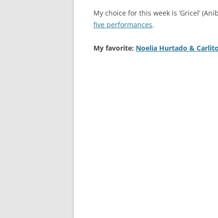
My choice for this week is ‘Gricel’ (Aní
five performances
.
My favorite:
Noelia Hurtado & Carlit