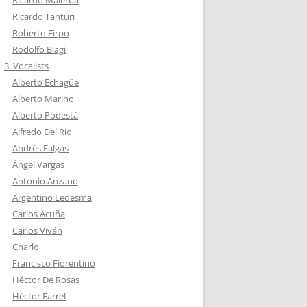
Ricardo Malerba
Ricardo Tanturi
Roberto Firpo
Rodolfo Biagi
3. Vocalists
Alberto Echagüe
Alberto Marino
Alberto Podestá
Alfredo Del Río
Andrés Falgás
Ángel Vargas
Antonio Anzano
Argentino Ledesma
Carlos Acuña
Carlos Viván
Charlo
Francisco Fiorentino
Héctor De Rosas
Héctor Farrel