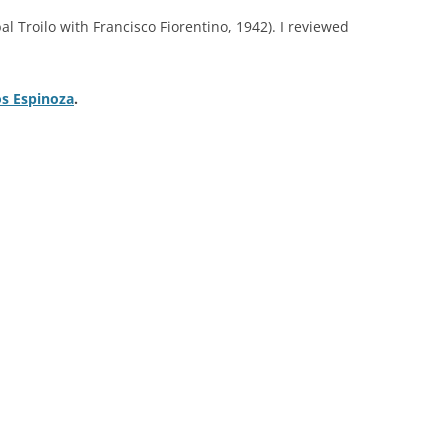
TROILO EN RCA VICTOR
bal Troilo with Francisco Fiorentino, 1942). I reviewed
ARGENTINA
os Espinoza
.