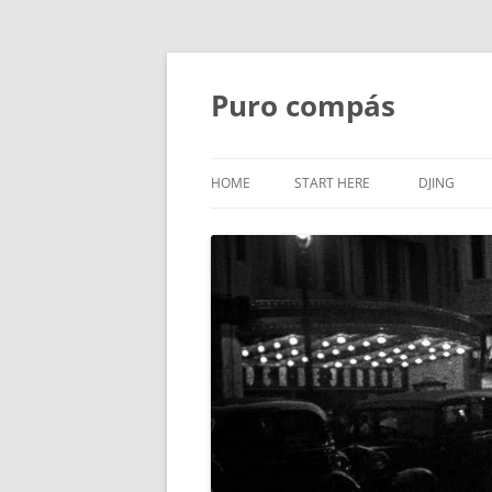
Puro compás
HOME
START HERE
DJING