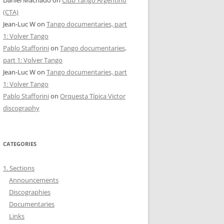
Daniel Machado
on
Club Tango Argentino
(CTA)
Jean-Luc W
on
Tango documentaries, part
1: Volver Tango
Pablo Stafforini
on
Tango documentaries,
part 1: Volver Tango
Jean-Luc W
on
Tango documentaries, part
1: Volver Tango
Pablo Stafforini
on
Orquesta Típica Victor
discography
CATEGORIES
1. Sections
Announcements
Discographies
Documentaries
Links