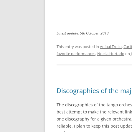
Latest update: 5th October, 2013
This entry was posted in
Aníbal Troilo
,
Carl
favorite performances
,
Noelia Hurtado
on
Discographies of the maj
The discographies of the tango orches
best attempt to make the relevant link
one discography for a given orchestr
reliable. I plan to keep this post upda