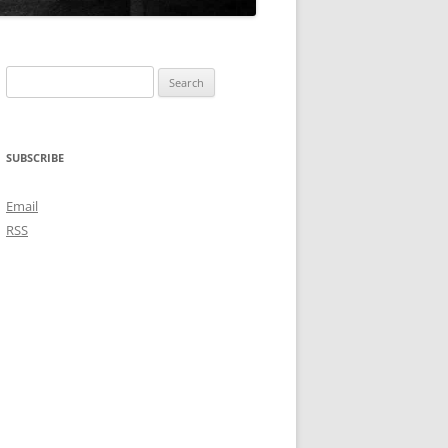
Search
for:
SUBSCRIBE
Email
RSS