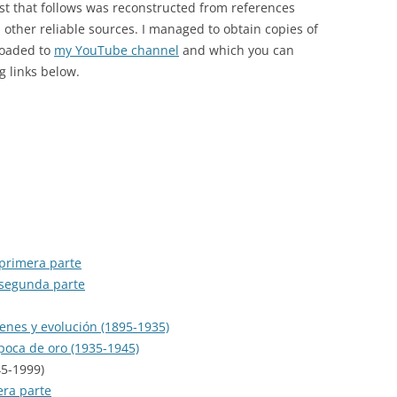
ist that follows was reconstructed from references
MUSIC HALL
ther reliable sources. I managed to obtain copies of
OBRA COMPLETA EN RCA
loaded to
my YouTube channel
and which you can
g links below.
OTHER CDS
PICHUCO
RCA VICTOR 100 AÑOS
RELIQUIAS
SENTIR EL TANGO
 primera parte
SERIE DE ORO
 segunda parte
SERIE DE ORO (SELASCO)
genes y evolución (1895-1935)
SIGLO DEL TANGO ARGENTINO
época de oro (1935-1945)
45-1999)
SOLO TANGO
era parte