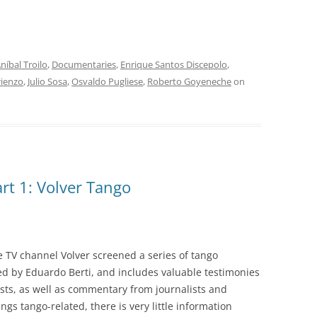
INOLVIDABLES RCA
LA ANTOLOGÍA DEL TANGO
ARGENTINO
níbal Troilo
,
Documentaries
,
Enrique Santos Discepolo
,
LA FIESTA DEL 40
rienzo
,
Julio Sosa
,
Osvaldo Pugliese
,
Roberto Goyeneche
on
LANTOWER
LAS 1001 NOCHES DEL TANGO
LOS CLÁSICOS ARGENTINOS
rt 1: Volver Tango
LOS CLÁSICOS ARGENTINOS:
GRANDES POETAS DEL TANGO
MAGENTA
 TV channel Volver screened a series of tango
MASTERS OF TANGO
ed by Eduardo Berti, and includes valuable testimonies
sts, as well as commentary from journalists and
MELOPEA
ings tango-related, there is very little information