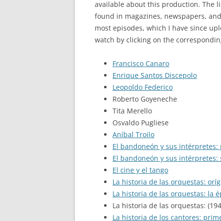
available about this production. The l
found in magazines, newspapers, and o
most episodes, which I have since up
watch by clicking on the correspondin
Francisco Canaro
Enrique Santos Discepolo
Leopoldo Federico
Roberto Goyeneche
Tita Merello
Osvaldo Pugliese
Aníbal Troilo
El bandoneón y sus intérpretes:
El bandoneón y sus intérpretes:
El cine y el tango
La historia de las orquestas: orí
La historia de las orquestas: la 
La historia de las orquestas: (19
La historia de los cantores: prim