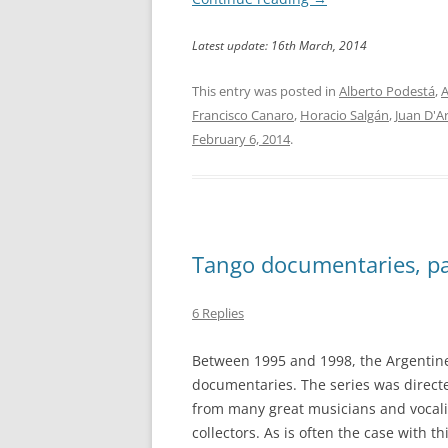
Latest update: 16th March, 2014
This entry was posted in
Alberto Podestá
,
A
Francisco Canaro
,
Horacio Salgán
,
Juan D'A
February 6, 2014
.
Tango documentaries, pa
6 Replies
Between 1995 and 1998, the Argentine
documentaries. The series was direct
from many great musicians and vocali
collectors. As is often the case with th