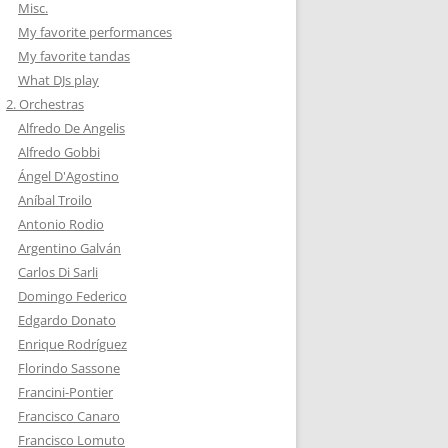
Misc.
My favorite performances
My favorite tandas
What DJs play
2. Orchestras
Alfredo De Angelis
Alfredo Gobbi
Ángel D'Agostino
Aníbal Troilo
Antonio Rodio
Argentino Galván
Carlos Di Sarli
Domingo Federico
Edgardo Donato
Enrique Rodríguez
Florindo Sassone
Francini-Pontier
Francisco Canaro
Francisco Lomuto