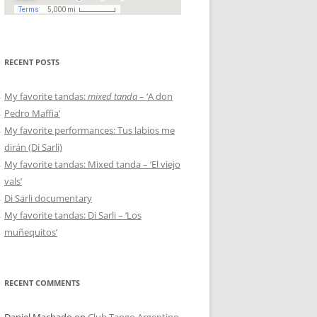
RECENT POSTS
My favorite tandas:
mixed tanda
– ‘A don
Pedro Maffia’
My favorite performances: Tus labios me
dirán (Di Sarli)
My favorite tandas: Mixed tanda – ‘El viejo
vals’
Di Sarli documentary
My favorite tandas: Di Sarli – ‘Los
muñequitos’
RECENT COMMENTS