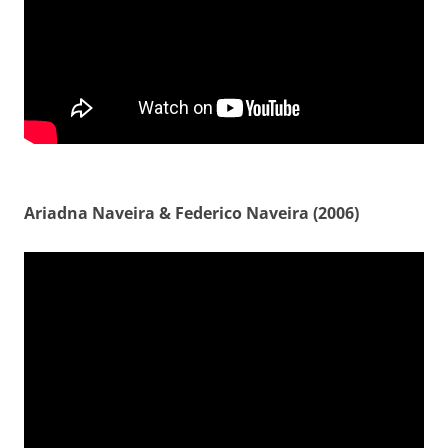
Ariadna Naveira & Federico Naveira (2006)