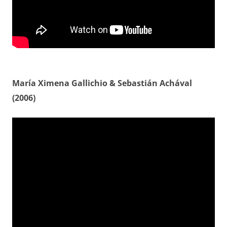
María Ximena Gallichio & Sebastián Achával
(2006)