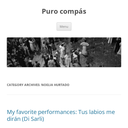
Puro compás
Skip
Menu
to
content
CATEGORY ARCHIVES:
NOELIA HURTADO
My favorite performances: Tus labios me
dirán (Di Sarli)