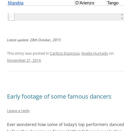
Latest update: 28th October, 2015
This entry was posted in
Carlitos Espinoza
,
Noelia Hurtado
on
November 21, 2014
.
Early footage of some famous dancers
Leave a reply
Ever wondered how some of today’s top performers danced