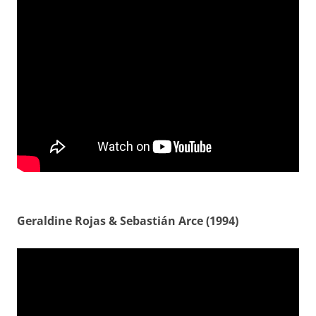
Geraldine Rojas & Sebastián Arce (1994)