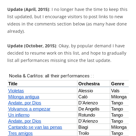
Update (April, 2015)
: I no longer have the time to keep this
list updated, but I encourage visitors to post links to new
videos in the comments section below (as many have done
already).
Update (October, 2015)
: Okay, by popular demand I have
decided to resume work on this list, and hope to gradually
list all performances missing since the last update.