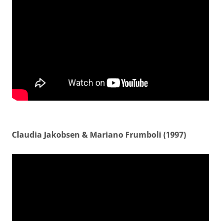
Claudia Jakobsen & Mariano Frumboli (1997)