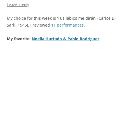
Leave a reply
My choice for this week is ‘Tus labios me dirán’ (Carlos Di
Sarli, 1945). I reviewed
11 performances
.
My favorite:
Noelia Hurtado & Pablo Rodríguez
.