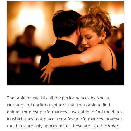
The table below lists all the performances by Noelia
Hurtado and Carlitos Espinoza that I was able to find
online. For most performances, I was able to find the dates
in which they took place. For a few performances, however,
the dates are only approximate. These are listed
in italics
.