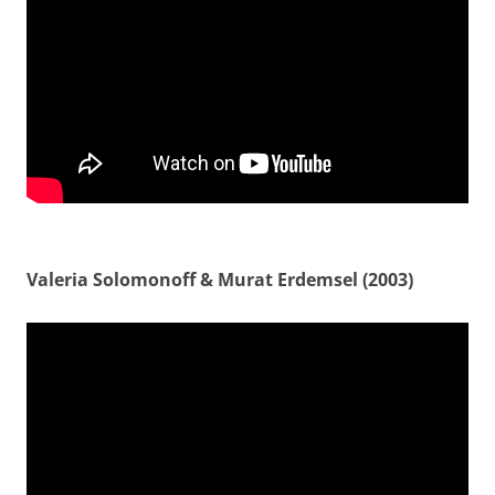
Valeria Solomonoff & Murat Erdemsel (2003)