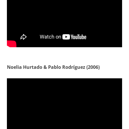
Noelia Hurtado & Pablo Rodríguez (2006)