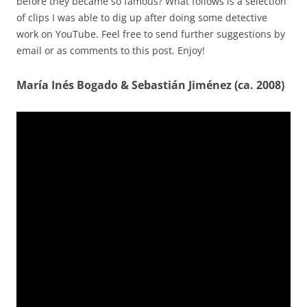
before they became so famous? What follows is a selection
of clips I was able to dig up after doing some detective
work on YouTube. Feel free to send further suggestions by
email or as comments to this post. Enjoy!
María Inés Bogado & Sebastián Jiménez (ca. 2008)