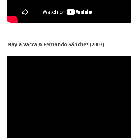
Nayla Vacca & Fernando Sánchez (2007)