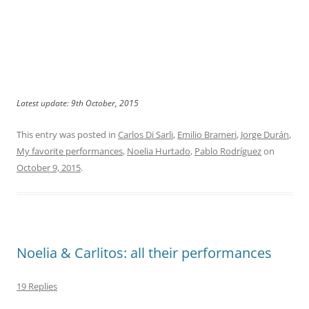
Latest update: 9th October, 2015
This entry was posted in
Carlos Di Sarli
,
Emilio Brameri
,
Jorge Durán
,
My favorite performances
,
Noelia Hurtado
,
Pablo Rodríguez
on
October 9, 2015
.
Noelia & Carlitos: all their performances
19 Replies