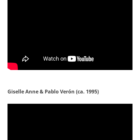
Giselle Anne & Pablo Verón (ca. 1995)