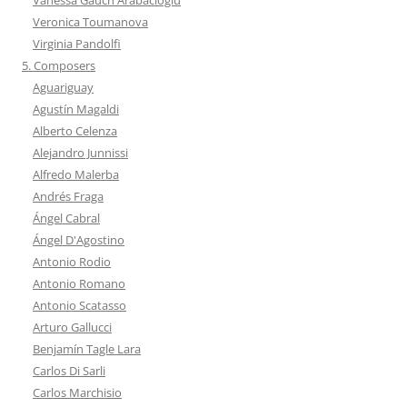
Veronica Toumanova
Virginia Pandolfi
5. Composers
Aguariguay
Agustín Magaldi
Alberto Celenza
Alejandro Junnissi
Alfredo Malerba
Andrés Fraga
Ángel Cabral
Ángel D'Agostino
Antonio Rodio
Antonio Romano
Antonio Scatasso
Arturo Gallucci
Benjamín Tagle Lara
Carlos Di Sarli
Carlos Marchisio