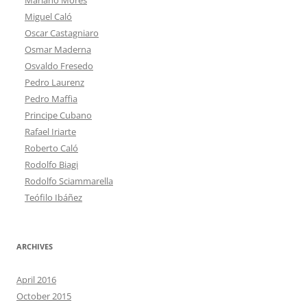
Miguel Caló
Oscar Castagniaro
Osmar Maderna
Osvaldo Fresedo
Pedro Laurenz
Pedro Maffia
Principe Cubano
Rafael Iriarte
Roberto Caló
Rodolfo Biagi
Rodolfo Sciammarella
Teófilo Ibáñez
ARCHIVES
April 2016
October 2015