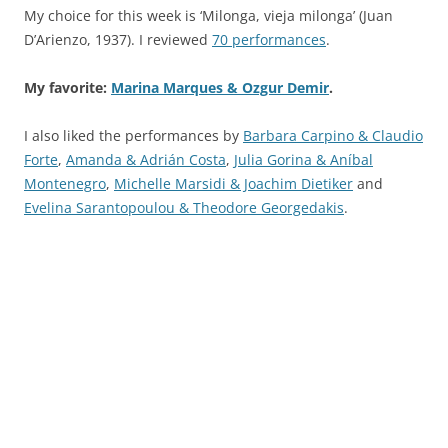
My choice for this week is ‘Milonga, vieja milonga’ (Juan
D’Arienzo, 1937). I reviewed
70 performances
.
My favorite:
Marina Marques & Ozgur Demir
.
I also liked the performances by
Barbara Carpino & Claudio
Forte
,
Amanda & Adrián Costa
,
Julia Gorina & Aníbal
Montenegro
,
Michelle Marsidi & Joachim Dietiker
and
Evelina Sarantopoulou & Theodore Georgedakis
.