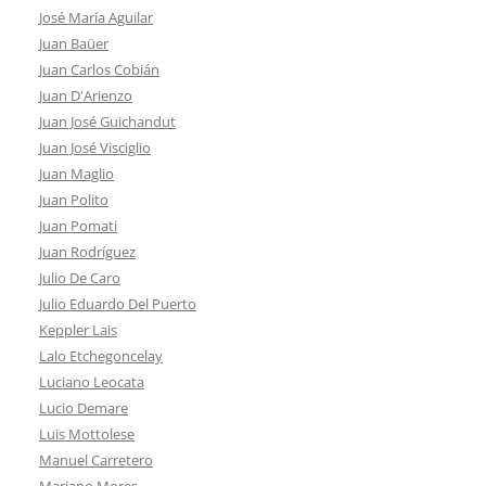
José María Aguilar
Juan Baüer
Juan Carlos Cobián
Juan D'Arienzo
Juan José Guichandut
Juan José Visciglio
Juan Maglio
Juan Polito
Juan Pomati
Juan Rodríguez
Julio De Caro
Julio Eduardo Del Puerto
Keppler Lais
Lalo Etchegoncelay
Luciano Leocata
Lucio Demare
Luis Mottolese
Manuel Carretero
Mariano Mores