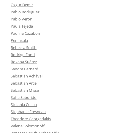
Ozgur Demir
Pablo Rodríguez
Pablo Verón
Paula Tejeda
Paulina Cazabon
Península
Rebecca Smith
Rodrigo Fonti
Roxana Suárez
Sandra Bernard
Sebastián Achával
Sebastián Arce
Sebastián Missé
Sofia Saborido
Stefania Colina
Stephanie Fresneau
Theodore Georgedakis
Valeria Solomonoff
Vanessa Gauch Arabacıoğlu