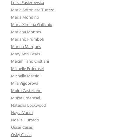
Luiza Pasierowska
María Antonieta Tuozzo
María Mondino
María Ximena Gallichio
Mariana Montes
Mariano Frumboli
Marina Marques
Mary Ann Casas
Maximiliano Cristiani
Michelle Erdemsel
Michelle Marsidi
Mila Vigdorova
Moira Castellano
Murat Erdemsel
Natacha Lockwood
Nayla Vacca
Noelia Hurtado
Oscar Casas
Osky Casas