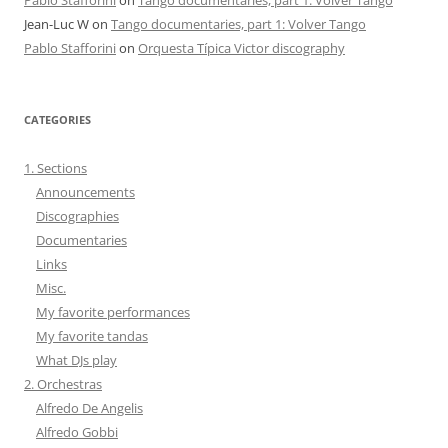
Jean-Luc W
on
Tango documentaries, part 1: Volver Tango
Pablo Stafforini
on
Orquesta Típica Victor discography
CATEGORIES
1. Sections
Announcements
Discographies
Documentaries
Links
Misc.
My favorite performances
My favorite tandas
What DJs play
2. Orchestras
Alfredo De Angelis
Alfredo Gobbi