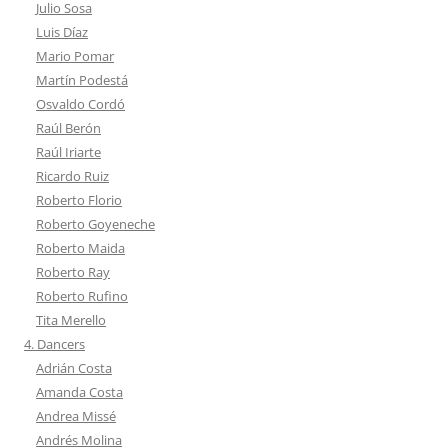
Julio Sosa
Luis Díaz
Mario Pomar
Martín Podestá
Osvaldo Cordó
Raúl Berón
Raúl Iriarte
Ricardo Ruiz
Roberto Florio
Roberto Goyeneche
Roberto Maida
Roberto Ray
Roberto Rufino
Tita Merello
4. Dancers
Adrián Costa
Amanda Costa
Andrea Missé
Andrés Molina