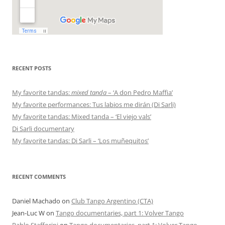
RECENT POSTS
My favorite tandas:
mixed tanda
– ‘A don Pedro Maffia’
My favorite performances: Tus labios me dirán (Di Sarli)
My favorite tandas: Mixed tanda – ‘El viejo vals’
Di Sarli documentary
My favorite tandas: Di Sarli – ‘Los muñequitos’
RECENT COMMENTS
Daniel Machado
on
Club Tango Argentino (CTA)
Jean-Luc W
on
Tango documentaries, part 1: Volver Tango
Pablo Stafforini
on
Tango documentaries, part 1: Volver Tango