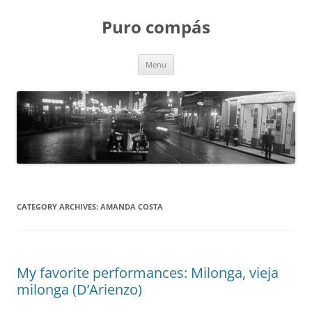
Puro compás
Skip
Menu
to
content
CATEGORY ARCHIVES:
AMANDA COSTA
My favorite performances: Milonga, vieja
milonga (D’Arienzo)