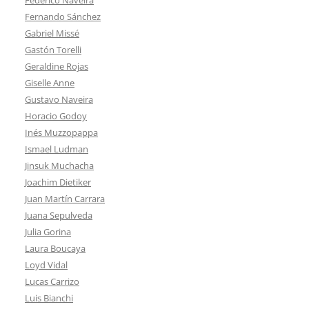
Fernando Sánchez
Gabriel Missé
Gastón Torelli
Geraldine Rojas
Giselle Anne
Gustavo Naveira
Horacio Godoy
Inés Muzzopappa
Ismael Ludman
Jinsuk Muchacha
Joachim Dietiker
Juan Martín Carrara
Juana Sepulveda
Julia Gorina
Laura Boucaya
Loyd Vidal
Lucas Carrizo
Luis Bianchi