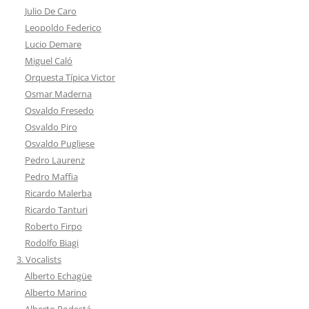
Julio De Caro
Leopoldo Federico
Lucio Demare
Miguel Caló
Orquesta Típica Victor
Osmar Maderna
Osvaldo Fresedo
Osvaldo Piro
Osvaldo Pugliese
Pedro Laurenz
Pedro Maffia
Ricardo Malerba
Ricardo Tanturi
Roberto Firpo
Rodolfo Biagi
3. Vocalists
Alberto Echagüe
Alberto Marino
Alberto Podestá