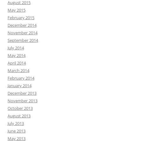
August 2015
May 2015
February 2015
December 2014
November 2014
September 2014
July 2014
May 2014
April 2014
March 2014
February 2014
January 2014
December 2013
November 2013
October 2013
August 2013
July 2013
June 2013
May 2013