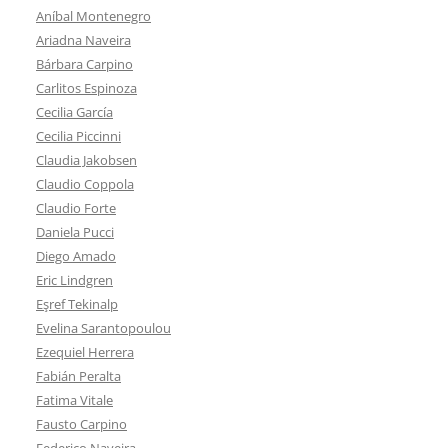
Aníbal Montenegro
Ariadna Naveira
Bárbara Carpino
Carlitos Espinoza
Cecilia García
Cecilia Piccinni
Claudia Jakobsen
Claudio Coppola
Claudio Forte
Daniela Pucci
Diego Amado
Eric Lindgren
Eşref Tekinalp
Evelina Sarantopoulou
Ezequiel Herrera
Fabián Peralta
Fatima Vitale
Fausto Carpino
Federico Naveira