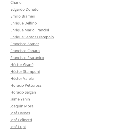
Charlo
Edgardo Donato
Emilio Brameri
Enrique Delfino
Enrique Mario Francini
Enrique Santos Discepolo
Francisco Aranaz
Francisco Canaro
Francisco Pracánico
Héctor Grané
Héctor Stamponi
Héctor Varela
Horacio Pettorossi
Horacio Salgán
Jaime Yanin
Joaquín Mora
José Dames
José Felipetti
José Lupi