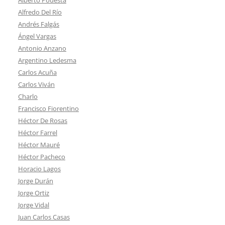
Alfredo Del Río
Andrés Falgás
Ángel Vargas
Antonio Anzano
Argentino Ledesma
Carlos Acuña
Carlos Viván
Charlo
Francisco Fiorentino
Héctor De Rosas
Héctor Farrel
Héctor Mauré
Héctor Pacheco
Horacio Lagos
Jorge Durán
Jorge Ortiz
Jorge Vidal
Juan Carlos Casas