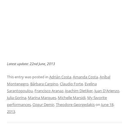
Latest update: 22nd June, 2013
This entry was posted in
Adrián Costa
,
Amanda Costa
,
Aníbal
Montenegro
,
Bárbara Carpino
,
Claudio Forte
,
Evelina
Sarantopoulou
,
Francisco Aranaz
,
Joachim Dietiker
,
Juan D'Arienzo
,
Julia Gorina
,
Marina Marques
,
Michelle Marsidi
,
My favorite
performances
,
Ozgur Demir
,
Theodore Georgedakis
on
June 18,
2013
.