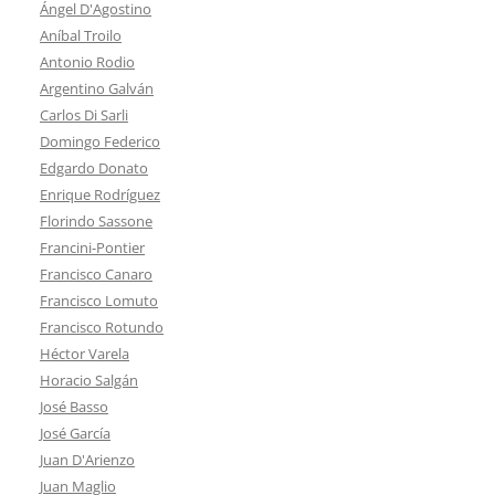
Ángel D'Agostino
Aníbal Troilo
Antonio Rodio
Argentino Galván
Carlos Di Sarli
Domingo Federico
Edgardo Donato
Enrique Rodríguez
Florindo Sassone
Francini-Pontier
Francisco Canaro
Francisco Lomuto
Francisco Rotundo
Héctor Varela
Horacio Salgán
José Basso
José García
Juan D'Arienzo
Juan Maglio