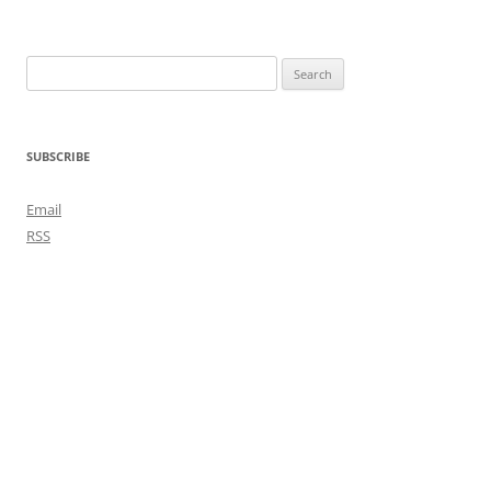
Search
for:
SUBSCRIBE
Email
RSS