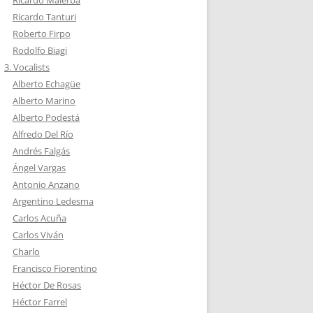
Ricardo Tanturi
Roberto Firpo
Rodolfo Biagi
3. Vocalists
Alberto Echagüe
Alberto Marino
Alberto Podestá
Alfredo Del Río
Andrés Falgás
Ángel Vargas
Antonio Anzano
Argentino Ledesma
Carlos Acuña
Carlos Viván
Charlo
Francisco Fiorentino
Héctor De Rosas
Héctor Farrel