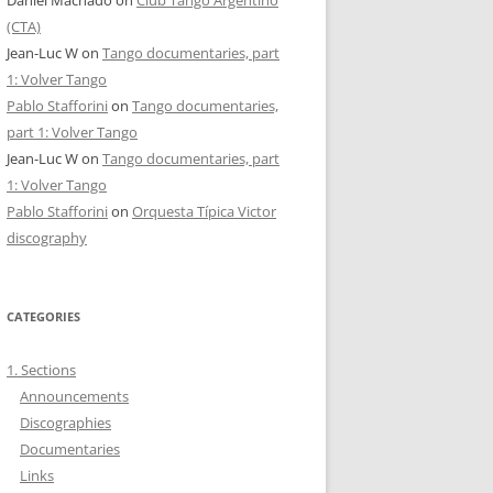
(CTA)
Jean-Luc W
on
Tango documentaries, part
1: Volver Tango
Pablo Stafforini
on
Tango documentaries,
part 1: Volver Tango
Jean-Luc W
on
Tango documentaries, part
1: Volver Tango
Pablo Stafforini
on
Orquesta Típica Victor
discography
CATEGORIES
1. Sections
Announcements
Discographies
Documentaries
Links