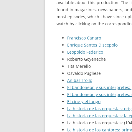
available about this production. The l
found in magazines, newspapers, and o
most episodes, which I have since up
watch by clicking on the correspondin
Francisco Canaro
Enrique Santos Discepolo
Leopoldo Federico
Roberto Goyeneche
Tita Merello
Osvaldo Pugliese
Aníbal Troilo
El bandoneón y sus intérpretes:
El bandoneón y sus intérpretes:
El cine y el tango
La historia de las orquestas: orí
La historia de las orquestas: la 
La historia de las orquestas: (19
La historia de los cantores: prim