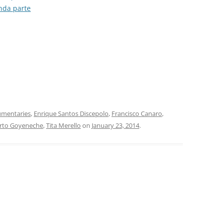
unda parte
SONDOR
TANGO 100
TANGO ARGENTINO
TANGO COLLECTION/RGS
TANGO DE COLECCIÓN
TANGO DE MI VIDA
mentaries
,
Enrique Santos Discepolo
,
Francisco Canaro
,
rto Goyeneche
,
Tita Merello
on
January 23, 2014
.
TANGO MAESTRO
TANGO: AN ANTHOLOGY
TIMELESS TANGO
TODO GARDEL
TODO TANGO CLUB