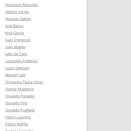
Francisco Rotundo
Héctor Varela
Horacio Salgán
José Basso
José García
Juan D'Arienzo
Juan Maglio
Julio De Caro
Leopoldo Federico
Lucio Demare
Miguel Caló
Orquesta Típica Victor
Osmar Maderna
Osvaldo Fresedo
Osvaldo Piro
Osvaldo Pugliese
Pedro Laurenz
Pedro Maffia
Ricardo Malerba