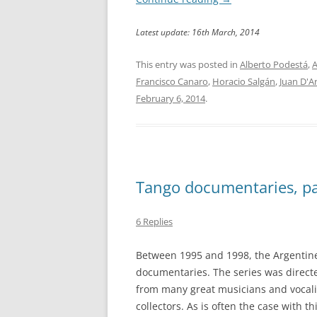
Latest update: 16th March, 2014
This entry was posted in
Alberto Podestá
,
A
Francisco Canaro
,
Horacio Salgán
,
Juan D'A
February 6, 2014
.
Tango documentaries, pa
6 Replies
Between 1995 and 1998, the Argentine
documentaries. The series was direct
from many great musicians and vocali
collectors. As is often the case with th