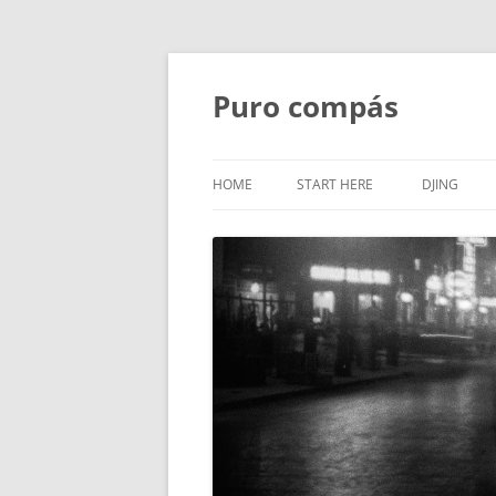
Puro compás
HOME
START HERE
DJING