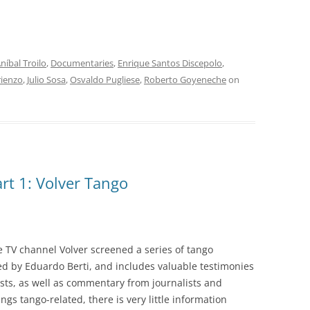
INOLVIDABLES RCA
LA ANTOLOGÍA DEL TANGO
ARGENTINO
níbal Troilo
,
Documentaries
,
Enrique Santos Discepolo
,
LA FIESTA DEL 40
rienzo
,
Julio Sosa
,
Osvaldo Pugliese
,
Roberto Goyeneche
on
LANTOWER
LAS 1001 NOCHES DEL TANGO
LOS CLÁSICOS ARGENTINOS
rt 1: Volver Tango
LOS CLÁSICOS ARGENTINOS:
GRANDES POETAS DEL TANGO
MAGENTA
 TV channel Volver screened a series of tango
MASTERS OF TANGO
ed by Eduardo Berti, and includes valuable testimonies
sts, as well as commentary from journalists and
MELOPEA
ings tango-related, there is very little information