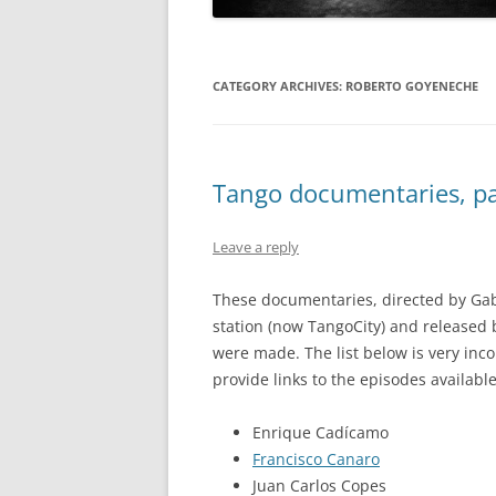
CATEGORY ARCHIVES:
ROBERTO GOYENECHE
Tango documentaries, par
Leave a reply
These documentaries, directed by Gab
station (now TangoCity) and released
were made. The list below is very inc
provide links to the episodes available
Enrique Cadícamo
Francisco Canaro
Juan Carlos Copes