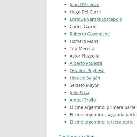
Juan D’Arienzo
Hugo Del Carril
Enrique Santos Discepolo
Carlos Gardel
Roberto Goyeneche
Homero Manzi
Tita Merello
Astor Piazzolla
Alberto Podestá
Osvaldo Pugliese
Horacio Salgán
Sexteto Mayor
Julio Sosa
Aníbal Troilo
El cine argentino: primera parte
El cine argentino: segunda parte
El cine argentino: tercera parte
Continue reading
→