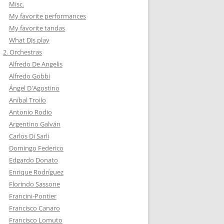
Misc.
My favorite performances
My favorite tandas
What DJs play
2. Orchestras
Alfredo De Angelis
Alfredo Gobbi
Ángel D'Agostino
Aníbal Troilo
Antonio Rodio
Argentino Galván
Carlos Di Sarli
Domingo Federico
Edgardo Donato
Enrique Rodríguez
Florindo Sassone
Francini-Pontier
Francisco Canaro
Francisco Lomuto