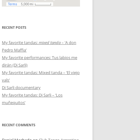
RECENT POSTS
My favorite tandas:
mixed tanda
– ‘A don
Pedro Maffia’
My favorite performances: Tus labios me
dirán (Di Sarli)
My favorite tandas: Mixed tanda – ‘El viejo
vals’
Di Sarli documentary
My favorite tandas: Di Sarli – ‘Los
muñequitos’
RECENT COMMENTS
Daniel Machado
on
Club Tango Argentino