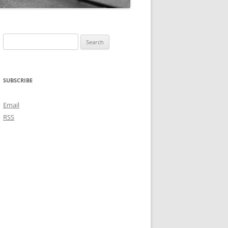
Search
for:
SUBSCRIBE
Email
RSS