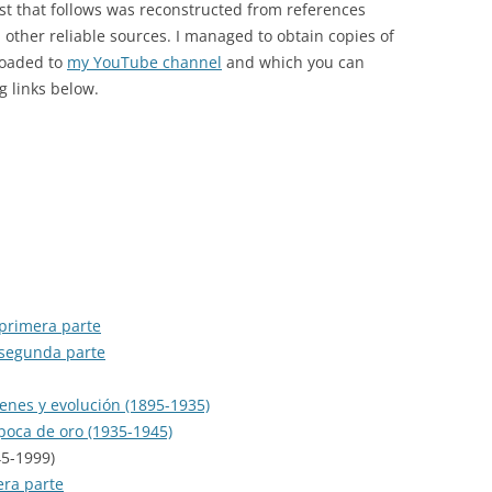
ist that follows was reconstructed from references
MUSIC HALL
ther reliable sources. I managed to obtain copies of
OBRA COMPLETA EN RCA
loaded to
my YouTube channel
and which you can
g links below.
OTHER CDS
PICHUCO
RCA VICTOR 100 AÑOS
RELIQUIAS
SENTIR EL TANGO
 primera parte
SERIE DE ORO
 segunda parte
SERIE DE ORO (SELASCO)
genes y evolución (1895-1935)
SIGLO DEL TANGO ARGENTINO
época de oro (1935-1945)
45-1999)
SOLO TANGO
era parte