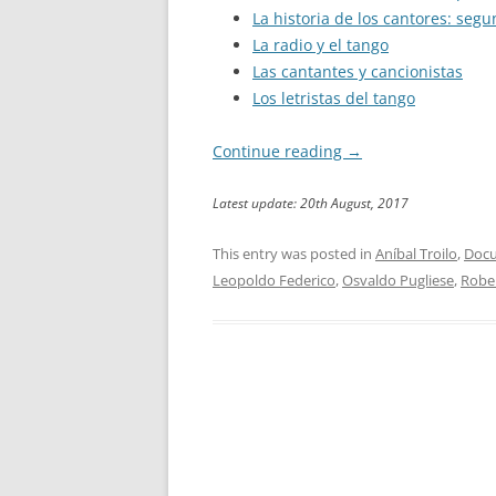
La historia de los cantores: seg
La radio y el tango
Las cantantes y cancionistas
Los letristas del tango
Continue reading
→
Latest update: 20th August, 2017
This entry was posted in
Aníbal Troilo
,
Docu
Leopoldo Federico
,
Osvaldo Pugliese
,
Robe